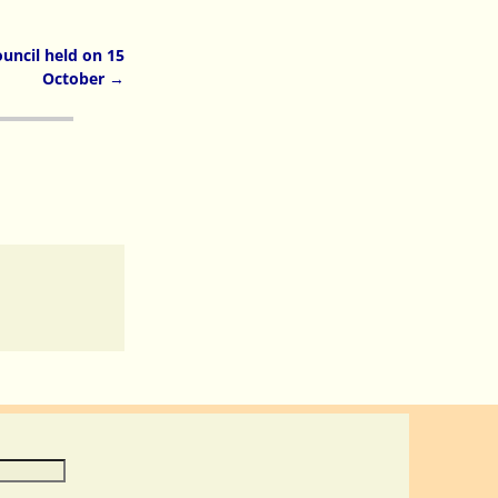
uncil held on 15
October
→