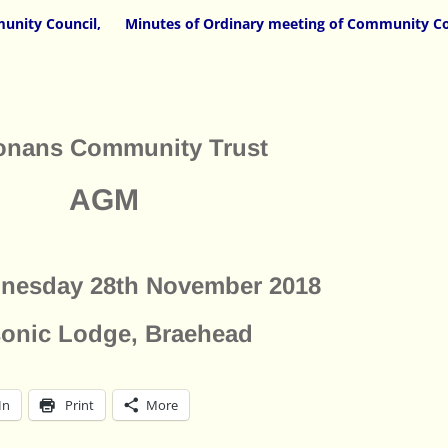
unity Council,
Minutes of Ordinary meeting of Community Co
onans Community Trust
AGM
nesday 28th November 2018
onic Lodge, Braehead
In
Print
More