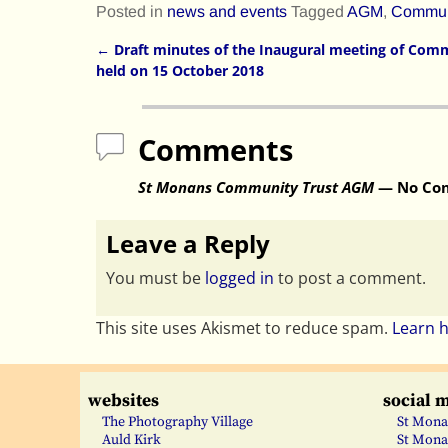
Posted in
news and events
Tagged
AGM
,
Communi
←
Draft minutes of the Inaugural meeting of Comm
Post navigation
held on 15 October 2018
Comments
St Monans Community Trust AGM
— No Co
Leave a Reply
You must be
logged in
to post a comment.
This site uses Akismet to reduce spam.
Learn 
websites
social 
The Photography Village
St Mona
Auld Kirk
St Mona