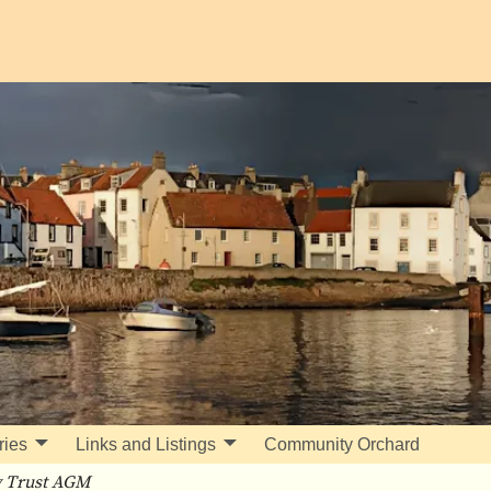
ries
Links and Listings
Community Orchard
 Trust AGM