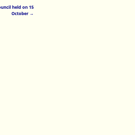
uncil held on 15
October
→