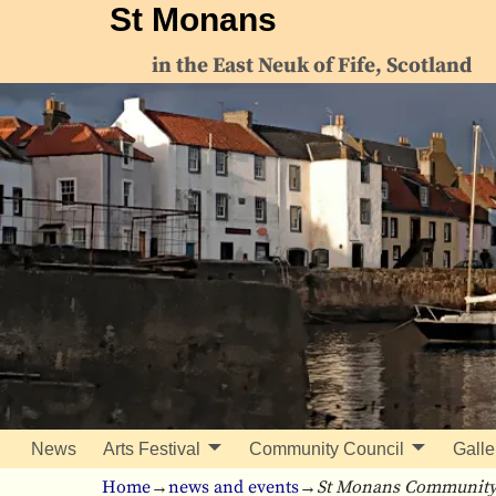
St Monans
in the East Neuk of Fife, Scotland
News
Arts Festival
Community Council
Galle
Home
→
news and events
→
St Monans Community