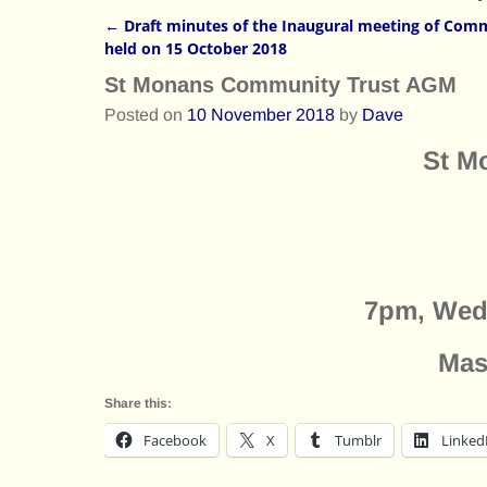
←
Draft minutes of the Inaugural meeting of Comm
Post navigation
held on 15 October 2018
St Monans Community Trust AGM
Posted on
10 November 2018
by
Dave
St M
7pm, Wed
Mas
Share this:
Facebook
X
Tumblr
Linked