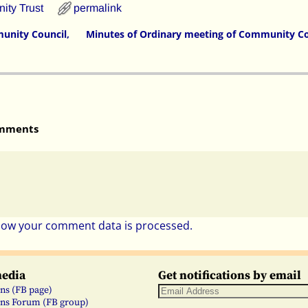
ty Trust
permalink
unity Council,
Minutes of Ordinary meeting of Community Co
mments
how your comment data is processed.
media
Get notifications by email
ns (FB page)
ns Forum (FB group)