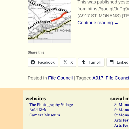
This was published yeste
from https://goo.gl/JuPq
(A917 ST. MONANS) (
Continue reading →
Share this:
Facebook
X
Tumblr
Linked
Posted in
Fife Council
|
Tagged
A917
,
Fife Counci
websites
social 
The Photography Village
St Mona
Auld Kirk
St Mona
Camera Museum
St Mona
Arts Fes
Arts Fes