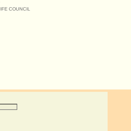
e
E FIFE COUNCIL