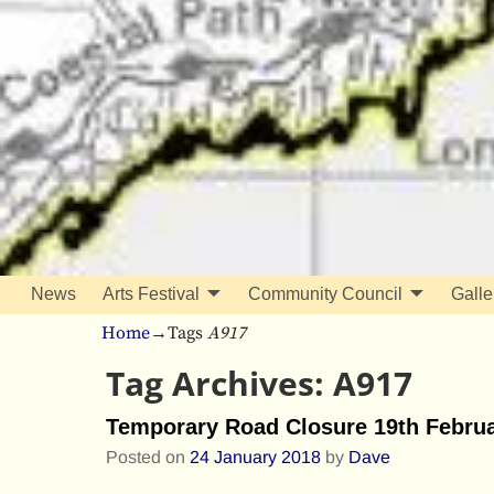
News
Arts Festival
Community Council
Galle
Home
→Tags
A917
Tag Archives:
A917
Temporary Road Closure 19th Februa
Posted on
24 January 2018
by
Dave