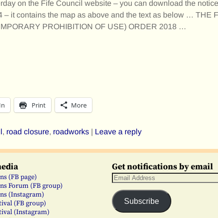
rday on the Fife Council website – you can download the notic
94 – it contains the map as above and the text as below … TH
TEMPORARY PROHIBITION OF USE) ORDER 2018
…
In
Print
More
l
,
road closure
,
roadworks
|
Leave a reply
media
Get notifications by email
ns (FB page)
ns Forum (FB group)
ns (Instagram)
Subscribe
tival (FB group)
tival (Instagram)