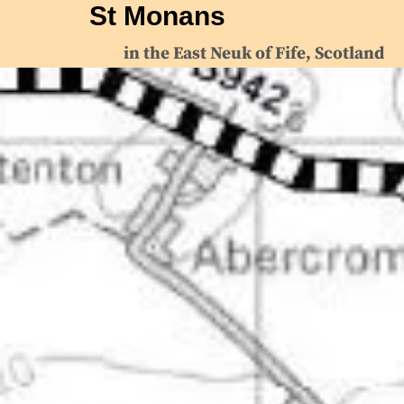
St Monans
in the East Neuk of Fife, Scotland