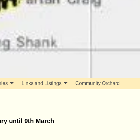
ries
Links and Listings
Community Orchard
ry until 9th March