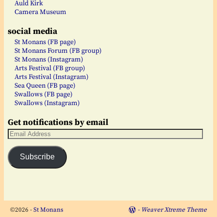
Auld Kirk
Camera Museum
social media
St Monans (FB page)
St Monans Forum (FB group)
St Monans (Instagram)
Arts Festival (FB group)
Arts Festival (Instagram)
Sea Queen (FB page)
Swallows (FB page)
Swallows (Instagram)
Get notifications by email
Subscribe
©2026 -
St Monans
-
Weaver Xtreme Theme