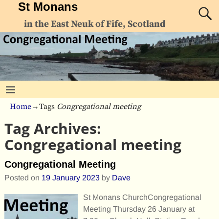
St Monans
in the East Neuk of Fife, Scotland
Home
→Tags
Congregational meeting
Tag Archives:
Congregational meeting
Congregational Meeting
Posted on
19 January 2023
by
Dave
St Monans ChurchCongregational
Meeting Thursday 26 January at