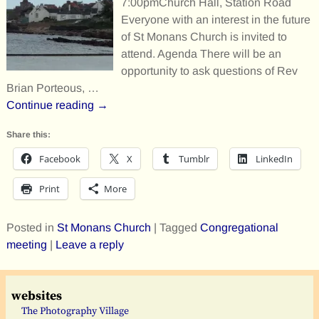
7:00pmChurch Hall, Station Road
Everyone with an interest in the future
of St Monans Church is invited to
attend. Agenda There will be an
opportunity to ask questions of Rev
Brian Porteous,
…
Continue reading →
Share this:
Facebook
X
Tumblr
LinkedIn
Print
More
Posted in
St Monans Church
|
Tagged
Congregational
meeting
|
Leave a reply
websites
The Photography Village