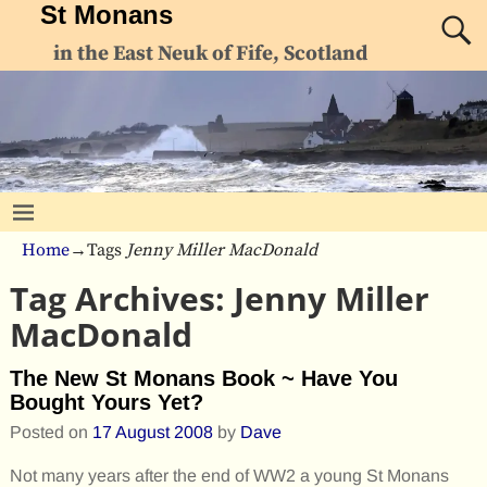
St Monans
in the East Neuk of Fife, Scotland
Home
→Tags
Jenny Miller MacDonald
Tag Archives:
Jenny Miller
MacDonald
The New St Monans Book ~ Have You
Bought Yours Yet?
Posted on
17 August 2008
by
Dave
Not many years after the end of WW2 a young St Monans