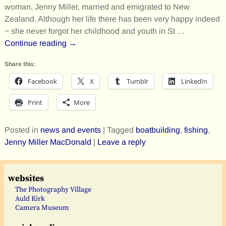
woman, Jenny Miller, married and emigrated to New
Zealand. Although her life there has been very happy indeed
~ she never forgot her childhood and youth in St
…
Continue reading →
Share this:
Facebook
X
Tumblr
LinkedIn
Print
More
Posted in
news and events
|
Tagged
boatbuilding
,
fishing
,
Jenny Miller MacDonald
|
Leave a reply
websites
The Photography Village
Auld Kirk
Camera Museum