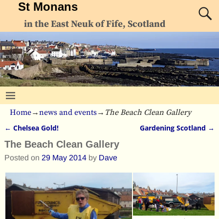
St Monans
in the East Neuk of Fife, Scotland
Home
→
news and events
→
The Beach Clean Gallery
←
Chelsea Gold!
Gardening Scotland
→
Post navigation
The Beach Clean Gallery
Posted on
29 May 2014
by
Dave