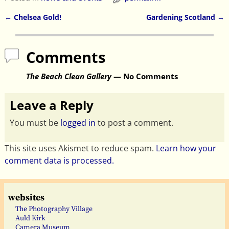
←
Chelsea Gold!
Gardening Scotland
→
Post navigation
Comments
The Beach Clean Gallery
— No Comments
Leave a Reply
You must be
logged in
to post a comment.
This site uses Akismet to reduce spam.
Learn how your
comment data is processed.
websites
The Photography Village
Auld Kirk
Camera Museum