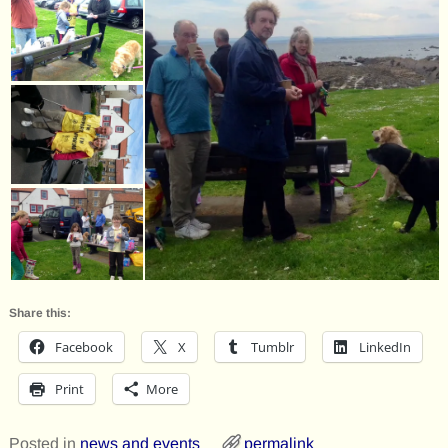
Share this:
Facebook
X
Tumblr
LinkedIn
Print
More
Posted in
news and events
permalink