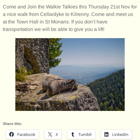
Come and Join the Walkie Talkies this Thursday 21st Nov for
a nice walk from Cellardyke to Kilrenny. Come and meet us
at the Town Hall in St Monans. If you don’t have
transportation we will be able to give you a lift!
Share this:
Facebook
X
Tumblr
LinkedIn