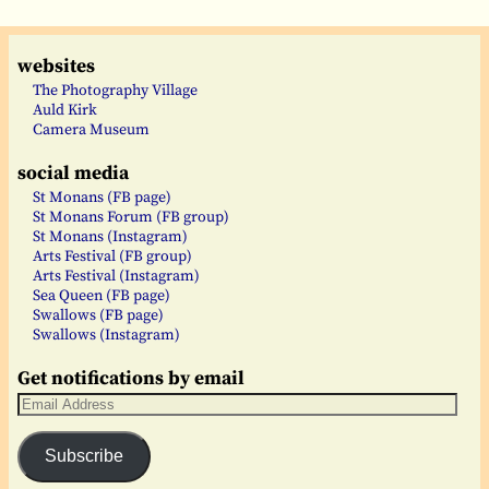
websites
The Photography Village
Auld Kirk
Camera Museum
social media
St Monans (FB page)
St Monans Forum (FB group)
St Monans (Instagram)
Arts Festival (FB group)
Arts Festival (Instagram)
Sea Queen (FB page)
Swallows (FB page)
Swallows (Instagram)
Get notifications by email
Subscribe