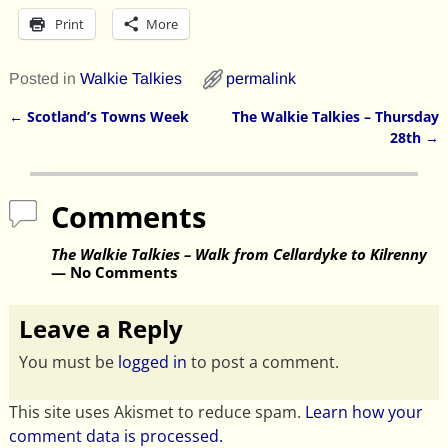
Print
More
Posted in
Walkie Talkies
permalink
←
Scotland’s Towns Week
The Walkie Talkies – Thursday
Post navigation
28th
→
Comments
The Walkie Talkies – Walk from Cellardyke to Kilrenny
— No Comments
Leave a Reply
You must be
logged in
to post a comment.
This site uses Akismet to reduce spam.
Learn how your
comment data is processed.