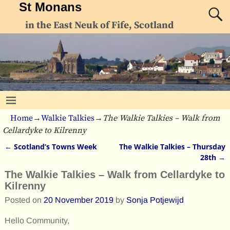
St Monans
in the East Neuk of Fife, Scotland
Home
→
Walkie Talkies
→
The Walkie Talkies – Walk from
Cellardyke to Kilrenny
←
Scotland’s Towns Week
The Walkie Talkies – Thursday
Post navigation
28th
→
The Walkie Talkies – Walk from Cellardyke to
Kilrenny
Posted on
20 November 2019
by
Sonja Potjewijd
Hello Community,