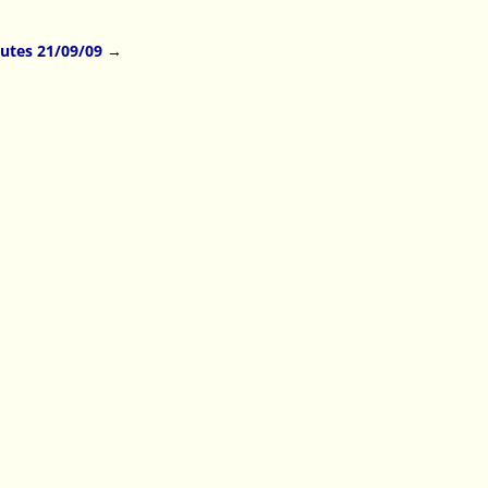
utes 21/09/09
→