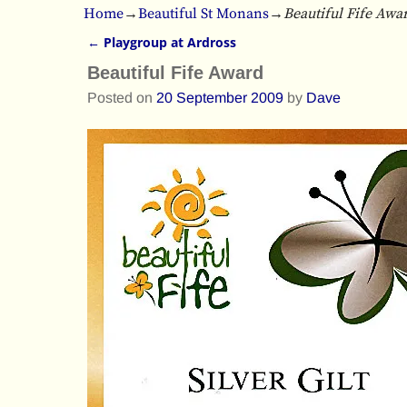
Home
→
Beautiful St Monans
→
Beautiful Fife Awa
←
Playgroup at Ardross
Post navigation
Beautiful Fife Award
Posted on
20 September 2009
by
Dave