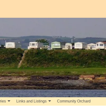
ries
Links and Listings
Community Orchard