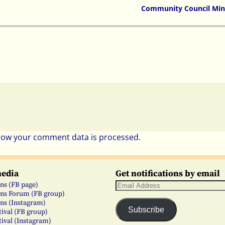
Community Council Min
how your comment data is processed.
media
Get notifications by email
ns (FB page)
ns Forum (FB group)
ns (Instagram)
Subscribe
tival (FB group)
tival (Instagram)