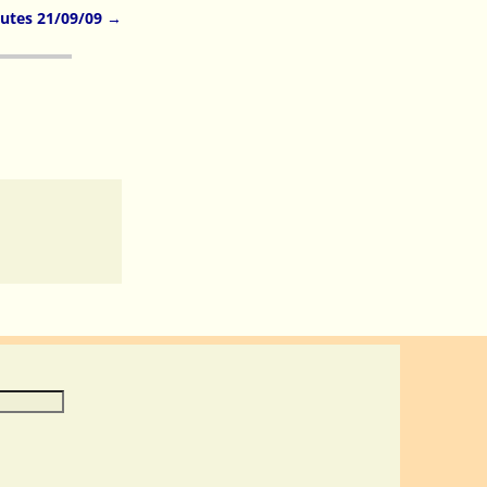
utes 21/09/09
→