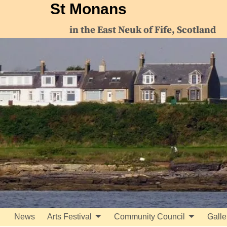
St Monans
in the East Neuk of Fife, Scotland
News
Arts Festival
Community Council
Galle