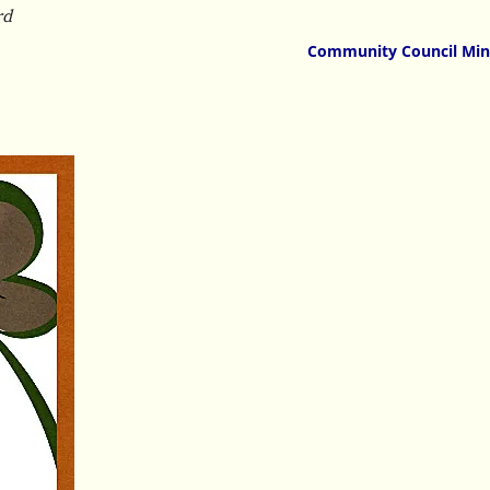
rd
Community Council Min