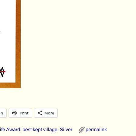
In
Print
More
Fife Award
,
best kept village
,
Silver
permalink