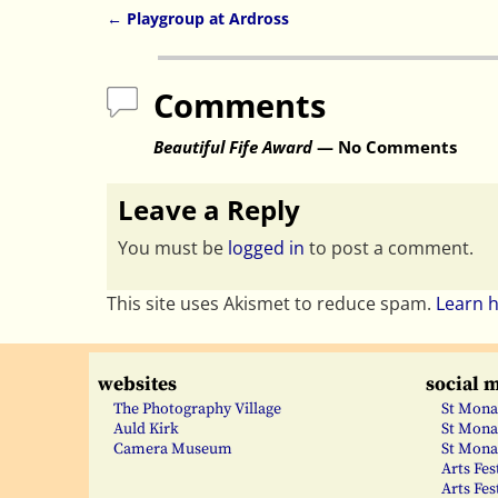
←
Playgroup at Ardross
Post navigation
Comments
Beautiful Fife Award
— No Comments
Leave a Reply
You must be
logged in
to post a comment.
This site uses Akismet to reduce spam.
Learn 
websites
social 
The Photography Village
St Mona
Auld Kirk
St Mona
Camera Museum
St Mona
Arts Fes
Arts Fes