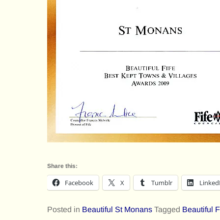
Share this:
Facebook
X
Tumblr
Linked
Posted in
Beautiful St Monans
Tagged
Beautiful 