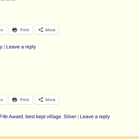
In
Print
More
y
|
Leave a reply
In
Print
More
 Fife Award
,
best kept village
,
Silver
|
Leave a reply