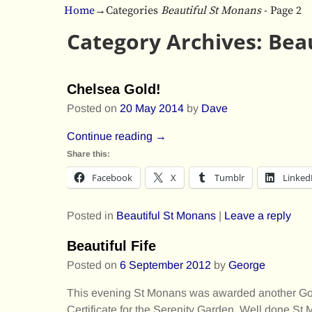
Home
→Categories
Beautiful St Monans
- Page 2
Category Archives:
Bea
Post navigation
Chelsea Gold!
Posted on
20 May 2014
by
Dave
Continue reading →
Share this:
Facebook
X
Tumblr
Linked
Posted in
Beautiful St Monans
|
Leave a reply
Beautiful Fife
Posted on
6 September 2012
by
George
This evening St Monans was awarded another Gold
Certificate for the Serenity Garden. Well done St