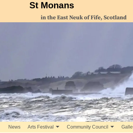
St Monans
in the East Neuk of Fife, Scotland
News
Arts Festival
Community Council
Galle