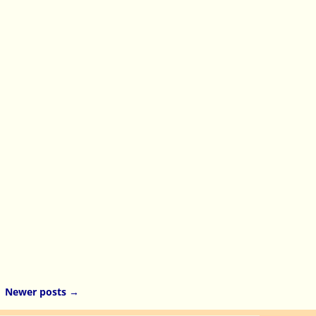
Newer posts
→