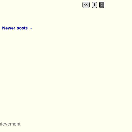
<<
1
2
Newer posts
→
chievement