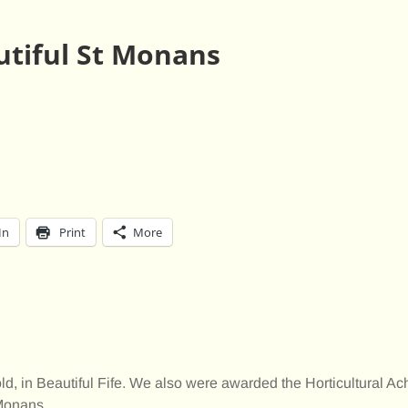
utiful St Monans
In
Print
More
, in Beautiful Fife. We also were awarded the Horticultural A
 Monans.