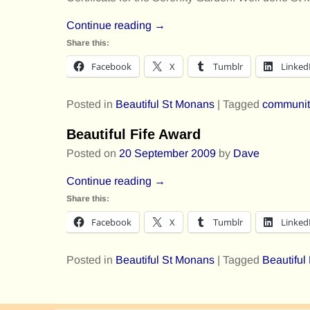
Continue reading →
Share this:
Facebook
X
Tumblr
Linked
Posted in
Beautiful St Monans
|
Tagged
communit
Beautiful Fife Award
Posted on
20 September 2009
by
Dave
Continue reading →
Share this:
Facebook
X
Tumblr
Linked
Posted in
Beautiful St Monans
|
Tagged
Beautiful
Post navigation