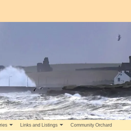
ries
Links and Listings
Community Orchard