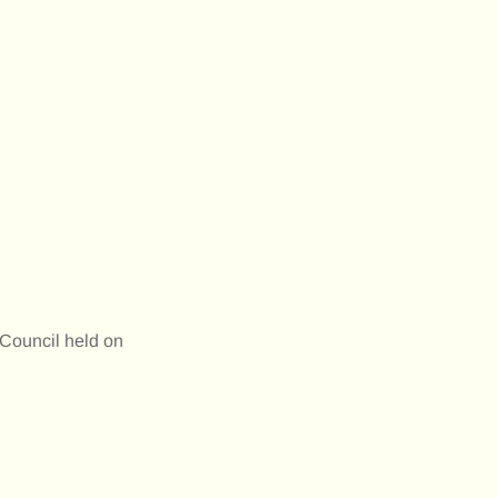
Council held on