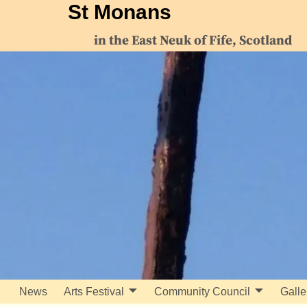
St Monans
in the East Neuk of Fife, Scotland
News
Arts Festival
Community Council
Galle