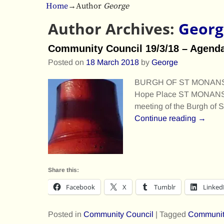
Home
→Author
George
Author Archives:
Georg
Community Council 19/3/18 – Agend
Posted on
18 March 2018
by
George
BURGH OF ST MONANS 
Hope Place ST MONANS S
meeting of the Burgh of
Continue reading →
Share this:
Facebook
X
Tumblr
Linked
Posted in
Community Council
|
Tagged
Communit