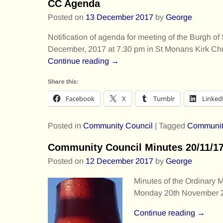
CC Agenda
Posted on
13 December 2017
by
George
Notification of agenda for meeting of the Burgh
December, 2017 at 7.30 pm in St Monans Kirk C
Continue reading →
Share this:
Facebook
X
Tumblr
Linked
Posted in
Community Council
|
Tagged
Communit
Community Council Minutes 20/11/1
Posted on
12 December 2017
by
George
Minutes of the Ordinary 
Monday 20th November 2
Continue reading →