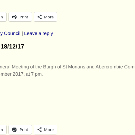
In
Print
More
y Council
|
Leave a reply
18/12/17
eneral Meeting of the Burgh of St Monans and Abercrombie Com
mber 2017, at 7 pm.
In
Print
More