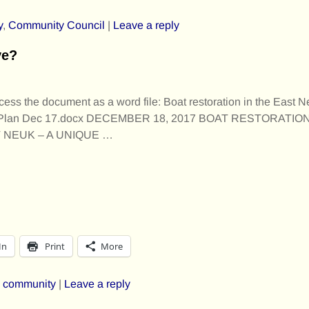
y
,
Community Council
|
Leave a reply
ve?
cess the document as a word file: Boat restoration in the East N
 Plan Dec 17.docx DECEMBER 18, 2017 BOAT RESTORATIO
T NEUK – A UNIQUE
…
In
Print
More
,
community
|
Leave a reply