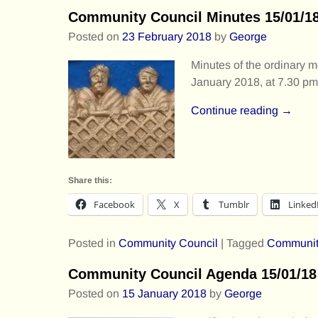
Community Council Minutes 15/01/1
Posted on
23 February 2018
by
George
Minutes of the ordinary
January 2018, at 7.30 pm
Continue reading →
Share this:
Facebook
X
Tumblr
Linked
Posted in
Community Council
|
Tagged
Communit
Community Council Agenda 15/01/18
Posted on
15 January 2018
by
George