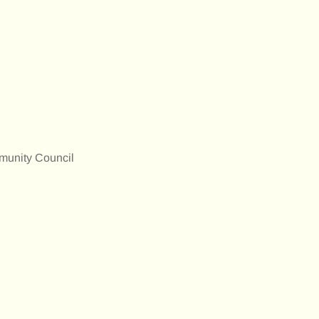
munity Council