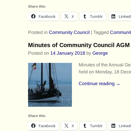
Share this:
Facebook
X
Tumblr
Linked
Posted in
Community Council
|
Tagged
Communit
Minutes of Community Council AGM 
Posted on
14 January 2018
by
George
Minutes of the Annual G
held on Monday, 18 Dece
Continue reading →
Share this:
Facebook
X
Tumblr
Linked