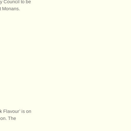
y Council to be
 St Monans.
Flavour’ is on
son. The