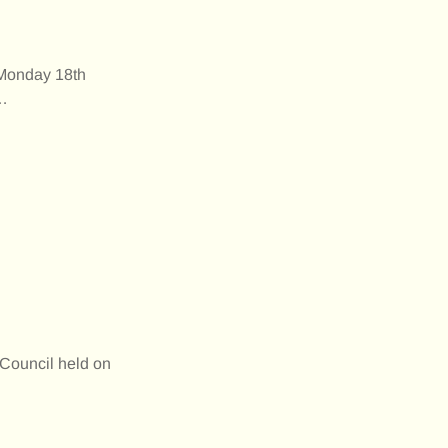
 Monday 18th
…
Council held on