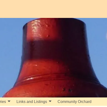
ries
Links and Listings
Community Orchard