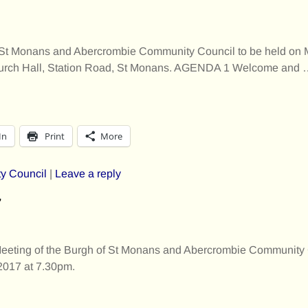
 of St Monans and Abercrombie Community Council to be held on
hurch Hall, Station Road, St Monans. AGENDA 1 Welcome and
In
Print
More
y Council
|
Leave a reply
7
Meeting of the Burgh of St Monans and Abercrombie Community 
017 at 7.30pm.