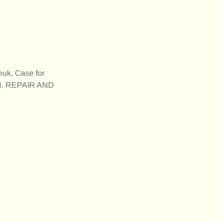
euk, Case for
N, REPAIR AND