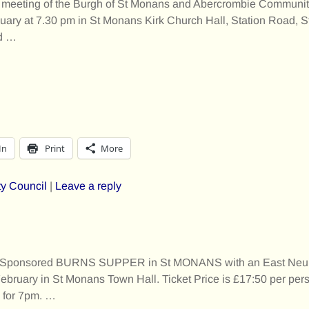
or meeting of the Burgh of St Monans and Abercrombie Communit
uary at 7.30 pm in St Monans Kirk Church Hall, Station Road,
d
…
In
Print
More
y Council
|
Leave a reply
 Sponsored BURNS SUPPER in St MONANS with an East Neuk 
ruary in St Monans Town Hall. Ticket Price is £17:50 per per
m for 7pm.
…