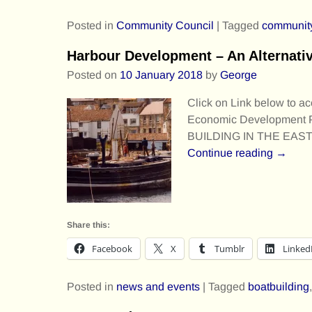
Posted in
Community Council
|
Tagged
communit
Harbour Development – An Alternati
Posted on
10 January 2018
by
George
Click on Link below to ac
Economic Development
BUILDING IN THE EAS
Continue reading →
Share this:
Facebook
X
Tumblr
Linked
Posted in
news and events
|
Tagged
boatbuilding