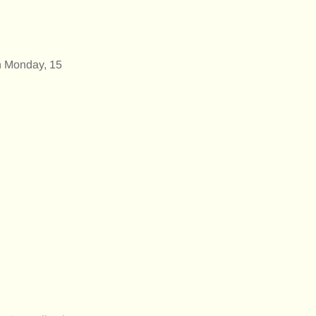
n Monday, 15