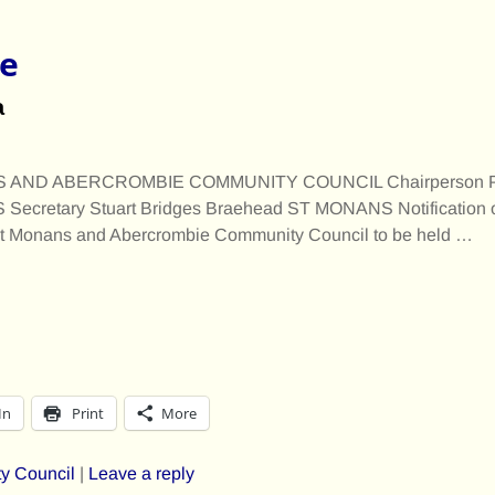
e
a
AND ABERCROMBIE COMMUNITY COUNCIL Chairperson Pet
ecretary Stuart Bridges Braehead ST MONANS Notification o
 St Monans and Abercrombie Community Council to be held
…
In
Print
More
y Council
|
Leave a reply