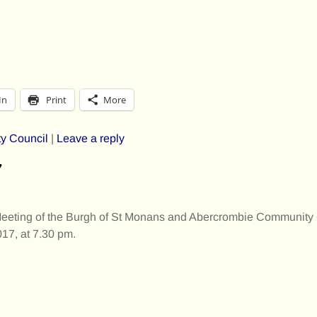
In
Print
More
y Council
|
Leave a reply
7
Meeting of the Burgh of St Monans and Abercrombie Community 
17, at 7.30 pm.