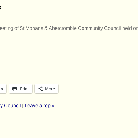
8
 meeting of St Monans & Abercrombie Community Council held o
.
In
Print
More
y Council
|
Leave a reply