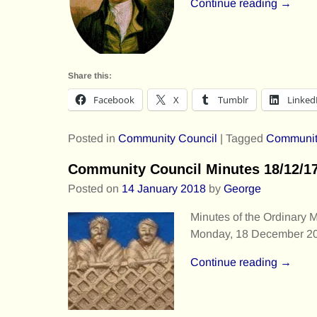
Continue reading →
Share this:
Facebook
X
Tumblr
Linked
Posted in
Community Council
|
Tagged
Communit
Community Council Minutes 18/12/1
Posted on
14 January 2018
by
George
Minutes of the Ordinary 
Monday, 18 December 20
Continue reading →