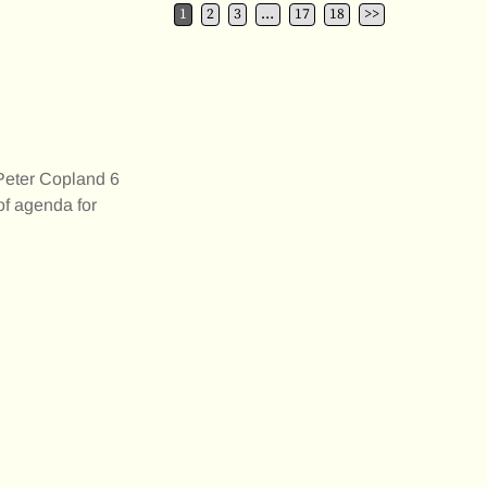
1
2
3
…
17
18
>>
er Copland 6
f agenda for