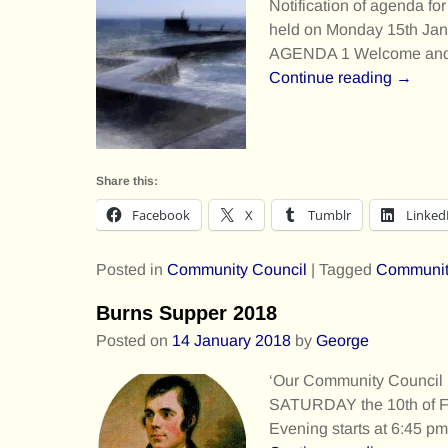
Notification of agenda f
held on Monday 15th Jan
AGENDA 1 Welcome an
Continue reading →
Share this:
Facebook
X
Tumblr
Linked
Posted in
Community Council
|
Tagged
Communit
Burns Supper 2018
Posted on
14 January 2018
by
George
‘Our Community Council
SATURDAY the 10th of Feb
Evening starts at 6:45 p