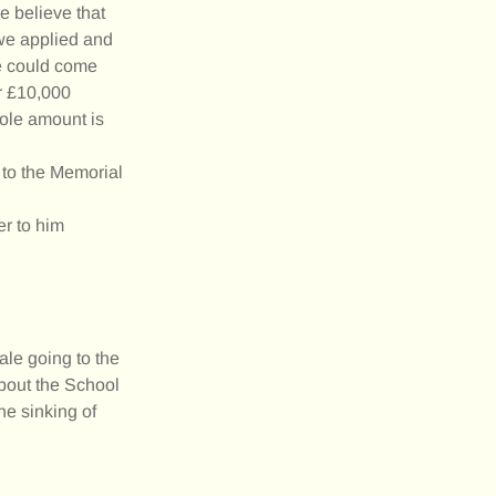
e believe that
 we applied and
we could come
or £10,000
hole amount is
 to the Memorial
er to him
ale going to the
about the School
he sinking of