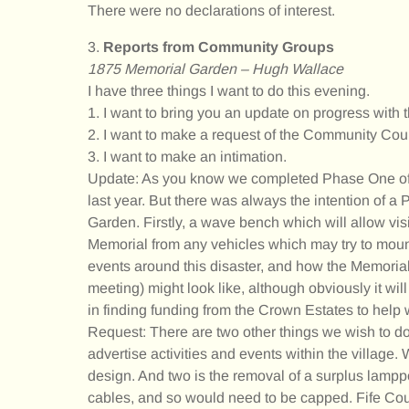
There were no declarations of interest.
3.
Reports from Community Groups
1875 Memorial Garden – Hugh Wallace
I have three things I want to do this evening.
1. I want to bring you an update on progress wit
2. I want to make a request of the Community Coun
3. I want to make an intimation.
Update: As you know we completed Phase One of 
last year. But there was always the intention of a
Garden. Firstly, a wave bench which will allow visit
Memorial from any vehicles which may try to mount
events around this disaster, and how the Memoria
meeting) might look like, although obviously it w
in finding funding from the Crown Estates to help 
Request: There are two other things we wish to do
advertise activities and events within the village
design. And two is the removal of a surplus lamppo
cables, and so would need to be capped. Fife Coun