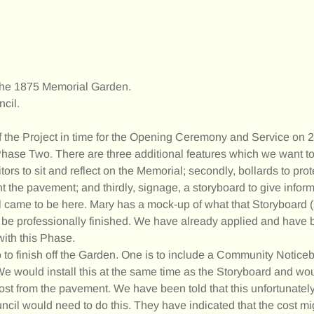
h the 1875 Memorial Garden.
cil.
the Project in time for the Opening Ceremony and Service on
 Phase Two. There are three additional features which we want to
ors to sit and reflect on the Memorial; secondly, bollards to prot
 the pavement; and thirdly, signage, a storyboard to give inform
l came to be here. Mary has a mock-up of what that Storyboard 
ill be professionally finished. We have already applied and have
with this Phase.
 to finish off the Garden. One is to include a Community Notic
. We would install this at the same time as the Storyboard and wo
st from the pavement. We have been told that this unfortunately s
cil would need to do this. They have indicated that the cost m