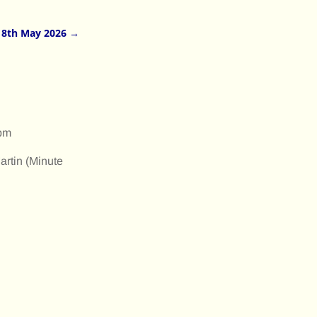
18th May 2026
→
 pm
artin (Minute