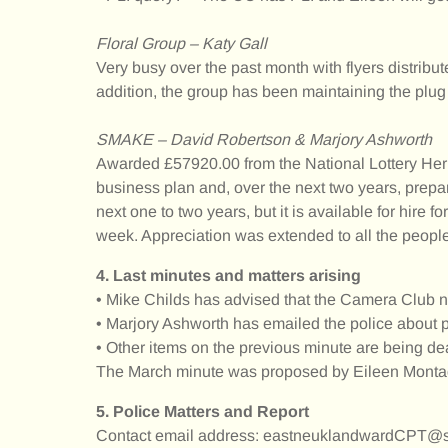
Floral Group – Katy Gall
Very busy over the past month with flyers distribu
addition, the group has been maintaining the plug 
SMAKE – David Robertson & Marjory Ashworth
Awarded £57920.00 from the National Lottery Herit
business plan and, over the next two years, prepar
next one to two years, but it is available for hire
week. Appreciation was extended to all the people
4. Last minutes and matters arising
• Mike Childs has advised that the Camera Club no
• Marjory Ashworth has emailed the police about 
• Other items on the previous minute are being dea
The March minute was proposed by Eileen Montad
5. Police Matters and Report
Contact email address: eastneuklandwardCPT@sc