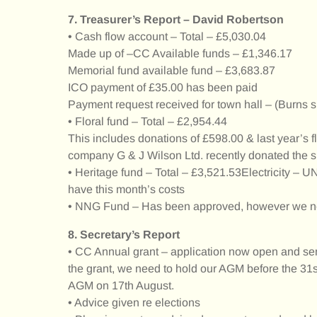
7. Treasurer’s Report – David Robertson
• Cash flow account – Total – £5,030.04
Made up of –CC Available funds – £1,346.17
Memorial fund available fund – £3,683.87
ICO payment of £35.00 has been paid
Payment request received for town hall – (Burns s
• Floral fund – Total – £2,954.44
This includes donations of £598.00 & last year’s f
company G & J Wilson Ltd. recently donated the 
• Heritage fund – Total – £3,521.53Electricity – 
have this month’s costs
• NNG Fund – Has been approved, however we nee
8. Secretary’s Report
• CC Annual grant – application now open and sent
the grant, we need to hold our AGM before the 31s
AGM on 17th August.
• Advice given re elections