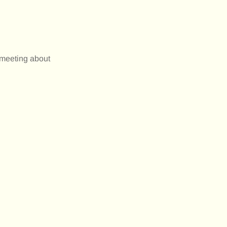
 meeting about