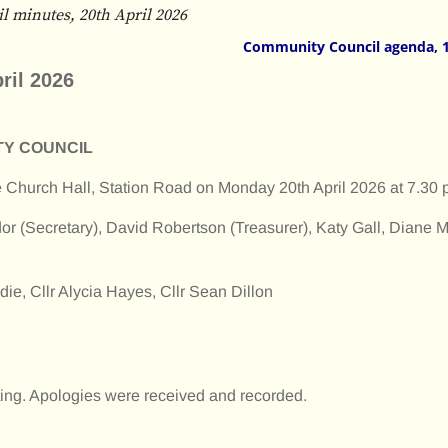
 minutes, 20th April 2026
Community Council agenda, 
ril 2026
TY COUNCIL
he Church Hall, Station Road on Monday 20th April 2026 at 7.30
or (Secretary), David Robertson (Treasurer), Katy Gall, Diane M
e, Cllr Alycia Hayes, Cllr Sean Dillon
ng. Apologies were received and recorded.