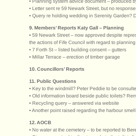
• Planning system advice document – produced b
• Letter sent re 59 Newark Street, but no response
• Query re holding wedding in Serenity Garden? Di
9. Members’ Reports Katy Gall – Planning
• 59 Newark Street – now approved despite repres
the actions of Fife Council with regard to planning
• 7 Forth St – listed building consent – gutters
• Millar Terrace – erection of timber garage
10. Councillors’ Reports
11. Public Questions
• Key to the windmill? Peter Peddie to be consult
• Old information board beside public toilets? R
• Recycling query – answered via website
• Another point raised regarding the harbour smel
12. AOCB
• No water at the cemetery – to be reported to B