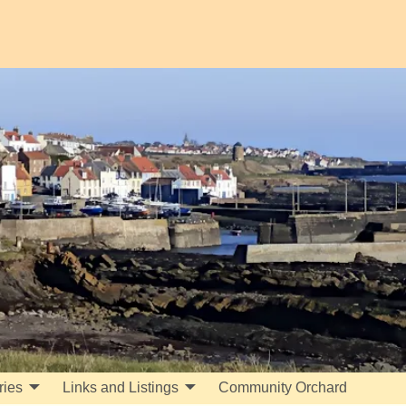
ries
Links and Listings
Community Orchard