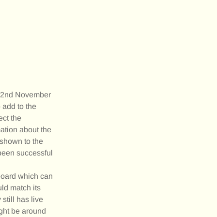
 22nd November
 add to the
ect the
ation about the
(shown to the
 been successful
eboard which can
uld match its
till has live
ight be around