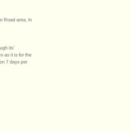
on Road area. In
gh its’
as it is for the
pen 7 days per