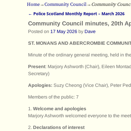
Home
→
Community Council
→
Community Council
←
Police Scotland Monthly Report – March 2026
Post navigation
Community Council minutes, 20th Ap
Posted on
17 May 2026
by
Dave
ST. MONANS AND ABERCROMBIE COMMUNI
Minute of the ordinary general meeting, held in t
Present
: Marjory Ashworth (Chair), Eileen Montad
Secretary)
Apologies:
Suzy Cheong (Vice Chair), Peter Peddi
Members of the public: 7
1.
Welcome and apologies
Marjory Ashworth welcomed everyone to the meeti
2.
Declarations of interest