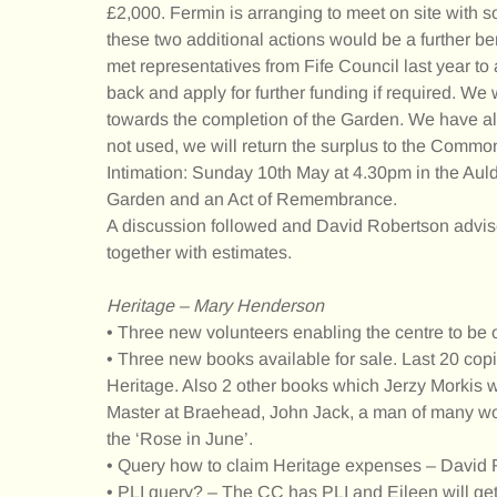
£2,000. Fermin is arranging to meet on site with 
these two additional actions would be a further 
met representatives from Fife Council last year 
back and apply for further funding if required. W
towards the completion of the Garden. We have alr
not used, we will return the surplus to the Comm
Intimation: Sunday 10th May at 4.30pm in the Au
Garden and an Act of Remembrance.
A discussion followed and David Robertson advise
together with estimates.
Heritage – Mary Henderson
• Three new volunteers enabling the centre to be
• Three new books available for sale. Last 20 copi
Heritage. Also 2 other books which Jerzy Morkis w
Master at Braehead, John Jack, a man of many word
the ‘Rose in June’.
• Query how to claim Heritage expenses – David 
• PLI query? – The CC has PLI and Eileen will get 