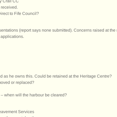
y Crail CC
 received.
rect to Fife Council?
entations (report says none submitted). Concerns raised at the
 applications.
ed as he owns this. Could be retained at the Heritage Centre?
emoved or replaced?
l – when will the harbour be cleared?
ereavement Services