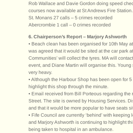
Rob Wallace and Davie Gordon doing speed checks
courses now available at St Andrews Fire Station.
St. Monans 27 calls – 5 crimes recorded
Abercrombie 1 call – 0 crimes recorded
6. Chairperson’s Report – Marjory Ashworth
• Beach clean has been organised for 10th May at 
was agreed that it would be sited at the car park 
Communities’ will collect the tyres. MA will contact 
event, and Diane Martin will organise this. Young
very heavy.
• Although the Harbour Shop has been open for 5 mo
highlight this shop through the minute.
• Email received from Bill Porteous regarding the
Street. The site is owned by Housing Services. Di
and that it would be more popular to have seats sit
• Fife Council are currently ‘behind’ with keepin
and Marjory Ashworth is continuing to highlight th
being taken to hospital in an ambulance.