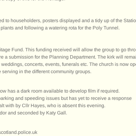
ted to householders, posters displayed and a tidy up of the Stati
plants and following a watering rota for the Poly Tunnel.
age Fund. This funding received will allow the group to go throu
e a submission for the Planning Department. The kirk will remain 
 for weddings, concerts, events, funerals etc. The church is now o
 serving in the different community groups.
w has a dark room available to develop film if required.
parking and speeding issues but has yet to receive a response
lt with by Cllr Hayes, who is absent this evening.
or and seconded by Katy Gall.
otland.police.uk