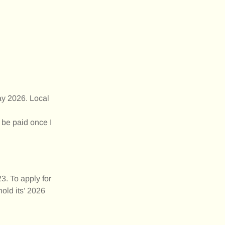
ay 2026. Local
 be paid once I
3. To apply for
old its’ 2026