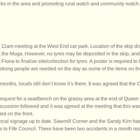
 in the area and promoting rural watch and community watch.
11am meeting at the West End car park. Location of the skip di
at the Muga. However, no tyres may be deposited in the skip, and
Fiona to finalise site/collection for tyres. A poster is required to 
 strong people are needed on the day as some of the items on t
nths, locals still don’t know it’s there. It was agreed that the
 request for a seat/bench on the grassy area at the end of Queen
scussion followed and it was agreed at the meeting that this wa
ed on the front.
g local signage up to date. Sawmill Corner and the Sandy Kirn h
is to Fife Council. There have been two accidents in a month res