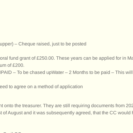
upper) – Cheque raised, just to be posted
loral fund grant of £250.00. These years can be applied for in M
sum of £200.
UNPAID – To be chased upWater – 2 Months to be paid – This will
d to agree on a method of application
 onto the treasurer. They are still requiring documents from 202
t of August and it was subsequently agreed, that the CC would h