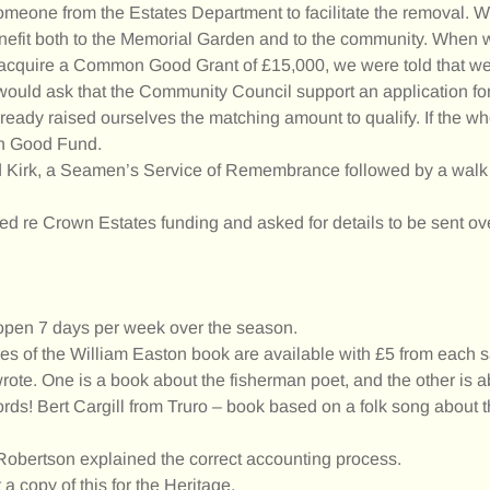
someone from the Estates Department to facilitate the removal. W
benefit both to the Memorial Garden and to the community. When
to acquire a Common Good Grant of £15,000, we were told that 
e would ask that the Community Council support an application f
eady raised ourselves the matching amount to qualify. If the w
on Good Fund.
ld Kirk, a Seamen’s Service of Remembrance followed by a walk
d re Crown Estates funding and asked for details to be sent ov
 open 7 days per week over the season.
es of the William Easton book are available with £5 from each s
rote. One is a book about the fisherman poet, and the other is 
s! Bert Cargill from Truro – book based on a folk song about t
Robertson explained the correct accounting process.
a copy of this for the Heritage.