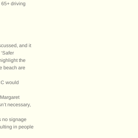
 65+ driving
scussed, and it
 ‘Safer
highlight the
he beach are
 CC would
 Margaret
sn’t necessary,
as no signage
ulting in people