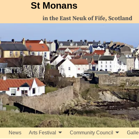
St Monans
in the East Neuk of Fife, Scotland
News
Arts Festival
Community Council
Galle