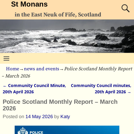
St Monans
in the East Neuk of Fife, Scotland
Home
→
news and events
→
Police Scotland Monthly Report
– March 2026
←
Community Council Minute,
Community Council minutes,
Post navigation
20th April 2026
20th April 2026
→
Police Scotland Monthly Report – March
2026
Posted on
14 May 2026
by
Katy