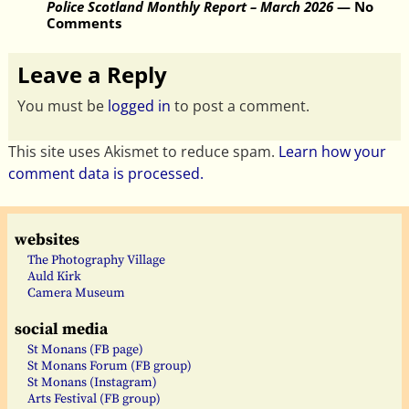
Police Scotland Monthly Report – March 2026
— No
Comments
Leave a Reply
You must be
logged in
to post a comment.
This site uses Akismet to reduce spam.
Learn how your
comment data is processed.
websites
The Photography Village
Auld Kirk
Camera Museum
social media
St Monans (FB page)
St Monans Forum (FB group)
St Monans (Instagram)
Arts Festival (FB group)