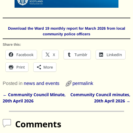
Download the Ward 19 monthly report for March 2026 from local
community police officers
Share this:
Facebook
X
Tumblr
LinkedIn
Print
More
Posted in
news and events
permalink
←
Community Council Minute,
Community Council minutes,
Post navigation
20th April 2026
20th April 2026
→
Comments