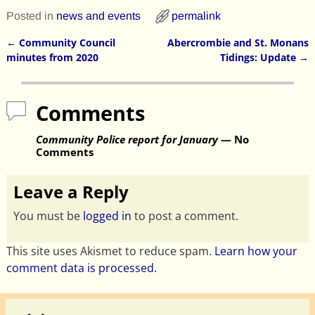
Posted in
news and events
permalink
←
Community Council
Abercrombie and St. Monans
Post navigation
minutes from 2020
Tidings: Update
→
Comments
Community Police report for January
— No
Comments
Leave a Reply
You must be
logged in
to post a comment.
This site uses Akismet to reduce spam.
Learn how your
comment data is processed.