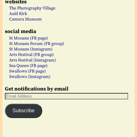
websites
The Photography Village
Auld Kirk
Camera Museum
social media
St Monans (FB page)
St Monans Forum (FB group)
St Monans (Instagram)
Arts Festival (FB group)
Arts Festival (Instagram)
Sea Queen (FB page)
Swallows (FB page)
Swallows (Instagram)
Get notifications by email
Subscribe