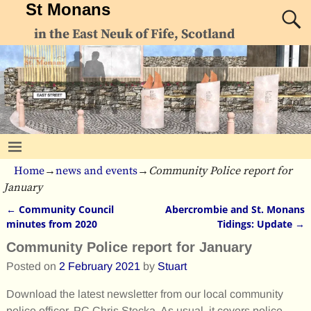
St Monans
in the East Neuk of Fife, Scotland
Home
→
news and events
→
Community Police report for
January
←
Community Council
Abercrombie and St. Monans
Post navigation
minutes from 2020
Tidings: Update
→
Community Police report for January
Posted on
2 February 2021
by
Stuart
Download the latest newsletter from our local community
police officer, PC Chris Stecka. As usual, it covers police