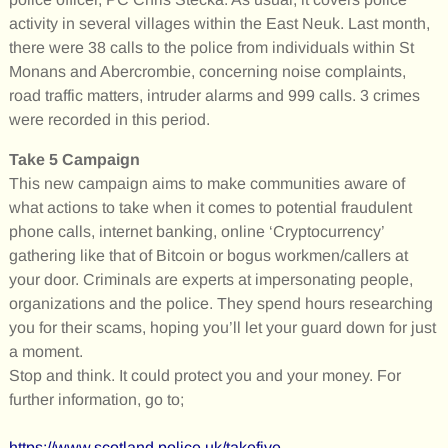
activity in several villages within the East Neuk. Last month,
there were 38 calls to the police from individuals within St
Monans and Abercrombie, concerning noise complaints,
road traffic matters, intruder alarms and 999 calls. 3 crimes
were recorded in this period.
Take 5 Campaign
This new campaign aims to make communities aware of
what actions to take when it comes to potential fraudulent
phone calls, internet banking, online ‘Cryptocurrency’
gathering like that of Bitcoin or bogus workmen/callers at
your door. Criminals are experts at impersonating people,
organizations and the police. They spend hours researching
you for their scams, hoping you’ll let your guard down for just
a moment.
Stop and think. It could protect you and your money. For
further information, go to;
https://www.scotland.police.uk/takefive