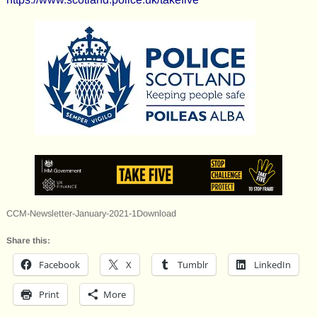
CCM-Newsletter-January-2021-1Download
Share this:
Facebook
X
Tumblr
LinkedIn
Print
More