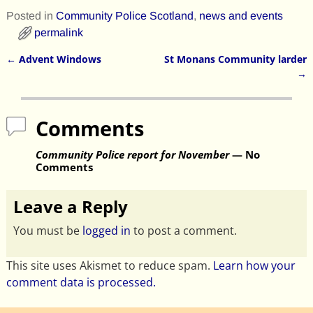
Posted in
Community Police Scotland
,
news and events
permalink
←
Advent Windows
St Monans Community larder
Post navigation
→
Comments
Community Police report for November
— No
Comments
Leave a Reply
You must be
logged in
to post a comment.
This site uses Akismet to reduce spam.
Learn how your
comment data is processed.