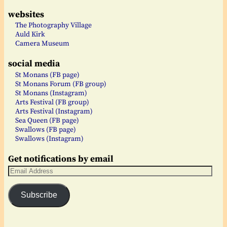
websites
The Photography Village
Auld Kirk
Camera Museum
social media
St Monans (FB page)
St Monans Forum (FB group)
St Monans (Instagram)
Arts Festival (FB group)
Arts Festival (Instagram)
Sea Queen (FB page)
Swallows (FB page)
Swallows (Instagram)
Get notifications by email
Subscribe