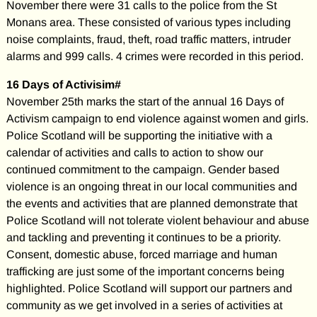
November there were 31 calls to the police from the St
Monans area. These consisted of various types including
noise complaints, fraud, theft, road traffic matters, intruder
alarms and 999 calls. 4 crimes were recorded in this period.
16 Days of Activisim#
November 25th marks the start of the annual 16 Days of
Activism campaign to end violence against women and girls.
Police Scotland will be supporting the initiative with a
calendar of activities and calls to action to show our
continued commitment to the campaign. Gender based
violence is an ongoing threat in our local communities and
the events and activities that are planned demonstrate that
Police Scotland will not tolerate violent behaviour and abuse
and tackling and preventing it continues to be a priority.
Consent, domestic abuse, forced marriage and human
trafficking are just some of the important concerns being
highlighted. Police Scotland will support our partners and
community as we get involved in a series of activities at