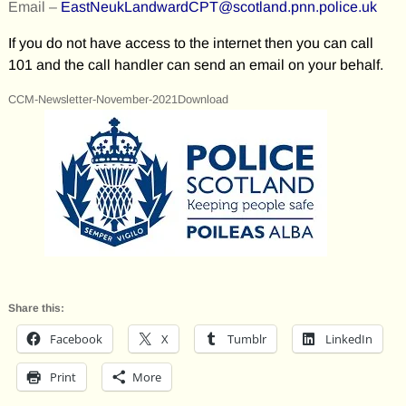
Email –
EastNeukLandwardCPT@scotland.pnn.police.uk
If you do not have access to the internet then you can call
101 and the call handler can send an email on your behalf.
CCM-Newsletter-November-2021Download
Share this:
Facebook
X
Tumblr
LinkedIn
Print
More