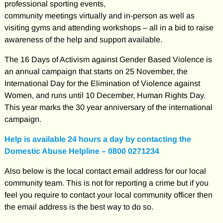
professional sporting events,
community meetings virtually and in-person as well as
visiting gyms and attending workshops – all in a bid to raise
awareness of the help and support available.
The 16 Days of Activism against Gender Based Violence is
an annual campaign that starts on 25 November, the
International Day for the Elimination of Violence against
Women, and runs until 10 December, Human Rights Day.
This year marks the 30 year anniversary of the international
campaign.
Help is available 24 hours a day by contacting the
Domestic Abuse Helpline – 0800 0271234
Also below is the local contact email address for our local
community team. This is not for reporting a crime but if you
feel you require to contact your local community officer then
the email address is the best way to do so.