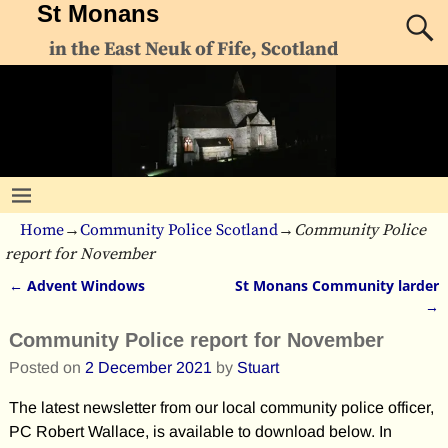
St Monans
in the East Neuk of Fife, Scotland
Home
→
Community Police Scotland
→
Community Police
report for November
←
Advent Windows
St Monans Community larder
Post navigation
→
Community Police report for November
Posted on
2 December 2021
by
Stuart
The latest newsletter from our local community police officer,
PC Robert Wallace, is available to download below. In