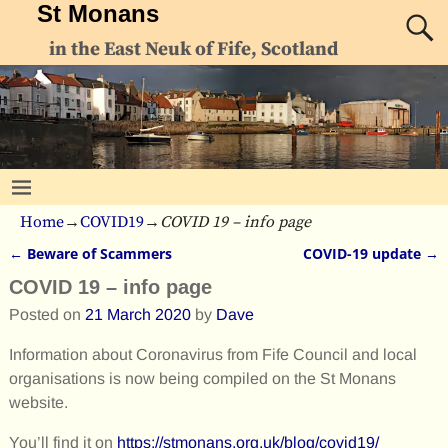
St Monans
in the East Neuk of Fife, Scotland
Home
→
COVID19
→
COVID 19 – info page
←
Beware of Scammers
COVID-19 update
→
Post navigation
COVID 19 – info page
Posted on
21 March 2020
by
Dave
Information about Coronavirus from Fife Council and local
organisations is now being compiled on the St Monans
website.
You’ll find it on
https://stmonans.org.uk/blog/covid19/