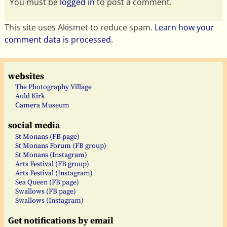
You must be
logged in
to post a comment.
This site uses Akismet to reduce spam.
Learn how your
comment data is processed.
websites
The Photography Village
Auld Kirk
Camera Museum
social media
St Monans (FB page)
St Monans Forum (FB group)
St Monans (Instagram)
Arts Festival (FB group)
Arts Festival (Instagram)
Sea Queen (FB page)
Swallows (FB page)
Swallows (Instagram)
Get notifications by email