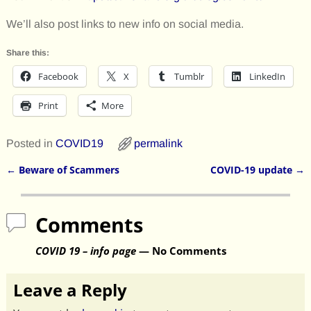
We’ll also post links to new info on social media.
Share this:
Facebook
X
Tumblr
LinkedIn
Print
More
Posted in
COVID19
permalink
←
Beware of Scammers
COVID-19 update
→
Post navigation
Comments
COVID 19 – info page
— No Comments
Leave a Reply