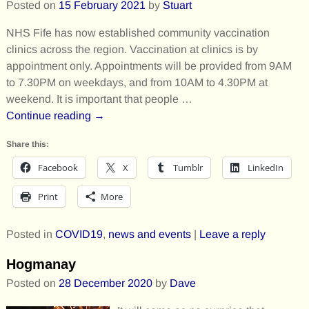
Posted on
15 February 2021
by
Stuart
NHS Fife has now established community vaccination
clinics across the region. Vaccination at clinics is by
appointment only. Appointments will be provided from 9AM
to 7.30PM on weekdays, and from 10AM to 4.30PM at
weekend. It is important that people
…
Continue reading →
Share this:
Facebook
X
Tumblr
LinkedIn
Print
More
Posted in
COVID19
,
news and events
|
Leave a reply
Hogmanay
Posted on
28 December 2020
by
Dave