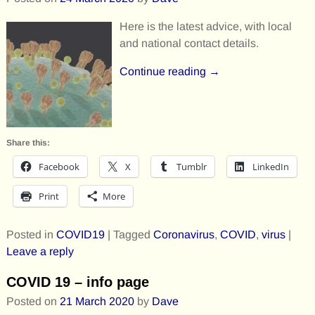
Here is the latest advice, with local
and national contact details.
Continue reading →
Share this:
Facebook
X
Tumblr
LinkedIn
Print
More
Posted in
COVID19
|
Tagged
Coronavirus
,
COVID
,
virus
|
Leave a reply
COVID 19 – info page
Posted on
21 March 2020
by
Dave