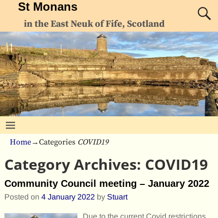
St Monans
in the East Neuk of Fife, Scotland
Home
→Categories
COVID19
Category Archives:
COVID19
Community Council meeting – January 2022
Posted on
4 January 2022
by
Stuart
Due to the current Covid restrictions,