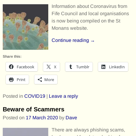
Information about Coronavirus from
Fife Council and local organisations
is now being compiled on the St
Monans website.
Continue reading →
Share this:
Facebook
X
Tumblr
LinkedIn
Print
More
Posted in
COVID19
|
Leave a reply
Beware of Scammers
Posted on
17 March 2020
by
Dave
There are always phishing scams,