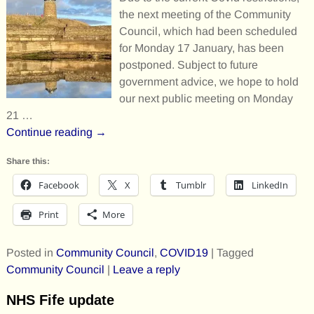
the next meeting of the Community
Council, which had been scheduled
for Monday 17 January, has been
postponed. Subject to future
government advice, we hope to hold
our next public meeting on Monday
21
…
Continue reading →
Share this:
Facebook
X
Tumblr
LinkedIn
Print
More
Posted in
Community Council
,
COVID19
|
Tagged
Community Council
|
Leave a reply
NHS Fife update