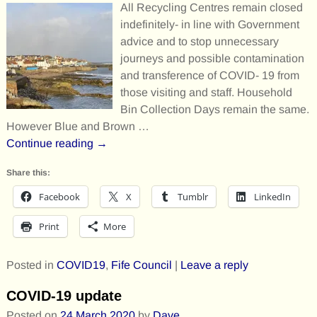
All Recycling Centres remain closed
indefinitely- in line with Government
advice and to stop unnecessary
journeys and possible contamination
and transference of COVID- 19 from
those visiting and staff. Household
Bin Collection Days remain the same.
However Blue and Brown
…
Continue reading →
Share this:
Facebook
X
Tumblr
LinkedIn
Print
More
Posted in
COVID19
,
Fife Council
|
Leave a reply
COVID-19 update
Posted on
24 March 2020
by
Dave