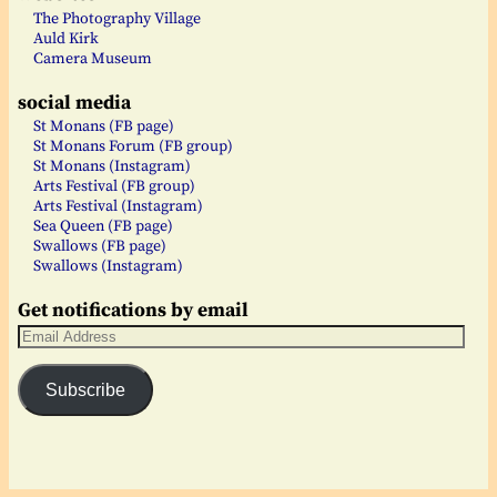
The Photography Village
Auld Kirk
Camera Museum
social media
St Monans (FB page)
St Monans Forum (FB group)
St Monans (Instagram)
Arts Festival (FB group)
Arts Festival (Instagram)
Sea Queen (FB page)
Swallows (FB page)
Swallows (Instagram)
Get notifications by email
Subscribe