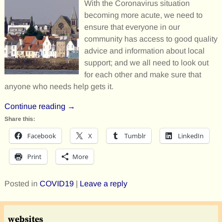
With the Coronavirus situation
becoming more acute, we need to
ensure that everyone in our
community has access to good quality
advice and information about local
support; and we all need to look out
for each other and make sure that
anyone who needs help gets it.
Continue reading →
Share this:
Facebook
X
Tumblr
LinkedIn
Print
More
Posted in
COVID19
|
Leave a reply
websites