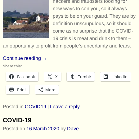
hackers and fraudsters looking for
new ways to con you, so it always
pays to be on your guard. They are by
definition unscrupulous, so it should
come as no surprise that the COVID-
19 crisis is meat and drink to them –
an opportunity to profit from people’s uncertainty and fears.
Continue reading →
Share this:
Facebook
X
Tumblr
LinkedIn
Print
More
Posted in
COVID19
|
Leave a reply
COVID-19
Posted on
16 March 2020
by
Dave