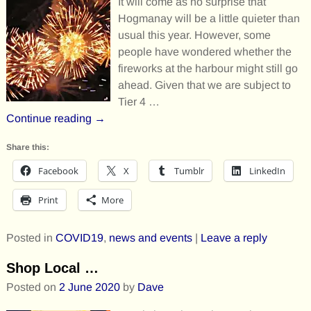
It will come as no surprise that
Hogmanay will be a little quieter than
usual this year. However, some
people have wondered whether the
fireworks at the harbour might still go
ahead. Given that we are subject to
Tier 4
…
Continue reading →
Share this:
Facebook
X
Tumblr
LinkedIn
Print
More
Posted in
COVID19
,
news and events
|
Leave a reply
Shop Local …
Posted on
2 June 2020
by
Dave