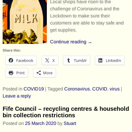
Local shops have risen to the
challenge of Coronavirus and the
Lockdown to make sure their
customers are able to stay safe and
get supplies.
Continue reading →
Share this:
Facebook
X
Tumblr
LinkedIn
Print
More
Posted in
COVID19
|
Tagged
Coronavirus
,
COVID
,
virus
|
Leave a reply
Fife Council – recycling centres & household
bin collection restrictions
Posted on
25 March 2020
by
Stuart