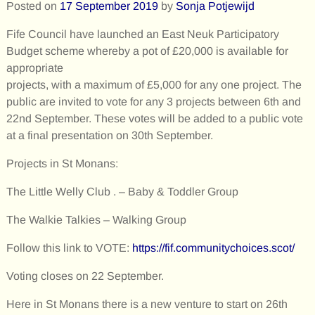
Posted on
17 September 2019
by
Sonja Potjewijd
Fife Council have launched an East Neuk Participatory
Budget scheme whereby a pot of £20,000 is available for
appropriate
projects, with a maximum of £5,000 for any one project. The
public are invited to vote for any 3 projects between 6th and
22nd September. These votes will be added to a public vote
at a final presentation on 30th September.
Projects in St Monans:
The Little Welly Club . – Baby & Toddler Group
The Walkie Talkies – Walking Group
Follow this link to VOTE:
https://fif.communitychoices.scot/
Voting closes on 22 September.
Here in St Monans there is a new venture to start on 26th