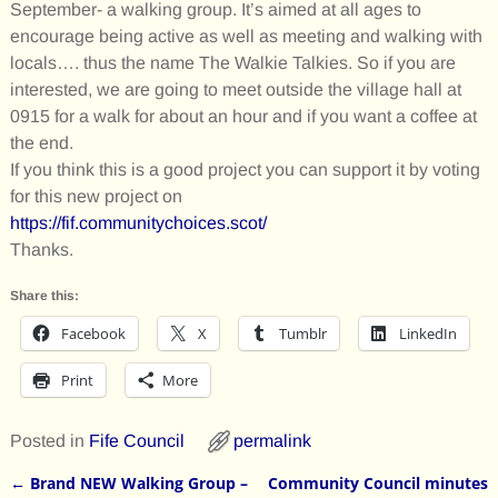
September- a walking group. It’s aimed at all ages to
encourage being active as well as meeting and walking with
locals…. thus the name The Walkie Talkies. So if you are
interested, we are going to meet outside the village hall at
0915 for a walk for about an hour and if you want a coffee at
the end.
If you think this is a good project you can support it by voting
for this new project on
https://fif.communitychoices.scot/
Thanks.
Share this:
Facebook
X
Tumblr
LinkedIn
Print
More
Posted in
Fife Council
permalink
←
Brand NEW Walking Group –
Community Council minutes