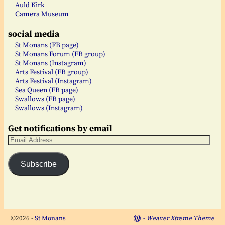
Auld Kirk
Camera Museum
social media
St Monans (FB page)
St Monans Forum (FB group)
St Monans (Instagram)
Arts Festival (FB group)
Arts Festival (Instagram)
Sea Queen (FB page)
Swallows (FB page)
Swallows (Instagram)
Get notifications by email
Subscribe
©2026 -
St Monans
-
Weaver Xtreme Theme