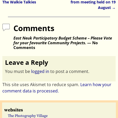
Post navigation
The Walkie Talkies
from meeting held on 19
August
→
Comments
East Neuk Participatory Budget Scheme – Please Vote
for your favourite Community Projects.
— No
Comments
Leave a Reply
You must be
logged in
to post a comment.
This site uses Akismet to reduce spam.
Learn how your
comment data is processed.
websites
The Photography Village