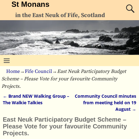
St Monans
in the East Neuk of Fife, Scotland
Home
→
Fife Council
→
East Neuk Participatory Budget
Scheme – Please Vote for your favourite Community
Projects.
←
Brand NEW Walking Group –
Community Council minutes
Post navigation
The Walkie Talkies
from meeting held on 19
August
→
East Neuk Participatory Budget Scheme –
Please Vote for your favourite Community
Projects.