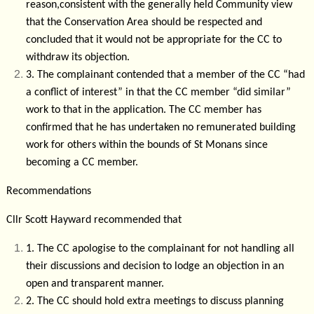
reason,consistent with the generally held Community view
that the Conservation Area should be respected and
concluded that it would not be appropriate for the CC to
withdraw its objection.
3.
The complainant contended that a member of the CC “had
a conflict of interest” in that the CC member “did similar”
work to that in the application. The CC member has
confirmed that he has undertaken no remunerated building
work for others within the bounds of St Monans since
becoming a CC member.
Recommendations
Cllr Scott Hayward recommended that
1.
The CC apologise to the complainant for not handling all
their discussions and decision to lodge an objection in an
open and transparent manner.
2.
The CC should hold extra meetings to discuss planning