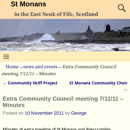
St Monans
in the East Neuk of Fife, Scotland
Home
→
news and events
→
Extra Community Council
meeting 7/11/11 – Minutes
←
Community Skiff Project
St Monans Community Choir
Post navigation
→
Extra Community Council meeting 7/11/11 –
Minutes
Posted on
10 November 2011
by
George
Minutes of extra meeting of St Monans and Abercrombie