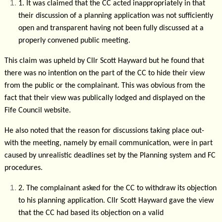
1.
It was claimed that the CC acted inappropriately in that
their discussion of a planning application was not sufficiently
open and transparent having not been fully discussed at a
properly convened public meeting.
This claim was upheld by Cllr Scott Hayward but he found that
there was no intention on the part of the CC to hide their view
from the public or the complainant. This was obvious from the
fact that their view was publically lodged and displayed on the
Fife Council website.
He also noted that the reason for discussions taking place out-
with the meeting, namely by email communication, were in part
caused by unrealistic deadlines set by the Planning system and FC
procedures.
2.
The complainant asked for the CC to withdraw its objection
to his planning application. Cllr Scott Hayward gave the view
that the CC had based its objection on a valid