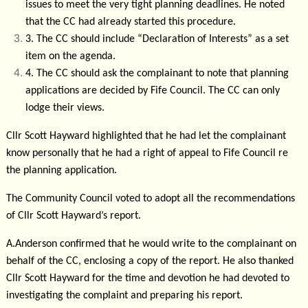
issues to meet the very tight planning deadlines. He noted
that the CC had already started this procedure.
3.
The CC should include “Declaration of Interests” as a set
item on the agenda.
4.
The CC should ask the complainant to note that planning
applications are decided by Fife Council. The CC can only
lodge their views.
Cllr Scott Hayward highlighted that he had let the complainant
know personally that he had a right of appeal to Fife Council re
the planning application.
The Community Council voted to adopt all the recommendations
of Cllr Scott Hayward’s report.
A.Anderson confirmed that he would write to the complainant on
behalf of the CC, enclosing a copy of the report. He also thanked
Cllr Scott Hayward for the time and devotion he had devoted to
investigating the complaint and preparing his report.