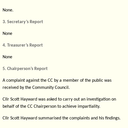
None.
3. Secretary’s Report
None
4. Treasurer’s Report
None
5. Chairperson’s Report
A complaint against the CC by
a member of the public was
received by the Community Council.
Cllr Scott Hayward was asked to carry out an investigation on
behalf of the CC Chairperson to achieve impartiality.
Cllr Scott Hayward summarised the complaints and his findings.