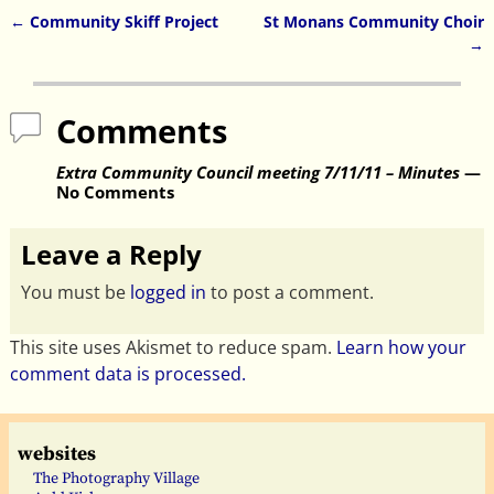
←
Community Skiff Project
St Monans Community Choir
Post navigation
→
Comments
Extra Community Council meeting 7/11/11 – Minutes
—
No Comments
Leave a Reply
You must be
logged in
to post a comment.
This site uses Akismet to reduce spam.
Learn how your
comment data is processed.
websites
The Photography Village