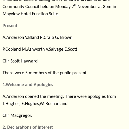
th
Community Council held on Monday 7
November at 8pm in
Mayview Hotel Function Suite.
Present
A.Anderson
V.Bland
R.Craib
G. Brown
P.Copland
M.Ashworth
V.Salvage
E.Scott
Cllr Scott Hayward
There were 5 members of the public present.
1.Welcome and Apologies
A.Anderson opened the meeting. There were apologies from
T.Hughes, E.Hughes,W. Buchan and
Cllr Macgregor.
2. Declarations of Interest