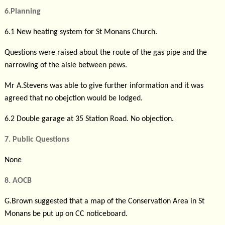
6.Planning
6.1 New heating system for St Monans Church.
Questions were raised about the route of the gas pipe and the
narrowing of the aisle between pews.
Mr A.Stevens was able to give further information and it was
agreed that no obejction would be lodged.
6.2 Double garage at 35 Station Road. No objection.
7. Public Questions
None
8. AOCB
G.Brown suggested that a map of the Conservation Area in St
Monans be put up on CC noticeboard.