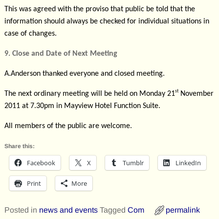
This was agreed with the proviso that public be told that the
information should always be checked for individual situations in
case of changes.
9. Close and Date of Next Meeting
A.Anderson thanked everyone and closed meeting.
st
The next ordinary meeting will be held on Monday 21
November
2011 at 7.30pm in Mayview Hotel Function Suite.
All members of the public are welcome.
Share this:
Facebook
X
Tumblr
LinkedIn
Print
More
Posted in
news and events
Tagged
Com
permalink