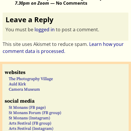
7.30pm on Zoom
— No Comments
Leave a Reply
You must be
logged in
to post a comment.
This site uses Akismet to reduce spam.
Learn how your
comment data is processed.
websites
The Photography Village
Auld Kirk
Camera Museum
social media
St Monans (FB page)
St Monans Forum (FB group)
St Monans (Instagram)
Arts Festival (FB group)
Arts Festival (Instagram)