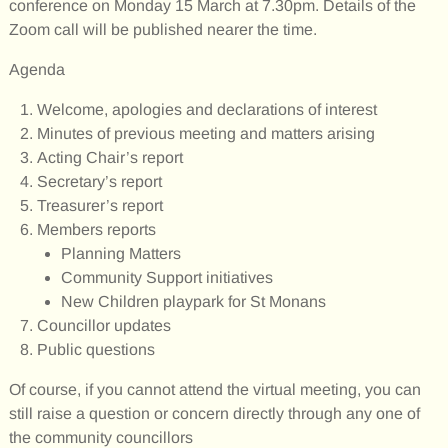
conference on Monday 15 March at 7.30pm. Details of the
Zoom call will be published nearer the time.
Agenda
Welcome, apologies and declarations of interest
Minutes of previous meeting and matters arising
Acting Chair’s report
Secretary’s report
Treasurer’s report
Members reports
Planning Matters
Community Support initiatives
New Children playpark for St Monans
Councillor updates
Public questions
Of course, if you cannot attend the virtual meeting, you can
still raise a question or concern directly through any one of
the community councillors