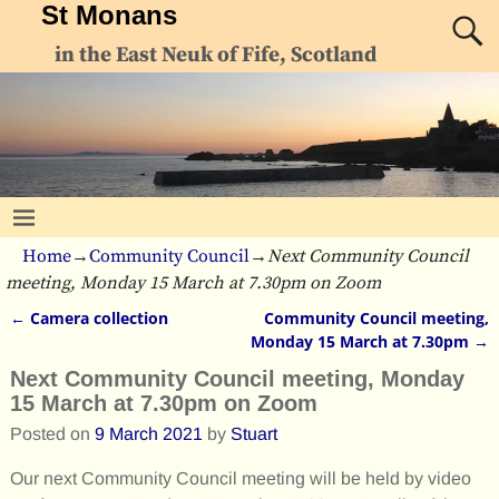
St Monans
in the East Neuk of Fife, Scotland
Home
→
Community Council
→
Next Community Council
meeting, Monday 15 March at 7.30pm on Zoom
←
Camera collection
Community Council meeting,
Post navigation
Monday 15 March at 7.30pm
→
Next Community Council meeting, Monday
15 March at 7.30pm on Zoom
Posted on
9 March 2021
by
Stuart
Our next Community Council meeting will be held by video