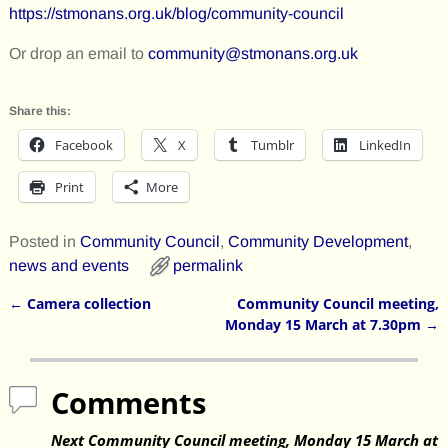
https://stmonans.org.uk/blog/community-council
Or drop an email to
community@stmonans.org.uk
Share this:
Facebook
X
Tumblr
LinkedIn
Print
More
Posted in
Community Council
,
Community Development
,
news and events
permalink
←
Camera collection
Community Council meeting,
Post navigation
Monday 15 March at 7.30pm
→
Comments
Next Community Council meeting, Monday 15 March at