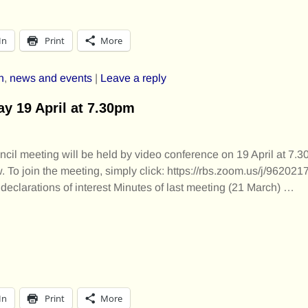
In
Print
More
h
,
news and events
|
Leave a reply
 19 April at 7.30pm
il meeting will be held by video conference on 19 April at 7.
 To join the meeting, simply click: https://rbs.zoom.us/j/96202
eclarations of interest Minutes of last meeting (21 March)
…
In
Print
More