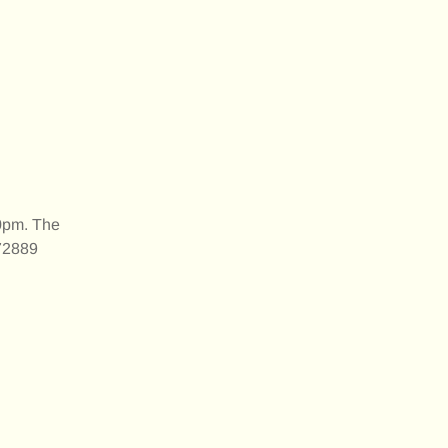
30pm. The
172889