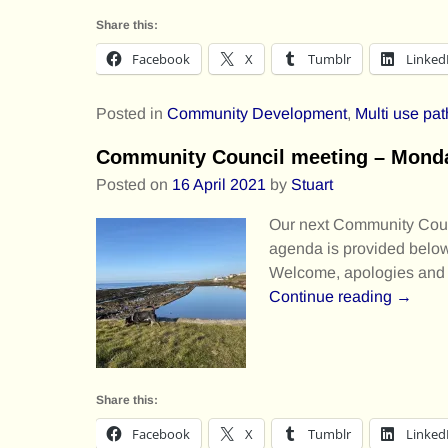
Share this:
Facebook
X
Tumblr
Linked
Posted in
Community Development
,
Multi use pat
Community Council meeting – Monday
Posted on
16 April 2021
by
Stuart
Our next Community Counc
agenda is provided below.
Welcome, apologies and d
Continue reading →
Share this:
Facebook
X
Tumblr
Linked