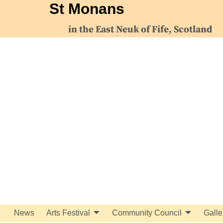
St Monans
in the East Neuk of Fife, Scotland
News
Arts Festival
Community Council
Galle