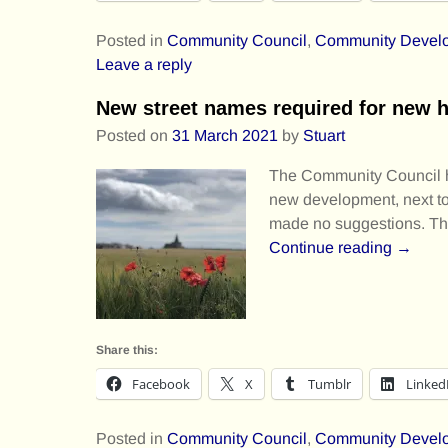
Posted in
Community Council
,
Community Devel
Leave a reply
New street names required for new 
Posted on
31 March 2021
by
Stuart
The Community Council has
new development, next t
made no suggestions. T
Continue reading →
Share this:
Facebook
X
Tumblr
Linked
Posted in
Community Council
,
Community Devel