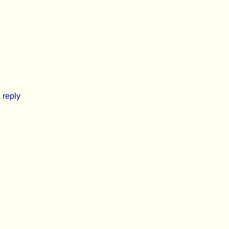
 reply