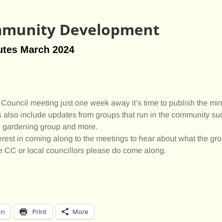
munity Development
utes March 2024
Council meeting just one week away it’s time to publish the min
 also include updates from groups that run in the community su
he gardening group and more.
erest in coming along to the meetings to hear about what the gr
he CC or local councillors please do come along.
In
Print
More