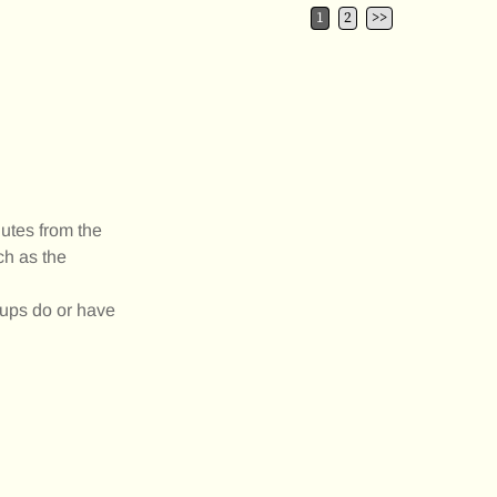
1
2
>>
utes from the
ch as the
oups do or have