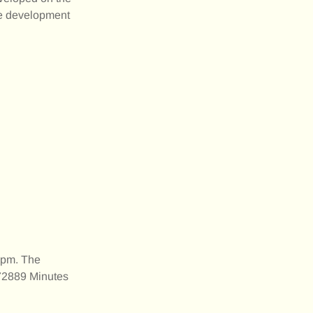
ate development
0pm. The
172889 Minutes