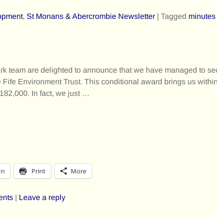
opment
,
St Monans & Abercrombie Newsletter
|
Tagged
minutes
rk team are delighted to announce that we have managed to se
e Fife Environment Trust. This conditional award brings us within
£182,000. In fact, we just
…
In
Print
More
ents
|
Leave a reply