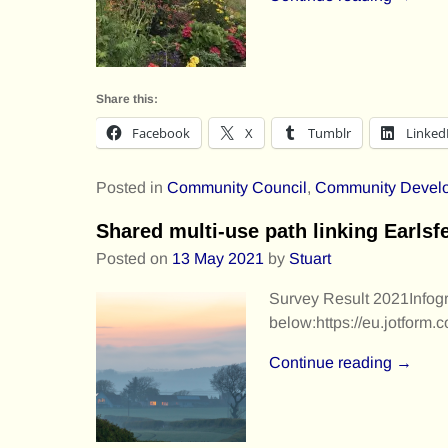
Share this:
Facebook
X
Tumblr
Linked
Posted in
Community Council
,
Community Devel
Shared multi-use path linking Earls
Posted on
13 May 2021
by
Stuart
Survey Result 2021Infogr
below:https://eu.jotfor
Continue reading →