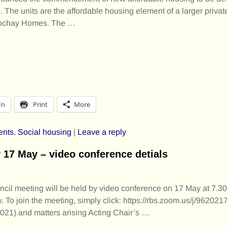
e. The units are the affordable housing element of a larger priv
 Lochay Homes. The
…
In
Print
More
ents
,
Social housing
|
Leave a reply
7 May – video conference detials
il meeting will be held by video conference on 17 May at 7.3
 To join the meeting, simply click: https://rbs.zoom.us/j/96202
 2021) and matters arising Acting Chair’s
…