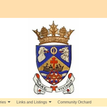
ries
Links and Listings
Community Orchard