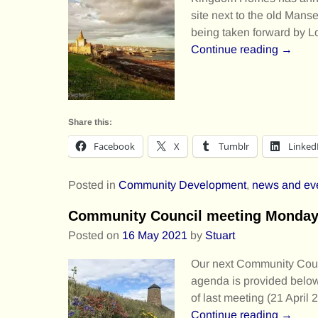
site next to the old Mans
being taken forward by
Continue reading →
Share this:
Facebook
X
Tumblr
Linked
Posted in
Community Development
,
news and ev
Community Council meeting Monday 1
Posted on
16 May 2021
by
Stuart
Our next Community Counc
agenda is provided below.
of last meeting (21 April
Continue reading →