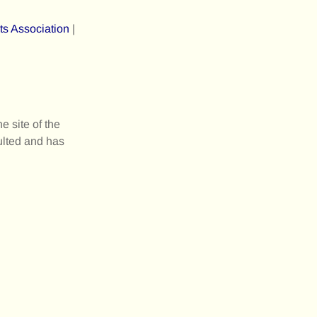
ts Association
|
 site of the
ulted and has