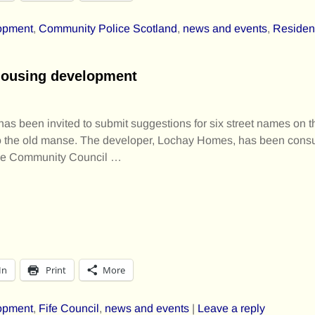
opment
,
Community Police Scotland
,
news and events
,
Residen
housing development
 been invited to submit suggestions for six street names on the
o the old manse. The developer, Lochay Homes, has been cons
he Community Council
…
In
Print
More
opment
,
Fife Council
,
news and events
|
Leave a reply