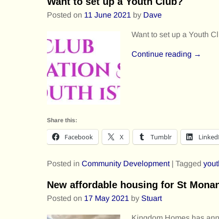
Want to set up a Youth Club?
Posted on
11 June 2021
by
Dave
Want to set up a Youth C
Continue reading →
Share this:
Facebook
X
Tumblr
Linked
Posted in
Community Development
|
Tagged
yout
New affordable housing for St Mona
Posted on
17 May 2021
by
Stuart
Kingdom Homes has anno