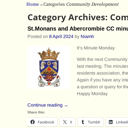
Home
→Categories
Community Development
Category Archives:
Com
St.Monans and Abercrombie CC min
Posted on
8 April 2024
by
Niamh
It’s Minute Monday
With the next Community 
last meeting. The minutes
residents association, t
Again if you have any int
a question or query for t
Happy Monday
Continue reading →
Share this:
Facebook
X
Tumblr
Linked