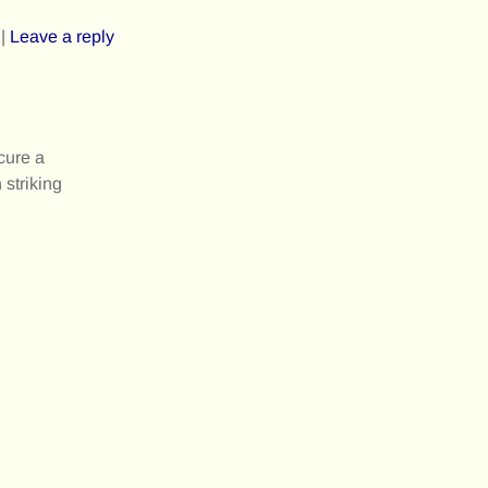
|
Leave a reply
cure a
 striking