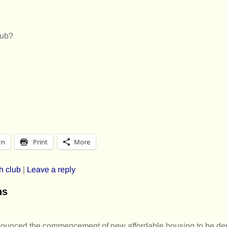
lub?
In
Print
More
h club
|
Leave a reply
ns
unced the commencement of new affordable housing to be dev