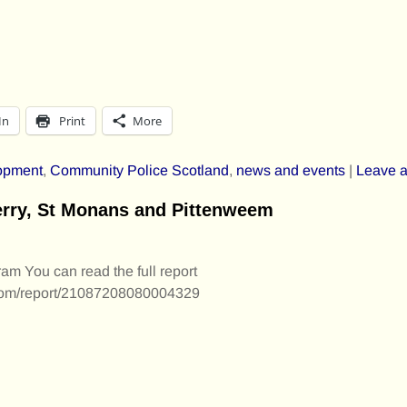
In
Print
More
opment
,
Community Police Scotland
,
news and events
|
Leave a
ferry, St Monans and Pittenweem
am You can read the full report
m.com/report/21087208080004329