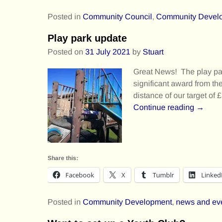
Posted in
Community Council
,
Community Devel
Play park update
Posted on
31 July 2021
by
Stuart
Great News! The play pa
significant award from th
distance of our target of 
Continue reading →
Share this:
Facebook
X
Tumblr
Linked
Posted in
Community Development
,
news and ev