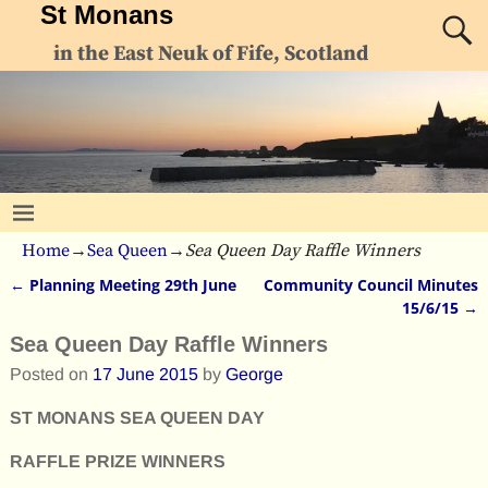
St Monans
in the East Neuk of Fife, Scotland
Home
→
Sea Queen
→
Sea Queen Day Raffle Winners
←
Planning Meeting 29th June
Community Council Minutes
Post navigation
15/6/15
→
Sea Queen Day Raffle Winners
Posted on
17 June 2015
by
George
ST MONANS SEA QUEEN DAY
RAFFLE PRIZE WINNERS