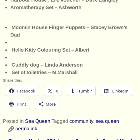
Aromatherapy Set – Ashworth
Moomin House Finger Puppets – Stacey Brown’s
Dad
Hello Kitty Colouring Set – Albert
Cuddly dog – Linda Anderson
Set of toiletries – M.Marshall
Share this:
Facebook
X
Tumblr
LinkedIn
Print
More
Posted in
Sea Queen
Tagged
community
,
sea queen
permalink