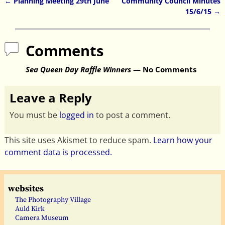
←
Planning Meeting 29th June
Community Council Minutes
Post navigation
15/6/15
→
Comments
Sea Queen Day Raffle Winners
— No Comments
Leave a Reply
You must be
logged in
to post a comment.
This site uses Akismet to reduce spam.
Learn how your
comment data is processed.
websites
The Photography Village
Auld Kirk
Camera Museum