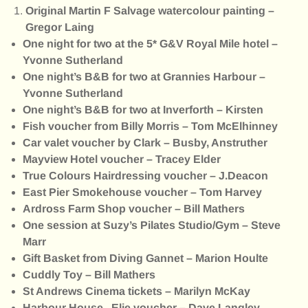
Original Martin F Salvage watercolour painting –
Gregor Laing
One night for two at the 5* G&V Royal Mile hotel –
Yvonne Sutherland
One night’s B&B for two at Grannies Harbour –
Yvonne Sutherland
One night’s B&B for two at Inverforth – Kirsten
Fish voucher from Billy Morris – Tom McElhinney
Car valet voucher by Clark – Busby, Anstruther
Mayview Hotel voucher – Tracey Elder
True Colours Hairdressing voucher – J.Deacon
East Pier Smokehouse voucher – Tom Harvey
Ardross Farm Shop voucher – Bill Mathers
One session at Suzy’s Pilates Studio/Gym – Steve
Marr
Gift Basket from Diving Gannet – Marion Houlte
Cuddly Toy – Bill Mathers
St Andrews Cinema tickets – Marilyn McKay
Harbour House , Elie voucher – Dave Langley