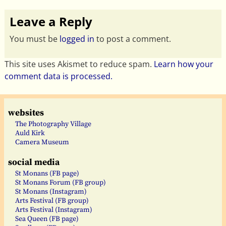
Leave a Reply
You must be
logged in
to post a comment.
This site uses Akismet to reduce spam.
Learn how your
comment data is processed.
websites
The Photography Village
Auld Kirk
Camera Museum
social media
St Monans (FB page)
St Monans Forum (FB group)
St Monans (Instagram)
Arts Festival (FB group)
Arts Festival (Instagram)
Sea Queen (FB page)