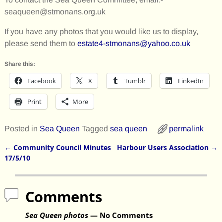
seaqueen@stmonans.org.uk
If you have any photos that you would like us to display,
please send them to
estate4-stmonans@yahoo.co.uk
Share this:
Facebook
X
Tumblr
LinkedIn
Print
More
Posted in
Sea Queen
Tagged
sea queen
permalink
←
Community Council Minutes
Harbour Users Association
→
Post navigation
17/5/10
Comments
Sea Queen photos
— No Comments