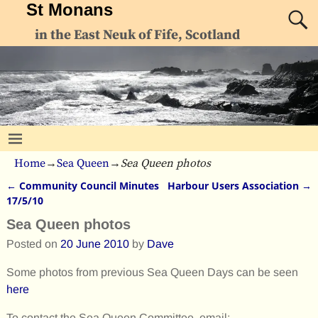
St Monans
in the East Neuk of Fife, Scotland
Home
→
Sea Queen
→
Sea Queen photos
←
Community Council Minutes
Harbour Users Association
→
Post navigation
17/5/10
Sea Queen photos
Posted on
20 June 2010
by
Dave
Some photos from previous Sea Queen Days can be seen
here
To contact the Sea Queen Committee, email:-