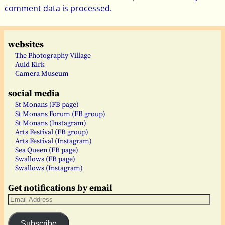
comment data is processed.
websites
The Photography Village
Auld Kirk
Camera Museum
social media
St Monans (FB page)
St Monans Forum (FB group)
St Monans (Instagram)
Arts Festival (FB group)
Arts Festival (Instagram)
Sea Queen (FB page)
Swallows (FB page)
Swallows (Instagram)
Get notifications by email
Subscribe