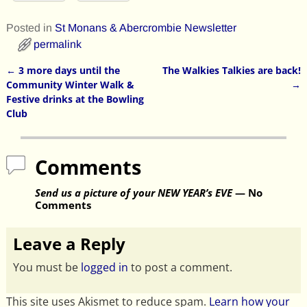
Posted in
St Monans & Abercrombie Newsletter
permalink
←
3 more days until the
The Walkies Talkies are back!
Post navigation
Community Winter Walk &
→
Festive drinks at the Bowling
Club
Comments
Send us a picture of your NEW YEAR’s EVE
— No
Comments
Leave a Reply
You must be
logged in
to post a comment.
This site uses Akismet to reduce spam.
Learn how your