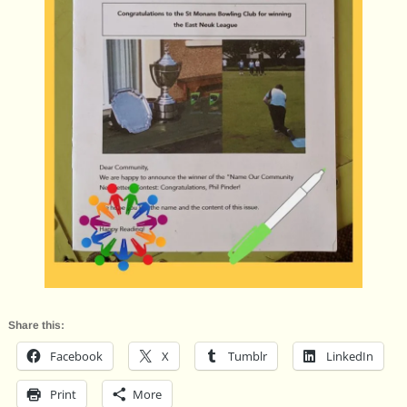
Share this:
Facebook
X
Tumblr
LinkedIn
Print
More