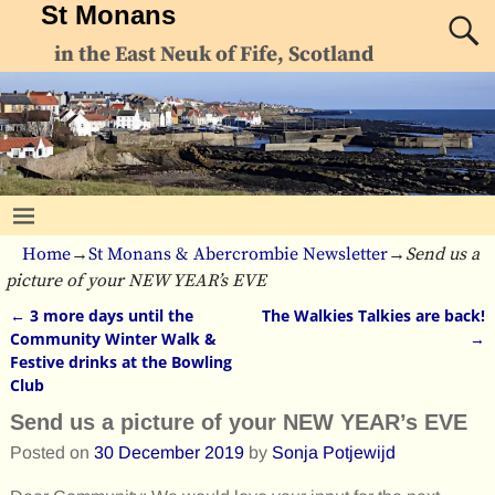
St Monans
in the East Neuk of Fife, Scotland
Home
→
St Monans & Abercrombie Newsletter
→
Send us a
picture of your NEW YEAR’s EVE
←
3 more days until the
The Walkies Talkies are back!
Post navigation
Community Winter Walk &
→
Festive drinks at the Bowling
Club
Send us a picture of your NEW YEAR’s EVE
Posted on
30 December 2019
by
Sonja Potjewijd