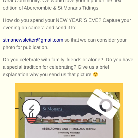
Dear Community: We would love your input for the next
edition of Abercrombie & St Monans Tidings
How do you spend your NEW YEAR’S EVE? Capture your
evening on camera and send it to:
stmanewsletter@gmail.com
so that we can consider your
photo for publication.
Do you celebrate with family, friends or alone? Do you have
a special tradition for celebrating? Give us a brief
explanation why you send us that picture