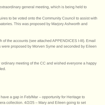
xtraordinary general meeting, which is being held to
uires to be voted onto the Community Council to assist with
natories. This was proposed by Marjory Ashworth and
h of the accounts (see attached APPENDICES I-III). Email
nts were proposed by Morven Syme and seconded by Eileen
y ordinary meeting of the CC and wished everyone a happy
ded.
ave a gap in Feb/Mar – opportunity for Heritage to
ra collection. 4/2/25 – Mary and Eileen going to set