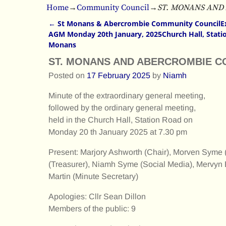
Home
→
Community Council
→
ST. MONANS AND
←
St Monans & Abercrombie Community CouncilEx
Post navigation
AGM Monday 20th January, 2025Church Hall, Statio
Monans
ST. MONANS AND ABERCROMBIE C
Posted on
17 February 2025
by
Niamh
Minute of the extraordinary general meeting,
followed by the ordinary general meeting,
held in the Church Hall, Station Road on
Monday 20 th January 2025 at 7.30 pm
Present: Marjory Ashworth (Chair), Morven Syme (
(Treasurer), Niamh Syme (Social Media), Mervyn B
Martin (Minute Secretary)
Apologies: Cllr Sean Dillon
Members of the public: 9