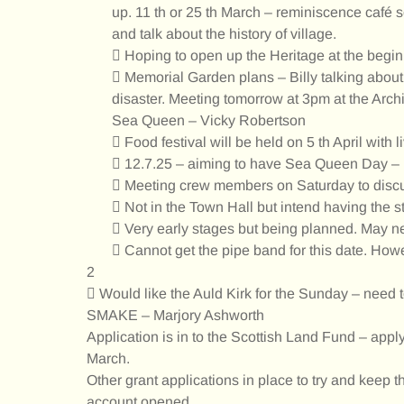
up. 11 th or 25 th March – reminiscence café 
and talk about the history of village.
 Hoping to open up the Heritage at the beginn
 Memorial Garden plans – Billy talking about 
disaster. Meeting tomorrow at 3pm at the Archit
Sea Queen – Vicky Robertson
 Food festival will be held on 5 th April with l
 12.7.25 – aiming to have Sea Queen Day – po
 Meeting crew members on Saturday to discus
 Not in the Town Hall but intend having the s
 Very early stages but being planned. May nee
 Cannot get the pipe band for this date. Howev
2
 Would like the Auld Kirk for the Sunday – need t
SMAKE – Marjory Ashworth
Application is in to the Scottish Land Fund – applyi
March.
Other grant applications in place to try and keep t
account opened.