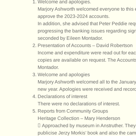
Welcome and apologies.
Marjory Ashworth welcomed everyone to this e
approve the 2023-2024 accounts.
In addition, she advised that Peter Peddie req
progressing the banking issues regarding sig
seconded by Eileen Montador.
Presentation of Accounts – David Robertson
Income and expenditure were read out for eac
copies are available on request. The Accou
Montador.
Welcome and apologies
Marjory Ashworth welcomed all to the Januar
new year. Apologies were received and recor
Declarations of interest
There were no declarations of interest.
Reports from Community Groups
Heritage Collection – Mary Henderson
 Approached by museum in Anstruther. They h
publicise Jerzy Morkis’ book and also the came