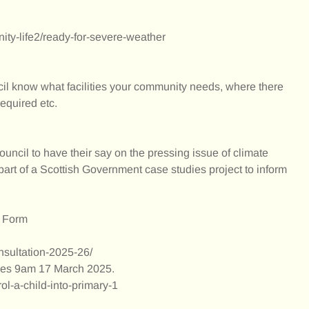
nity-life2/ready-for-severe-weather
ncil know what facilities your community needs, where there
required etc.
uncil to have their say on the pressing issue of climate
part of a Scottish Government case studies project to inform
p Form
onsultation-2025-26/
oses 9am 17 March 2025.
rol-a-child-into-primary-1