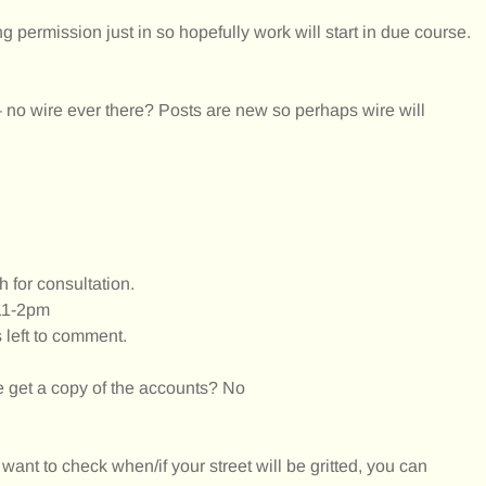
g permission just in so hopefully work will start in due course.
 – no wire ever there? Posts are new so perhaps wire will
 for consultation.
11-2pm
 left to comment.
get a copy of the accounts? No
y want to check when/if your street will be gritted, you can