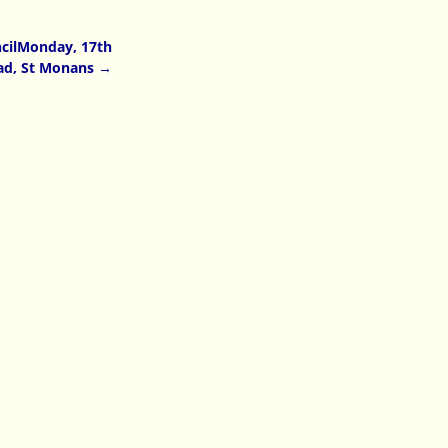
cilMonday, 17th
oad, St Monans
→