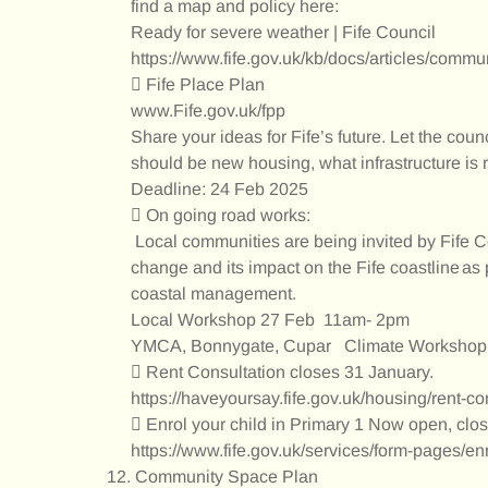
find a map and policy here:
Ready for severe weather | Fife Council
https://www.fife.gov.uk/kb/docs/articles/commu
 Fife Place Plan
www.Fife.gov.uk/fpp
Share your ideas for Fife’s future. Let the cou
should be new housing, what infrastructure is 
Deadline: 24 Feb 2025
 On going road works:
Local communities are being invited by Fife Co
change and its impact on the Fife coastline as 
coastal management.
Local Workshop 27 Feb 11am- 2pm
YMCA, Bonnygate, Cupar Climate Worksho
 Rent Consultation closes 31 January.
https://haveyoursay.fife.gov.uk/housing/rent-c
 Enrol your child in Primary 1 Now open, cl
https://www.fife.gov.uk/services/form-pages/en
Community Space Plan