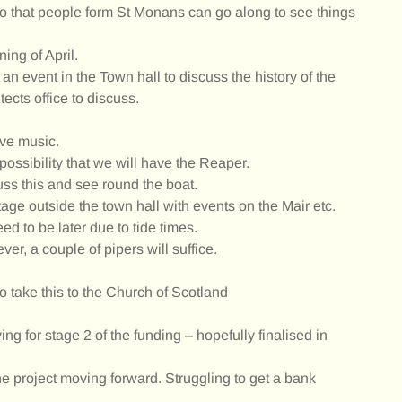
so that people form St Monans can go along to see things
ing of April.
an event in the Town hall to discuss the history of the
ects office to discuss.
ive music.
ssibility that we will have the Reaper.
s this and see round the boat.
tage outside the town hall with events on the Mair etc.
d to be later due to tide times.
er, a couple of pipers will suffice.
o take this to the Church of Scotland
ng for stage 2 of the funding – hopefully finalised in
he project moving forward. Struggling to get a bank