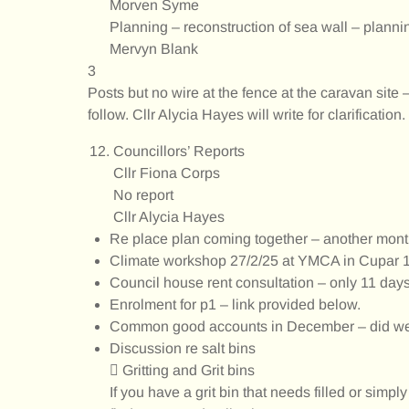
Morven Syme
Planning – reconstruction of sea wall – plannin
Mervyn Blank
3
Posts but no wire at the fence at the caravan site
follow. Cllr Alycia Hayes will write for clarification.
Councillors’ Reports
Cllr Fiona Corps
No report
Cllr Alycia Hayes
Re place plan coming together – another month
Climate workshop 27/2/25 at YMCA in Cupar 
Council house rent consultation – only 11 days
Enrolment for p1 – link provided below.
Common good accounts in December – did we 
Discussion re salt bins
 Gritting and Grit bins
If you have a grit bin that needs filled or simpl