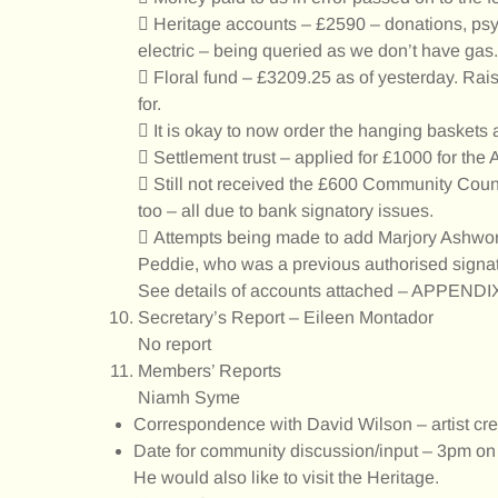
 Heritage accounts – £2590 – donations, psych
electric – being queried as we don’t have gas.
 Floral fund – £3209.25 as of yesterday. Rais
for.
 It is okay to now order the hanging baskets 
 Settlement trust – applied for £1000 for the
 Still not received the £600 Community Council
too – all due to bank signatory issues.
 Attempts being made to add Marjory Ashwort
Peddie, who was a previous authorised signa
See details of accounts attached – APPENDI
Secretary’s Report – Eileen Montador
No report
Members’ Reports
Niamh Syme
Correspondence with David Wilson – artist crea
Date for community discussion/input – 3pm on 
He would also like to visit the Heritage.