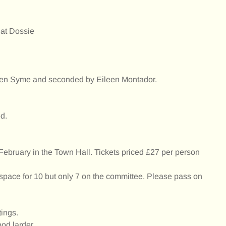
 at Dossie
en Syme and seconded by Eileen Montador.
d.
 February in the Town Hall. Tickets priced £27 per person
ace for 10 but only 7 on the committee. Please pass on
tings.
ood larder.