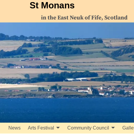
St Monans
in the East Neuk of Fife, Scotland
News
Arts Festival
Community Council
Galle