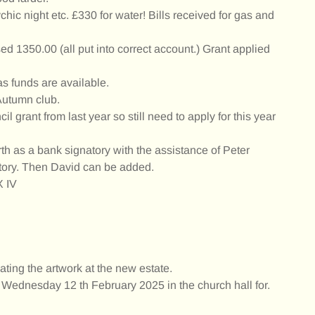
ic night etc. £330 for water! Bills received for gas and
ed 1350.00 (all put into correct account.) Grant applied
as funds are available.
 Autumn club.
 grant from last year so still need to apply for this year
h as a bank signatory with the assistance of Peter
tory. Then David can be added.
X IV
ting the artwork at the new estate.
Wednesday 12 th February 2025 in the church hall for.