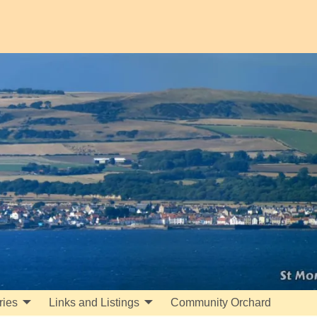
ries
Links and Listings
Community Orchard