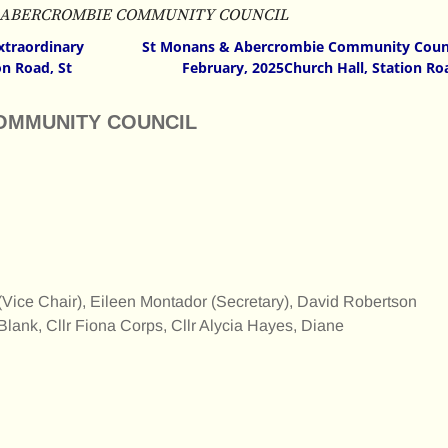
 ABERCROMBIE COMMUNITY COUNCIL
traordinary
St Monans & Abercrombie Community Coun
n Road, St
February, 2025Church Hall, Station R
OMMUNITY COUNCIL
Vice Chair), Eileen Montador (Secretary), David Robertson
lank, Cllr Fiona Corps, Cllr Alycia Hayes, Diane