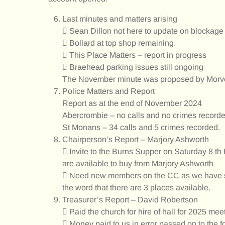
Last minutes and matters arising
 Sean Dillon not here to update on blockage
 Bollard at top shop remaining.
 This Place Matters – report in progress
 Braehead parking issues still ongoing
The November minute was proposed by Morv
Police Matters and Report
Report as at the end of November 2024
Abercrombie – no calls and no crimes recorde
St Monans – 34 calls and 5 crimes recorded.
Chairperson’s Report – Marjory Ashworth
 Invite to the Burns Supper on Saturday 8 th
are available to buy from Marjory Ashworth
 Need new members on the CC as we have sp
the word that there are 3 places available.
Treasurer’s Report – David Robertson
 Paid the church for hire of hall for 2025 mee
 Money paid to us in error passed on to the f