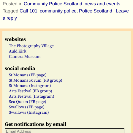
Posted in
Community Police Scotland
,
news and events
|
Tagged
Call 101
,
community police
,
Police Scotland
|
Leave
a reply
websites
The Photography Village
Auld Kirk
Camera Museum
social media
St Monans (FB page)
St Monans Forum (FB group)
St Monans (Instagram)
Arts Festival (FB group)
Arts Festival (Instagram)
Sea Queen (FB page)
Swallows (FB page)
Swallows (Instagram)
Get notifications by email