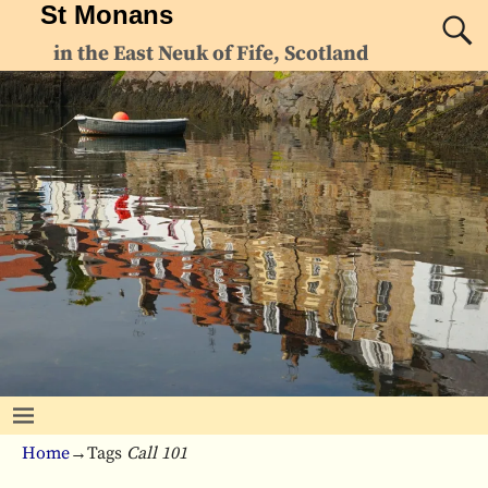
St Monans
in the East Neuk of Fife, Scotland
Home
→Tags
Call 101