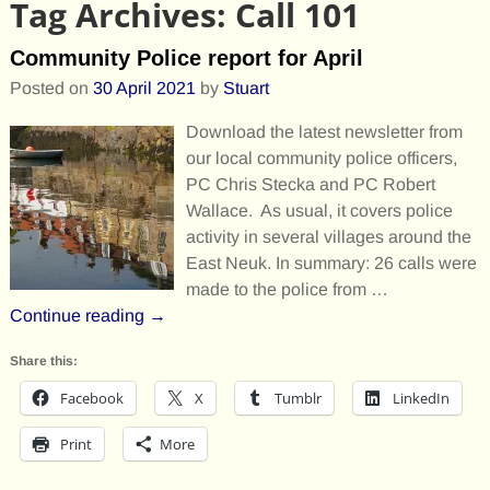
Tag Archives:
Call 101
Community Police report for April
Posted on
30 April 2021
by
Stuart
Download the latest newsletter from
our local community police officers,
PC Chris Stecka and PC Robert
Wallace. As usual, it covers police
activity in several villages around the
East Neuk. In summary: 26 calls were
made to the police from
…
Continue reading →
Share this:
Facebook
X
Tumblr
LinkedIn
Print
More