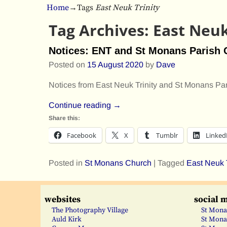
Home
→Tags
East Neuk Trinity
Tag Archives:
East Neuk
Notices: ENT and St Monans Parish
Posted on
15 August 2020
by
Dave
Notices from East Neuk Trinity and St Monans Pa
Continue reading →
Share this:
Facebook
X
Tumblr
Linked
Posted in
St Monans Church
|
Tagged
East Neuk T
websites
social 
The Photography Village
St Mona
Auld Kirk
St Mona