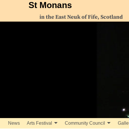
St Monans
in the East Neuk of Fife, Scotland
News
Arts Festival
Community Council
Galle