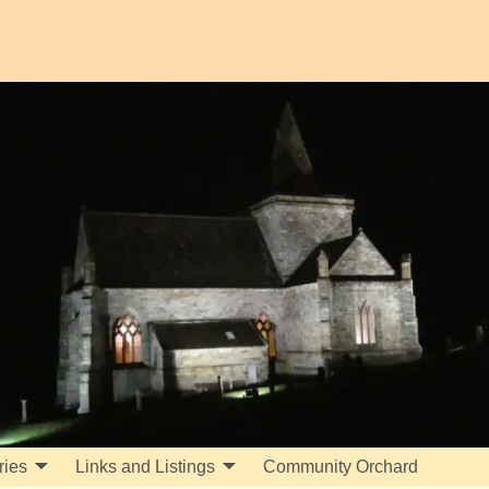
ries
Links and Listings
Community Orchard