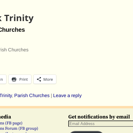
 Trinity
 Churches
rish Churches
In
Print
More
rinity
,
Parish Churches
|
Leave a reply
media
Get notifications by email
ns (FB page)
ns Forum (FB group)