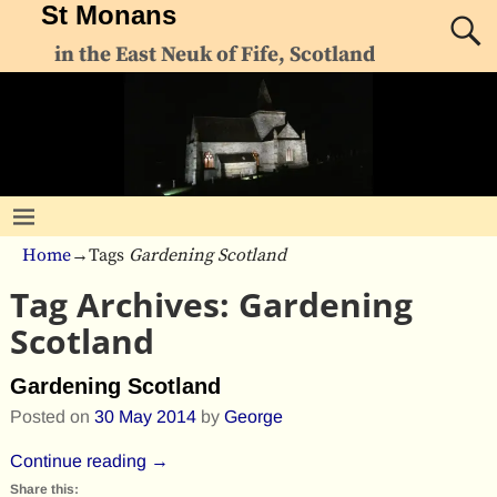
St Monans
in the East Neuk of Fife, Scotland
Home
→Tags
Gardening Scotland
Tag Archives:
Gardening
Scotland
Gardening Scotland
Posted on
30 May 2014
by
George
Continue reading →
Share this: