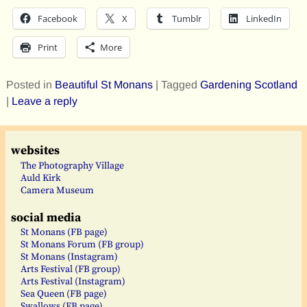
Facebook
X
Tumblr
LinkedIn
Print
More
Posted in
Beautiful St Monans
|
Tagged
Gardening Scotland
|
Leave a reply
websites
The Photography Village
Auld Kirk
Camera Museum
social media
St Monans (FB page)
St Monans Forum (FB group)
St Monans (Instagram)
Arts Festival (FB group)
Arts Festival (Instagram)
Sea Queen (FB page)
Swallows (FB page)