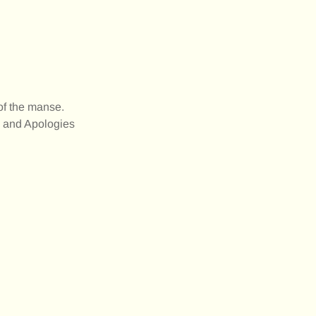
of the manse.
e and Apologies