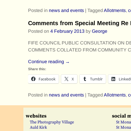
Posted in
news and events
|
Tagged
Allotments
,
c
Comments from Special Meeting Re 
Posted on
4 February 2013
by
George
FIFE COUNCIL PUBLIC CONSULTATION ON DEV
COMMENTS COLLATED FROM COMMUNITY CO
Continue reading →
Share this:
Facebook
X
Tumblr
Linked
Posted in
news and events
|
Tagged
Allotments
,
c
websites
social 
The Photography Village
St Mona
Auld Kirk
St Mona