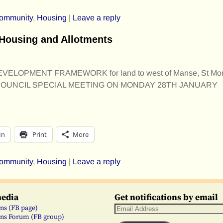
ommunity
,
Housing
|
Leave a reply
Housing and Allotments
ELOPMENT FRAMEWORK for land to west of Manse, St Mo
UNCIL SPECIAL MEETING ON MONDAY 28TH JANUARY
In
Print
More
ommunity
,
Housing
|
Leave a reply
media
Get notifications by email
ns (FB page)
ns Forum (FB group)