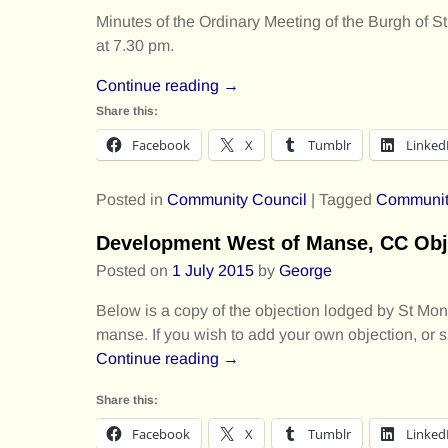
Minutes of the Ordinary Meeting of the Burgh o
at 7.30 pm.
Continue reading →
Share this:
Facebook
X
Tumblr
Linked
Posted in
Community Council
|
Tagged
Communit
Development West of Manse, CC Obj
Posted on
1 July 2015
by
George
Below is a copy of the objection lodged by St Mon
manse. If you wish to add your own objection, or 
Continue reading →
Share this:
Facebook
X
Tumblr
Linked