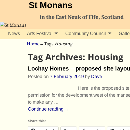
St Monans
in the East Neuk of Fife, Scotland
News
Arts Festival
Community Council
Galle
Home
→Tags
Housing
Tag Archives:
Housing
Lochay Homes – proposed site layou
Posted on
7 February 2019
by
Dave
Here is the proposed site
permission for the development west of the manse. 
to make any
…
Continue reading →
Share this: