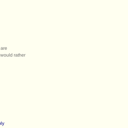
 are
 would rather
ply