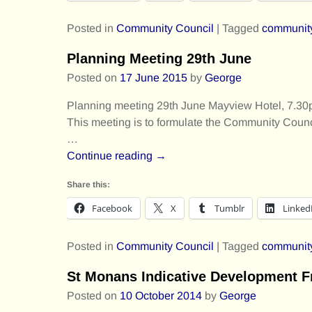
Posted in
Community Council
|
Tagged
communit
Planning Meeting 29th June
Posted on
17 June 2015
by
George
Planning meeting 29th June Mayview Hotel, 7.30pm
This meeting is to formulate the Community Cou
…
Continue reading →
Share this:
Facebook
X
Tumblr
Linked
Posted in
Community Council
|
Tagged
communit
St Monans Indicative Development 
Posted on
10 October 2014
by
George