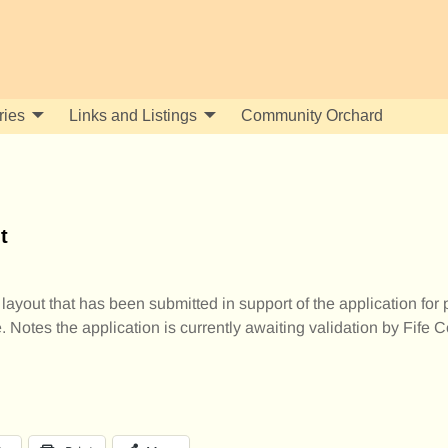
ries
Links and Listings
Community Orchard
t
 layout that has been submitted in support of the application for
Notes the application is currently awaiting validation by Fife C