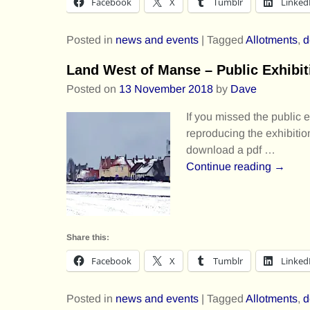
Facebook
X
Tumblr
Linked
Posted in
news and events
|
Tagged
Allotments
,
d
Land West of Manse – Public Exhibit
Posted on
13 November 2018
by
Dave
If you missed the public 
reproducing the exhibitio
download a pdf
…
Continue reading →
Share this:
Facebook
X
Tumblr
Linked
Posted in
news and events
|
Tagged
Allotments
,
d