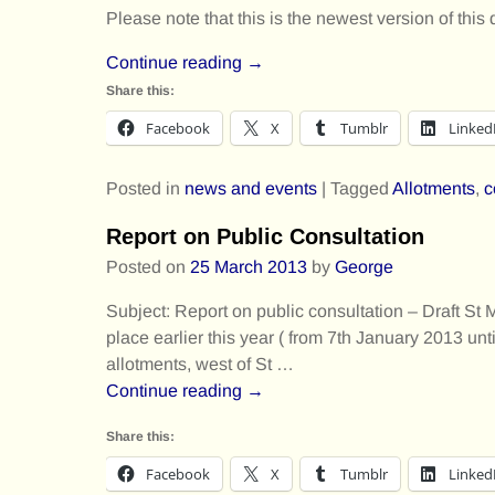
Please note that this is the newest version of this 
Continue reading →
Share this:
Facebook
X
Tumblr
Linked
Posted in
news and events
|
Tagged
Allotments
,
c
Report on Public Consultation
Posted on
25 March 2013
by
George
Subject: Report on public consultation – Draft 
place earlier this year ( from 7th January 2013 un
allotments, west of St
…
Continue reading →
Share this:
Facebook
X
Tumblr
Linked