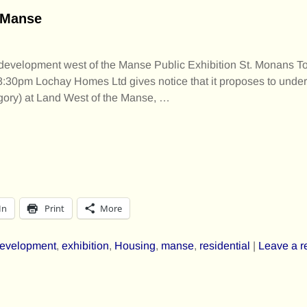
e Manse
l development west of the Manse Public Exhibition St. Monans 
30pm Lochay Homes Ltd gives notice that it proposes to undert
gory) at Land West of the Manse,
…
In
Print
More
evelopment
,
exhibition
,
Housing
,
manse
,
residential
|
Leave a r