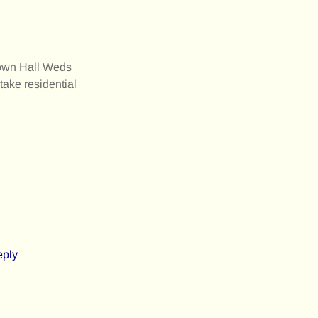
Town Hall Weds
ake residential
eply