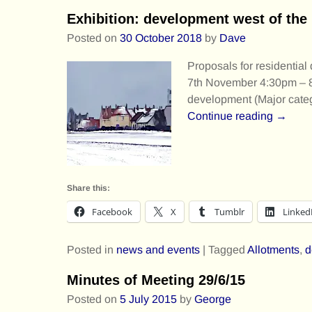
Exhibition: development west of th
Posted on
30 October 2018
by
Dave
Proposals for residentia
7th November 4:30pm – 8:
development (Major cate
Continue reading →
Share this:
Facebook
X
Tumblr
Linked
Posted in
news and events
|
Tagged
Allotments
,
d
Minutes of Meeting 29/6/15
Posted on
5 July 2015
by
George