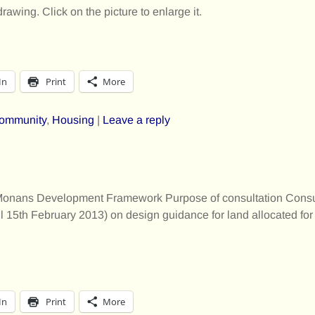
drawing. Click on the picture to enlarge it.
In
Print
More
ommunity
,
Housing
|
Leave a reply
St Monans Development Framework Purpose of consultation Consu
til 15th February 2013) on design guidance for land allocated fo
In
Print
More