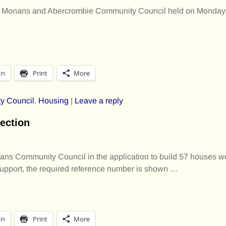
f St Monans and Abercrombie Community Council held on Monday
In
Print
More
y Council
,
Housing
|
Leave a reply
ection
ans Community Council in the application to build 57 houses we
support, the required reference number is shown
…
In
Print
More