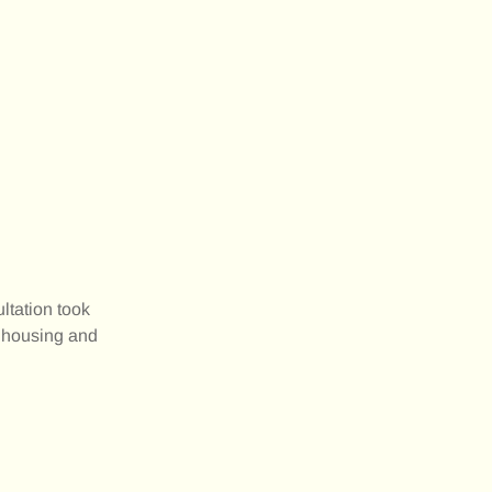
ltation took
r housing and