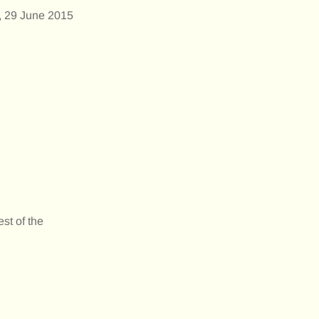
, 29 June 2015
st of the