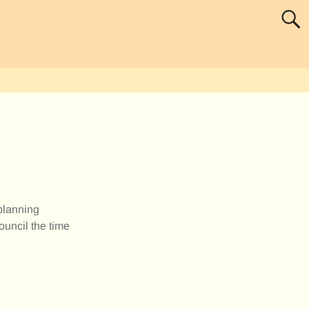
 planning
ouncil the time