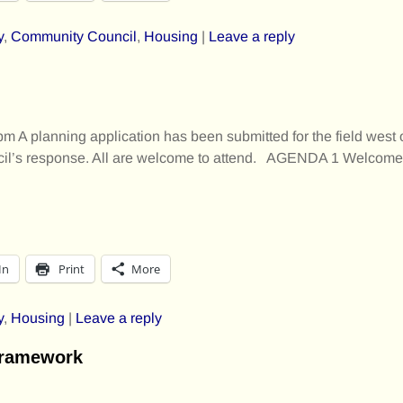
y
,
Community Council
,
Housing
|
Leave a reply
 A planning application has been submitted for the field west 
ncil’s response. All are welcome to attend. AGENDA 1 Welcom
In
Print
More
y
,
Housing
|
Leave a reply
Framework