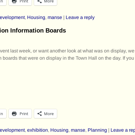
In
Print
More
evelopment
,
Housing
,
manse
|
Leave a reply
ion Information Boards
event last week, or want another look at what was on display, we
n boards that were on display in the Town Hall on the day. If you
In
Print
More
evelopment
,
exhibition
,
Housing
,
manse
,
Planning
|
Leave a re