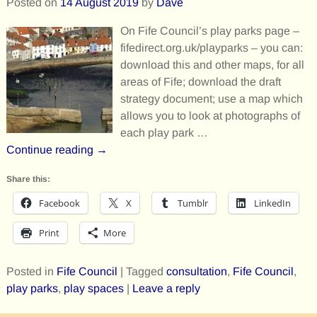
Posted on
14 August 2019
by
Dave
On Fife Council’s play parks page –
fifedirect.org.uk/playparks – you can:
download this and other maps, for all
areas of Fife; download the draft
strategy document; use a map which
allows you to look at photographs of
each play park
…
Continue reading →
Share this:
Facebook
X
Tumblr
LinkedIn
Print
More
Posted in
Fife Council
|
Tagged
consultation
,
Fife Council
,
play parks
,
play spaces
|
Leave a reply