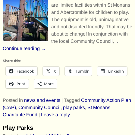
are limited facilities within St Monans
and Abercrombie for children to play.
The equipment is old, unimaginative
and not disabled friendly. That may be
about to change! In conjunction with
the local Community Council,
…
Continue reading →
Share this:
Facebook
X
Tumblr
LinkedIn
Print
More
Posted in
news and events
|
Tagged
Community Action Plan
(CAP)
,
Community Council
,
play parks
,
St Monans
Charitable Fund
|
Leave a reply
Play Parks