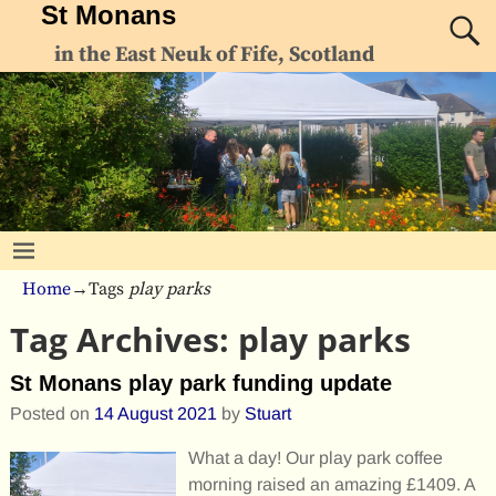
St Monans
in the East Neuk of Fife, Scotland
Home
→Tags
play parks
Tag Archives:
play parks
St Monans play park funding update
Posted on
14 August 2021
by
Stuart
What a day! Our play park coffee
morning raised an amazing £1409. A