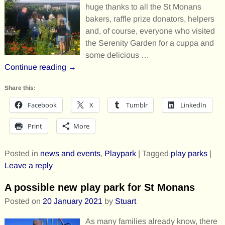
huge thanks to all the St Monans
bakers, raffle prize donators, helpers
and, of course, everyone who visited
the Serenity Garden for a cuppa and
some delicious
…
Continue reading →
Share this:
Facebook
X
Tumblr
LinkedIn
Print
More
Posted in
news and events
,
Playpark
|
Tagged
play parks
|
Leave a reply
A possible new play park for St Monans
Posted on
20 January 2021
by
Stuart
As many families already know, there