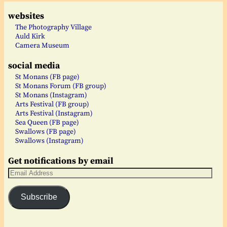
websites
The Photography Village
Auld Kirk
Camera Museum
social media
St Monans (FB page)
St Monans Forum (FB group)
St Monans (Instagram)
Arts Festival (FB group)
Arts Festival (Instagram)
Sea Queen (FB page)
Swallows (FB page)
Swallows (Instagram)
Get notifications by email
Subscribe