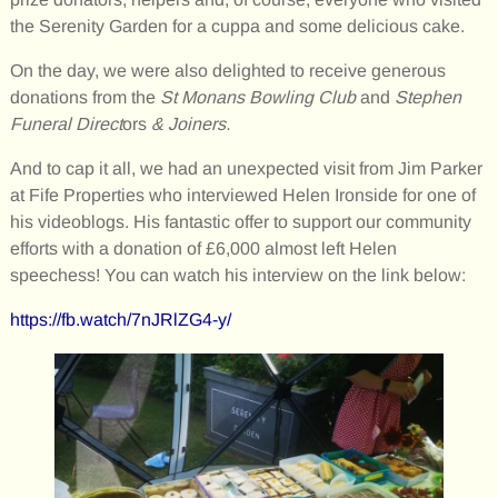
the Serenity Garden for a cuppa and some delicious cake.
On the day, we were also delighted to receive generous
donations from the
St Monans Bowling Club
and
Stephen
Funeral Direct
ors
& Joiners.
And to cap it all, we had an unexpected visit from Jim Parker
at Fife Properties who interviewed Helen Ironside for one of
his videoblogs. His fantastic offer to support our community
efforts with a donation of £6,000 almost left Helen
speechess! You can watch his interview on the link below:
https://fb.watch/7nJRlZG4-y/