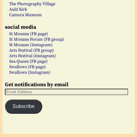
The Photography Village
Auld Kirk
Camera Museum
social media
St Monans (FB page)
St Monans Forum (FB group)
St Monans (Instagram)
Arts Festival (FB group)
Arts Festival (Instagram)
Sea Queen (FB page)
Swallows (FB page)
Swallows (Instagram)
Get notifications by email
Subscribe