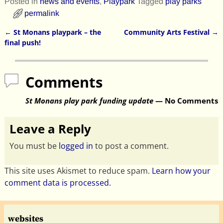
Posted in
news and events
,
Playpark
Tagged
play parks
permalink
←
St Monans playpark – the
Community Arts Festival
→
Post navigation
final push!
Comments
St Monans play park funding update
— No Comments
Leave a Reply
You must be
logged in
to post a comment.
This site uses Akismet to reduce spam.
Learn how your
comment data is processed.
websites