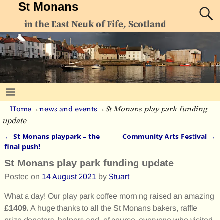
St Monans
in the East Neuk of Fife, Scotland
Home
→
news and events
→
St Monans play park funding
update
←
St Monans playpark – the
Community Arts Festival
→
Post navigation
final push!
St Monans play park funding update
Posted on
14 August 2021
by
Stuart
What a day! Our play park coffee morning raised an amazing
£1409.
A huge thanks to all the St Monans bakers, raffle
prize donators, helpers and, of course, everyone who visited