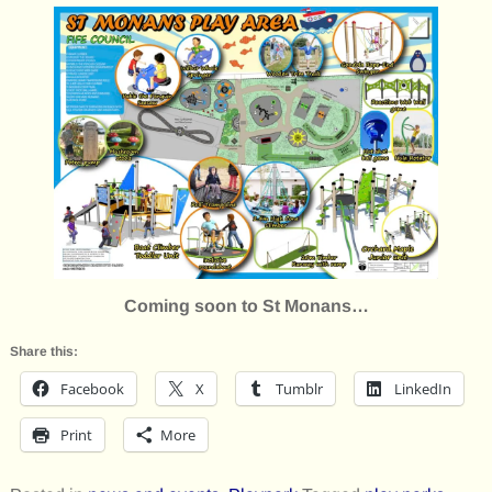
Coming soon to St Monans…
Share this:
Facebook
X
Tumblr
LinkedIn
Print
More