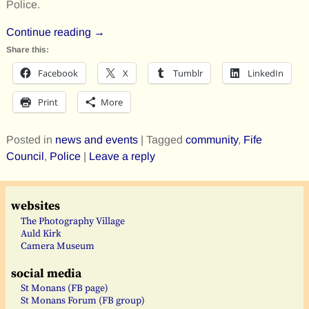
Police.
Continue reading →
Share this:
Facebook
X
Tumblr
LinkedIn
Print
More
Posted in
news and events
|
Tagged
community
,
Fife
Council
,
Police
|
Leave a reply
websites
The Photography Village
Auld Kirk
Camera Museum
social media
St Monans (FB page)
St Monans Forum (FB group)