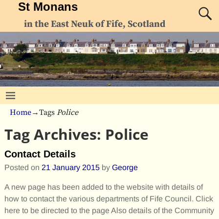
St Monans
in the East Neuk of Fife, Scotland
Home
→Tags
Police
Tag Archives:
Police
Contact Details
Posted on
21 January 2015
by
George
A new page has been added to the website with details of
how to contact the various departments of Fife Council. Click
here to be directed to the page Also details of the Community