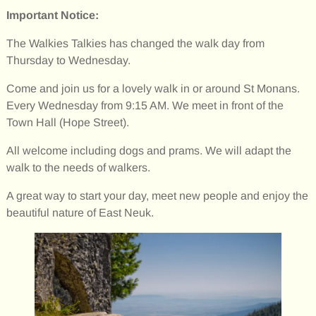
Important Notice:
The Walkies Talkies has changed the walk day from
Thursday to Wednesday.
Come and join us for a lovely walk in or around St Monans.
Every Wednesday from 9:15 AM. We meet in front of the
Town Hall (Hope Street).
All welcome including dogs and prams. We will adapt the
walk to the needs of walkers.
A great way to start your day, meet new people and enjoy the
beautiful nature of East Neuk.