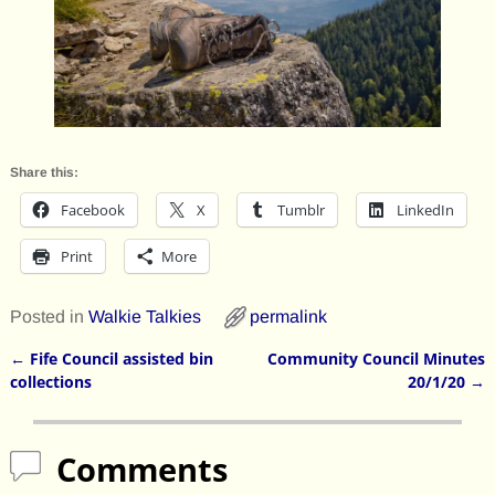
Share this:
Facebook
X
Tumblr
LinkedIn
Print
More
Posted in
Walkie Talkies
permalink
←
Fife Council assisted bin
Community Council Minutes
Post navigation
collections
20/1/20
→
Comments