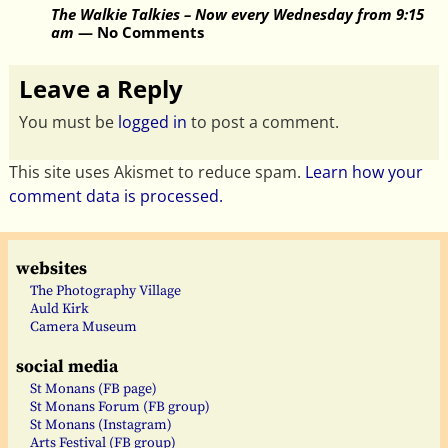
The Walkie Talkies – Now every Wednesday from 9:15
am
— No Comments
Leave a Reply
You must be
logged in
to post a comment.
This site uses Akismet to reduce spam.
Learn how your
comment data is processed.
websites
The Photography Village
Auld Kirk
Camera Museum
social media
St Monans (FB page)
St Monans Forum (FB group)
St Monans (Instagram)
Arts Festival (FB group)