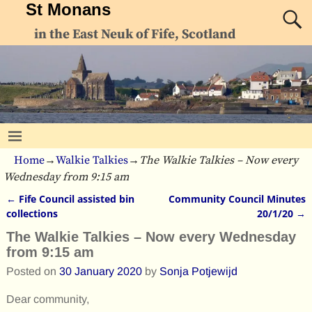
St Monans
in the East Neuk of Fife, Scotland
Home
→
Walkie Talkies
→
The Walkie Talkies – Now every
Wednesday from 9:15 am
←
Fife Council assisted bin
Community Council Minutes
Post navigation
collections
20/1/20
→
The Walkie Talkies – Now every Wednesday
from 9:15 am
Posted on
30 January 2020
by
Sonja Potjewijd
Dear community,