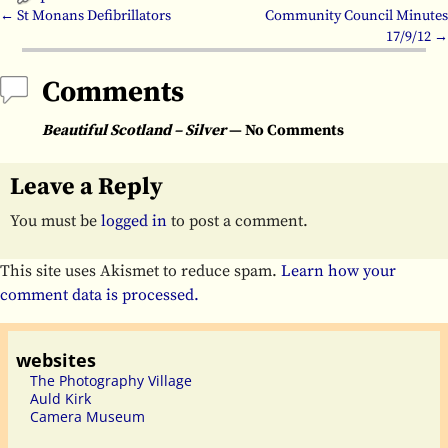
←
St Monans Defibrillators
Community Council Minutes
Post navigation
17/9/12
→
Comments
Beautiful Scotland – Silver
— No Comments
Leave a Reply
You must be
logged in
to post a comment.
This site uses Akismet to reduce spam.
Learn how your
comment data is processed.
websites
The Photography Village
Auld Kirk
Camera Museum