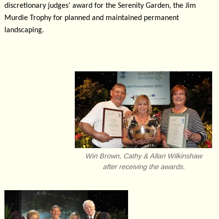
discretionary judges’ award for the Serenity Garden, the Jim
Murdie Trophy for planned and maintained permanent
landscaping.
Win Brown, Cathy & Allan Wilkinshaw
after receiving the awards.