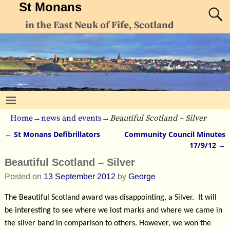
St Monans
in the East Neuk of Fife, Scotland
Home
→
news and events
→
Beautiful Scotland – Silver
←
St Monans Defibrillators
Community Council Minutes
Post navigation
17/9/12
→
Beautiful Scotland – Silver
Posted on
13 September 2012
by
George
The Beautiful Scotland award was disappointing, a Silver. It will
be interesting to see where we lost marks and where we came in
the silver band in comparison to others. However, we won the