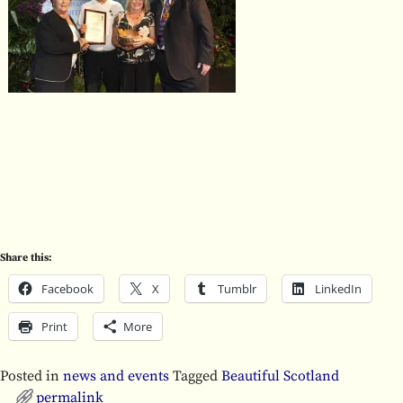
Share this:
Facebook
X
Tumblr
LinkedIn
Print
More
Posted in
news and events
Tagged
Beautiful Scotland
permalink