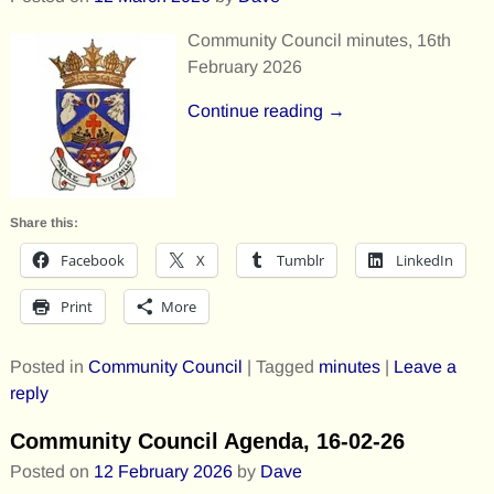
Community Council minutes, 16th
February 2026
Continue reading →
Share this:
Facebook
X
Tumblr
LinkedIn
Print
More
Posted in
Community Council
|
Tagged
minutes
|
Leave a
reply
Community Council Agenda, 16-02-26
Posted on
12 February 2026
by
Dave