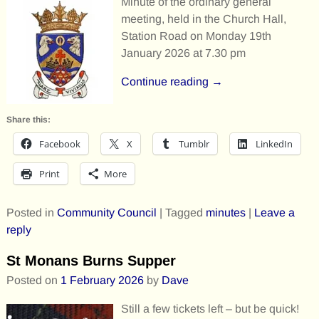
Minute of the ordinary general
meeting, held in the Church Hall,
Station Road on Monday 19th
January 2026 at 7.30 pm
Continue reading →
Share this:
Facebook
X
Tumblr
LinkedIn
Print
More
Posted in
Community Council
|
Tagged
minutes
|
Leave a
reply
St Monans Burns Supper
Posted on
1 February 2026
by
Dave
Still a few tickets left – but be quick!