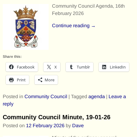
Community Council Agenda, 16th
February 2026
Continue reading →
Share this:
Facebook
X
Tumblr
LinkedIn
Print
More
Posted in
Community Council
|
Tagged
agenda
|
Leave a
reply
Community Council Minute, 19-01-26
Posted on
12 February 2026
by
Dave