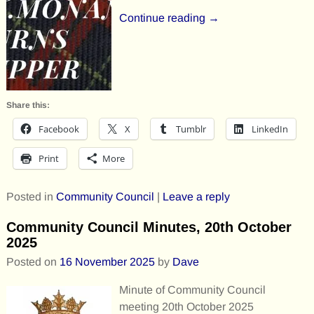
Continue reading →
Share this:
Facebook
X
Tumblr
LinkedIn
Print
More
Posted in
Community Council
|
Leave a reply
Community Council Minutes, 20th October
2025
Posted on
16 November 2025
by
Dave
Minute of Community Council
meeting 20th October 2025