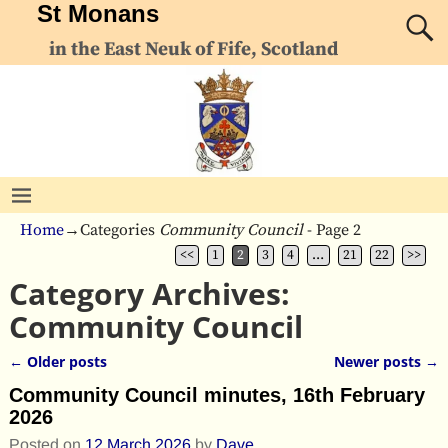
St Monans
in the East Neuk of Fife, Scotland
Home
→Categories
Community Council
- Page 2
<<
1
2
3
4
…
21
22
>>
Category Archives:
Community Council
←
Older posts
Newer posts
→
Post navigation
Community Council minutes, 16th February
2026
Posted on
12 March 2026
by
Dave