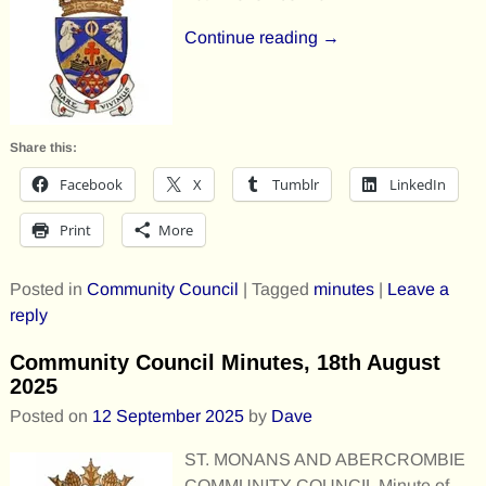
Continue reading →
Share this:
Facebook
X
Tumblr
LinkedIn
Print
More
Posted in
Community Council
|
Tagged
minutes
|
Leave a
reply
Community Council Minutes, 18th August
2025
Posted on
12 September 2025
by
Dave
ST. MONANS AND ABERCROMBIE
COMMUNITY COUNCIL Minute of