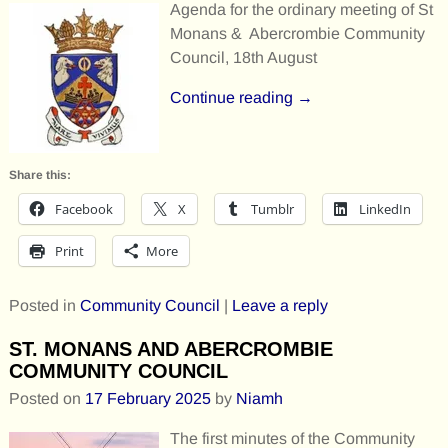
Agenda for the ordinary meeting of St
Monans & Abercrombie Community
Council, 18th August
Continue reading →
Share this:
Facebook
X
Tumblr
LinkedIn
Print
More
Posted in
Community Council
|
Leave a reply
ST. MONANS AND ABERCROMBIE
COMMUNITY COUNCIL
Posted on
17 February 2025
by
Niamh
The first minutes of the Community