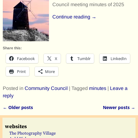
Council meeting minutes of 2025
Continue reading →
Share this:
Facebook
X
Tumblr
LinkedIn
Print
More
Posted in
Community Council
|
Tagged
minutes
|
Leave a
reply
←
Older posts
Newer posts
→
Post navigation
websites
The Photography Village