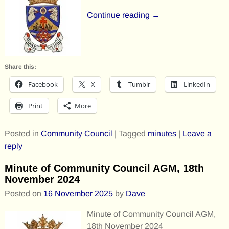
Continue reading →
Share this:
Facebook
X
Tumblr
LinkedIn
Print
More
Posted in
Community Council
|
Tagged
minutes
|
Leave a
reply
Minute of Community Council AGM, 18th
November 2024
Posted on
16 November 2025
by
Dave
Minute of Community Council AGM,
18th November 2024