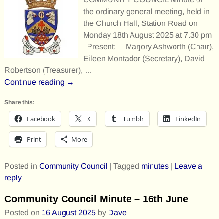
the ordinary general meeting, held in
the Church Hall, Station Road on
Monday 18th August 2025 at 7.30 pm
Present: Marjory Ashworth (Chair),
Eileen Montador (Secretary), David
Robertson (Treasurer),
…
Continue reading →
Share this:
Facebook
X
Tumblr
LinkedIn
Print
More
Posted in
Community Council
|
Tagged
minutes
|
Leave a
reply
Community Council Minute – 16th June
Posted on
16 August 2025
by
Dave