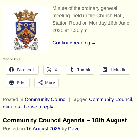
Minute of the ordinary general
meeting, held in the Church Hall,
Station Road on Monday 16th June
2025 at 7.30 pm
Continue reading →
Share this:
Facebook
X
Tumblr
LinkedIn
Print
More
Posted in
Community Council
|
Tagged
Community Council
,
minutes
|
Leave a reply
Community Council Agenda – 18th August
Posted on
16 August 2025
by
Dave