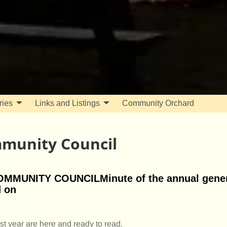
ries
Links and Listings
Community Orchard
munity Council
UNITY COUNCILMinute of the annual gener
d on
t year are here and ready to read.