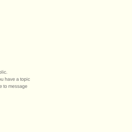
lic.
ou have a topic
ree to message