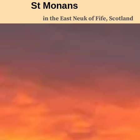
St Monans
in the East Neuk of Fife, Scotland