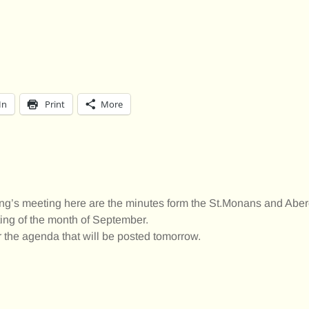
In
Print
More
ng’s meeting here are the minutes form the St.Monans and Abe
ng of the month of September.
 the agenda that will be posted tomorrow.