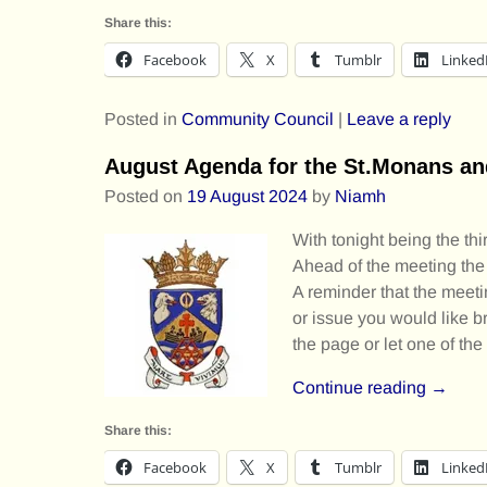
Share this:
Facebook
X
Tumblr
Linked
Posted in
Community Council
|
Leave a reply
August Agenda for the St.Monans a
Posted on
19 August 2024
by
Niamh
With tonight being the th
Ahead of the meeting the
A reminder that the meetin
or issue you would like b
the page or let one of t
Continue reading →
Share this:
Facebook
X
Tumblr
Linked