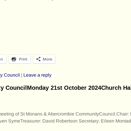
In
Print
More
y Council
|
Leave a reply
 CouncilMonday 21st October 2024Church Hall
 meeting of St Monans & Abercrombie CommunityCouncil.Chair: 
rven SymeTreasurer: David Robertson Secretary: Eileen Montad