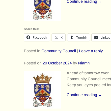
Continue reading →
Share this:
Facebook
X
Tumblr
Linked
Posted in
Community Council
|
Leave a reply
Posted on
20 October 2024
by
Niamh
Ahead of tomorrow eveni
Community Council meeti
Keep you eyes peeled for
Continue reading →