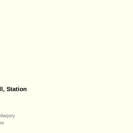
, Station
Marjory
or