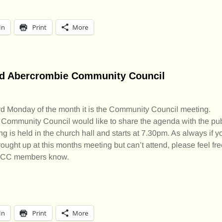
In
Print
More
nd Abercrombie Community Council
ird Monday of the month it is the Community Council meeting.
 Community Council would like to share the agenda with the pub
g is held in the church hall and starts at 7.30pm. As always if y
rought up at this months meeting but can’t attend, please feel f
he CC members know.
In
Print
More