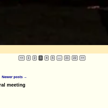
<<
1
2
3
4
5
…
21
22
>>
Newer posts
→
al meeting