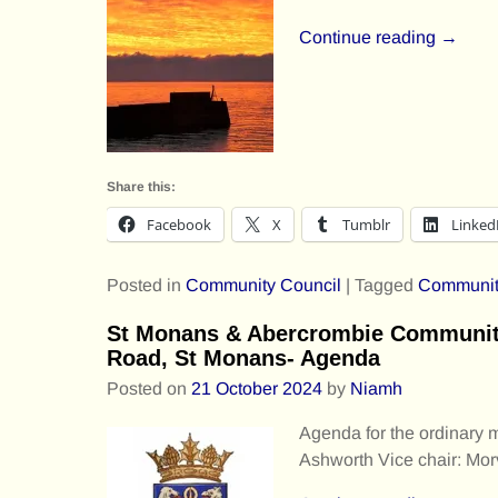
Continue reading →
Share this:
Facebook
X
Tumblr
Linked
Posted in
Community Council
|
Tagged
Communit
St Monans & Abercrombie Community
Road, St Monans- Agenda
Posted on
21 October 2024
by
Niamh
Agenda for the ordinary
Ashworth Vice chair: Mo