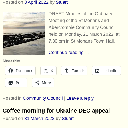
Posted on
8 April 2022
by
Stuart
DRAFT Minutes of the Ordinary
Meeting of the St Monans and
Abercrombie Community Council
held on Monday, 21 March 2022, at
7.30 pm in St Monans Town Hall.
Continue reading →
Share this:
Facebook
X
Tumblr
LinkedIn
Print
More
Posted in
Community Council
|
Leave a reply
Coffee morning for Ukraine DEC appeal
Posted on
31 March 2022
by
Stuart