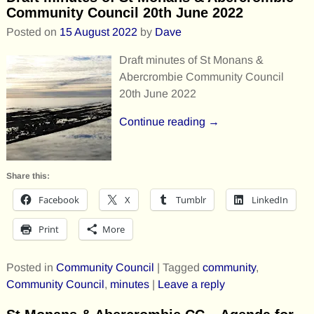
Community Council 20th June 2022
Posted on
15 August 2022
by
Dave
Draft minutes of St Monans &
Abercrombie Community Council
20th June 2022
Continue reading →
Share this:
Facebook
X
Tumblr
LinkedIn
Print
More
Posted in
Community Council
|
Tagged
community
,
Community Council
,
minutes
|
Leave a reply