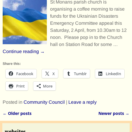
St Monans parish church is
organising a coffee morning to raise
funds for the Ukrainian Disasters
Emergency Committee appeal this
Saturday, 2 April, from 10.30am to 12
noon. Please pop in to the Church
hall on Station Road for some
…
Continue reading →
Share this:
Facebook
X
Tumblr
LinkedIn
Print
More
Posted in
Community Council
|
Leave a reply
←
Older posts
Newer posts
→
Post navigation
websites