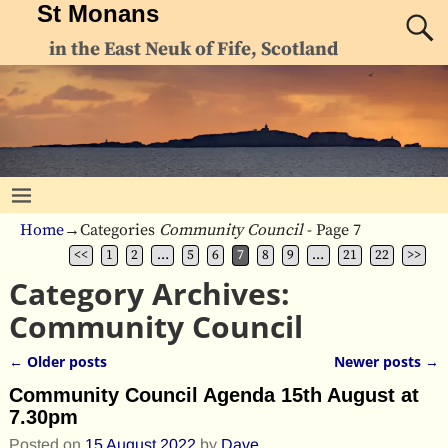
St Monans
in the East Neuk of Fife, Scotland
Home
→Categories
Community Council
- Page 7
<<
1
2
…
5
6
7
8
9
…
21
22
>>
Category Archives:
Community Council
←
Older posts
Newer posts
→
Post navigation
Community Council Agenda 15th August at
7.30pm
Posted on
15 August 2022
by
Dave