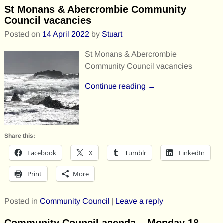
St Monans & Abercrombie Community
Council vacancies
Posted on
14 April 2022
by
Stuart
St Monans & Abercrombie
Community Council vacancies
Continue reading →
Share this:
Facebook
X
Tumblr
LinkedIn
Print
More
Posted in
Community Council
|
Leave a reply
Community Council agenda – Monday 18