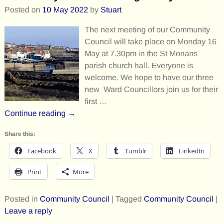
Posted on
10 May 2022
by
Stuart
The next meeting of our Community
Council will take place on Monday 16
May at 7.30pm in the St Monans
parish church hall. Everyone is
welcome. We hope to have our three
new Ward Councillors join us for their
first
…
Continue reading →
Share this:
Facebook
X
Tumblr
LinkedIn
Print
More
Posted in
Community Council
|
Tagged
Community Council
|
Leave a reply