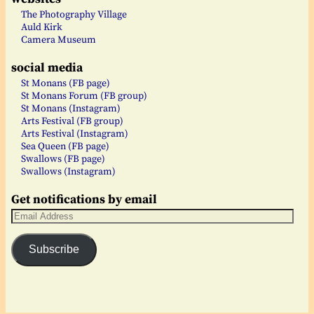
The Photography Village
Auld Kirk
Camera Museum
social media
St Monans (FB page)
St Monans Forum (FB group)
St Monans (Instagram)
Arts Festival (FB group)
Arts Festival (Instagram)
Sea Queen (FB page)
Swallows (FB page)
Swallows (Instagram)
Get notifications by email
Subscribe