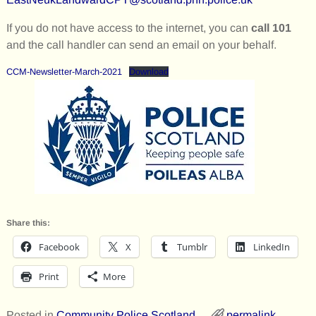
If you do not have access to the internet, you can
call 101
and the call handler can send an email on your behalf.
CCM-Newsletter-March-2021
Download
Share this:
Facebook
X
Tumblr
LinkedIn
Print
More
Posted in
Community Police Scotland
permalink