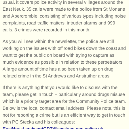
usual, it covers police activity in several villages around the
East Neuk. 35 calls were made to the police from St Monans
and Abercrombie, consisting of various types including noise
complaints, road traffic matters, intruder alarms and 999
calls. 3 crimes were recorded in this month.
As you will see within the newsletter, the police are still
working on the issues with off road bikes down the coast and
want to get the public on board with trying to capture as
much evidence as possible in relation to these perpetrators.
A large amount of time has also been taken up on drug
related crime in the St Andrews and Anstruther areas.
If there is anything that you would like to discuss with the
team, please get in touch – particularly around drugs misuse
which is a priority target area for the Community Police team.
Below is the local contact email address. Please note, this is
not for reporting a crime but is an efficient way to get in touch
with PC Stecka and his colleagues:
EastNeukLandwardCPT@scotland.pnn.police.uk