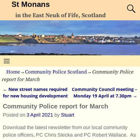
St Monans
in the East Neuk of Fife, Scotland
Home
→
Community Police Scotland
→
Community Police
report for March
←
New street names required
Community Council meeting –
Post navigation
for new housing development
Monday 19 April at 7.30pm
→
Community Police report for March
Posted on
3 April 2021
by
Stuart
Download the latest newsletter from our local community
police officers, PC Chris Stecka and PC Robert Wallace. As