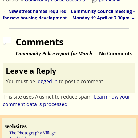
←
New street names required
Community Council meeting –
Post navigation
for new housing development
Monday 19 April at 7.30pm
→
Comments
Community Police report for March
— No Comments
Leave a Reply
You must be
logged in
to post a comment.
This site uses Akismet to reduce spam.
Learn how your
comment data is processed.
websites
The Photography Village