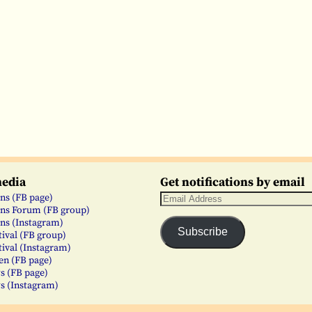
media
Get notifications by email
ns (FB page)
ns Forum (FB group)
ns (Instagram)
Subscribe
tival (FB group)
tival (Instagram)
en (FB page)
s (FB page)
s (Instagram)