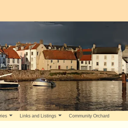
ries
Links and Listings
Community Orchard