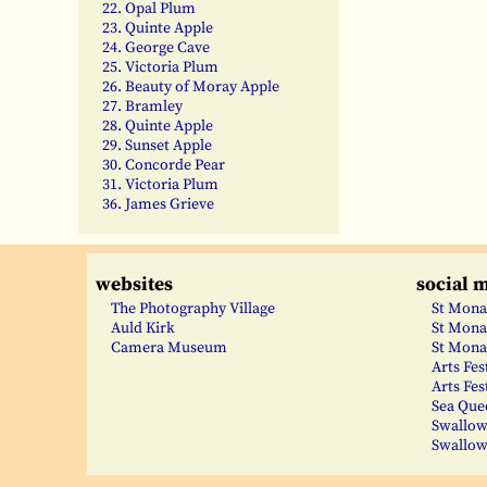
22. Opal Plum
23. Quinte Apple
24. George Cave
25. Victoria Plum
26. Beauty of Moray Apple
27. Bramley
28. Quinte Apple
29. Sunset Apple
30. Concorde Pear
31. Victoria Plum
36. James Grieve
websites
social 
The Photography Village
St Mona
Auld Kirk
St Mona
Camera Museum
St Mona
Arts Fes
Arts Fes
Sea Que
Swallow
Swallow