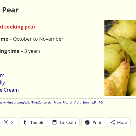
 Pear
d cooking pear
time
– October to November
ing time
– 3 years
am
lly
ce Cream
s.wikimedia.org/wiki/File:Concorde,_Franc-Picard,_Vron,_Somme,Fr.JPG
X
Tumblr
LinkedIn
Print
More