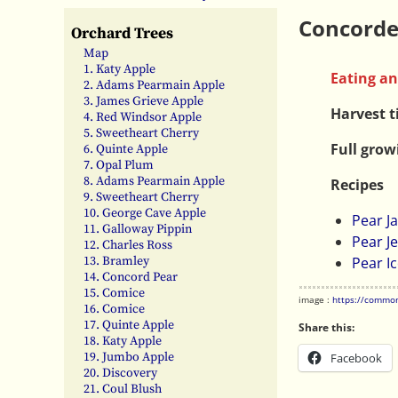
Concorde
Orchard Trees
Map
1. Katy Apple
Eating an
2. Adams Pearmain Apple
3. James Grieve Apple
Harvest 
4. Red Windsor Apple
5. Sweetheart Cherry
Full grow
6. Quinte Apple
7. Opal Plum
8. Adams Pearmain Apple
Recipes
9. Sweetheart Cherry
10. George Cave Apple
Pear J
11. Galloway Pippin
Pear Je
12. Charles Ross
13. Bramley
Pear I
14. Concord Pear
15. Comice
image :
https://common
16. Comice
17. Quinte Apple
Share this:
18. Katy Apple
19. Jumbo Apple
Facebook
20. Discovery
21. Coul Blush