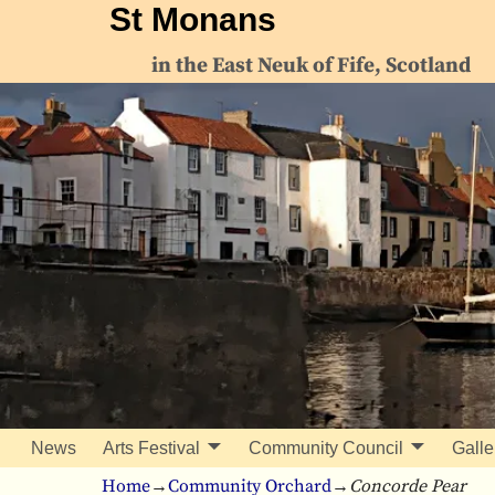
St Monans
in the East Neuk of Fife, Scotland
News
Arts Festival
Community Council
Galle
Home
→
Community Orchard
→
Concorde Pear