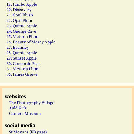
19. Jumbo Apple
20. Discovery
21. Coul Blush
22. Opal Plum
23. Quinte Apple
24. George Cave
25. Victoria Plum
26. Beauty of Moray Apple
27. Bramley
28. Quinte Apple
29. Sunset Apple
30. Concorde Pear
31. Victoria Plum
36. James Grieve
websites
The Photography Village
Auld Kirk
Camera Museum
social media
St Monans (FB page)