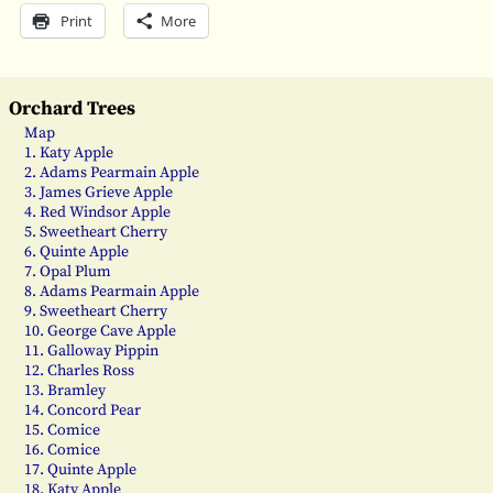
Print
More
Orchard Trees
Map
1. Katy Apple
2. Adams Pearmain Apple
3. James Grieve Apple
4. Red Windsor Apple
5. Sweetheart Cherry
6. Quinte Apple
7. Opal Plum
8. Adams Pearmain Apple
9. Sweetheart Cherry
10. George Cave Apple
11. Galloway Pippin
12. Charles Ross
13. Bramley
14. Concord Pear
15. Comice
16. Comice
17. Quinte Apple
18. Katy Apple