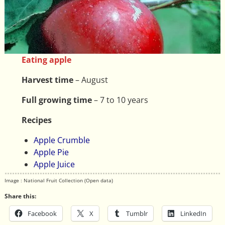
Eating apple
Harvest time
– August
Full growing time
– 7 to 10 years
Recipes
Apple Crumble
Apple Pie
Apple Juice
Image : National Fruit Collection (Open data)
Share this:
Facebook
X
Tumblr
LinkedIn