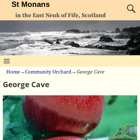
St Monans
in the East Neuk of Fife, Scotland
Home
→
Community Orchard
→
George Cave
George Cave