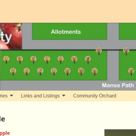
ries
Links and Listings
Community Orchard
le
pple