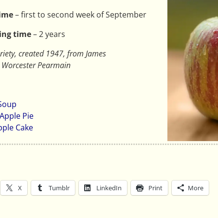
time
– first to second week of September
ing time
– 2 years
riety, created 1947, from James
d Worcester Pearmain
 Soup
Apple Pie
pple Cake
X
Tumblr
LinkedIn
Print
More