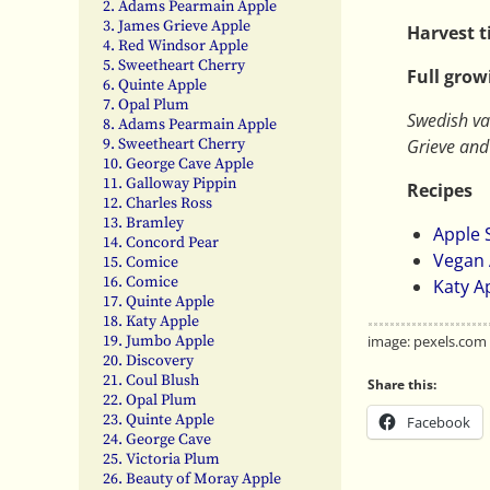
2. Adams Pearmain Apple
3. James Grieve Apple
Harvest 
4. Red Windsor Apple
5. Sweetheart Cherry
Full grow
6. Quinte Apple
7. Opal Plum
Swedish va
8. Adams Pearmain Apple
Grieve an
9. Sweetheart Cherry
10. George Cave Apple
11. Galloway Pippin
Recipes
12. Charles Ross
13. Bramley
Apple
14. Concord Pear
Vegan 
15. Comice
16. Comice
Katy A
17. Quinte Apple
18. Katy Apple
image: pexels.com
19. Jumbo Apple
20. Discovery
21. Coul Blush
Share this:
22. Opal Plum
23. Quinte Apple
Facebook
24. George Cave
25. Victoria Plum
26. Beauty of Moray Apple