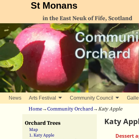
St Monans
in the East Neuk of Fife, Scotland
News
Arts Festival
Community Council
Galle
Home
→
Community Orchard
→
Katy Apple
Katy App
Orchard Trees
Map
Dessert a
1. Katy Apple