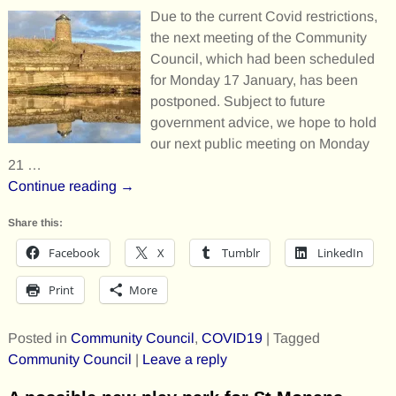
Due to the current Covid restrictions,
the next meeting of the Community
Council, which had been scheduled
for Monday 17 January, has been
postponed. Subject to future
government advice, we hope to hold
our next public meeting on Monday
21
…
Continue reading →
Share this:
Facebook
X
Tumblr
LinkedIn
Print
More
Posted in
Community Council
,
COVID19
|
Tagged
Community Council
|
Leave a reply