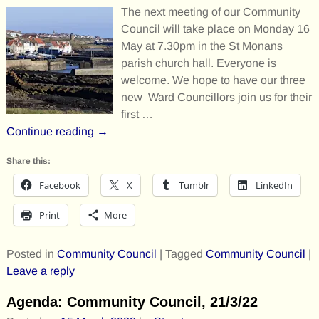
The next meeting of our Community
Council will take place on Monday 16
May at 7.30pm in the St Monans
parish church hall. Everyone is
welcome. We hope to have our three
new Ward Councillors join us for their
first
…
Continue reading →
Share this:
Facebook
X
Tumblr
LinkedIn
Print
More
Posted in
Community Council
|
Tagged
Community Council
|
Leave a reply
Agenda: Community Council, 21/3/22