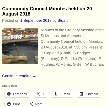
Community Council Minutes held on 20
August 2018
Posted on
1 September 2018
by
Stuart
Minutes of the Ordinary Meeting of the
St Monans and Abercrombie
Community Council held on Monday,
20 August 2018, at 7.30 pm. Present:
P Copland (Chair), S Bridges
(Secretary), P Peddie (Treasurer), E
Hughes, W Morris, G Bell, W Buchan,
…
Continue reading →
Share this:
Facebook
X
Tumblr
LinkedIn
Print
More