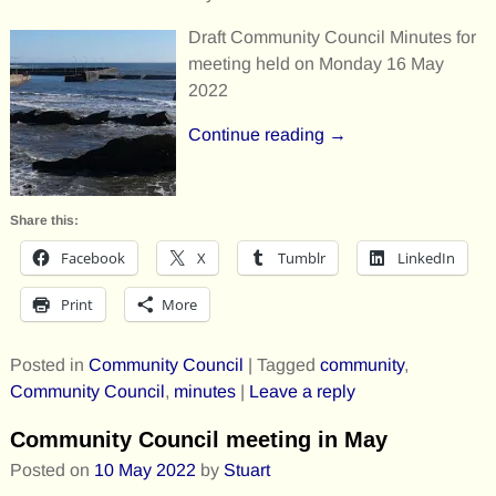
Draft Community Council Minutes for
meeting held on Monday 16 May
2022
Continue reading →
Share this:
Facebook
X
Tumblr
LinkedIn
Print
More
Posted in
Community Council
|
Tagged
community
,
Community Council
,
minutes
|
Leave a reply
Community Council meeting in May
Posted on
10 May 2022
by
Stuart