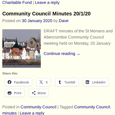
Charitable Fund
|
Leave a reply
Community Council Minutes 20/1/20
Posted on
30 January 2020
by
Dave
DRAFT minutes of the St Monans and
Abercrombie Community Council
meeting held on Monday, 20 January
Continue reading →
Share this:
Facebook
X
Tumblr
LinkedIn
Print
More
Posted in
Community Council
|
Tagged
Community Council
,
minutes
|
Leave a reply