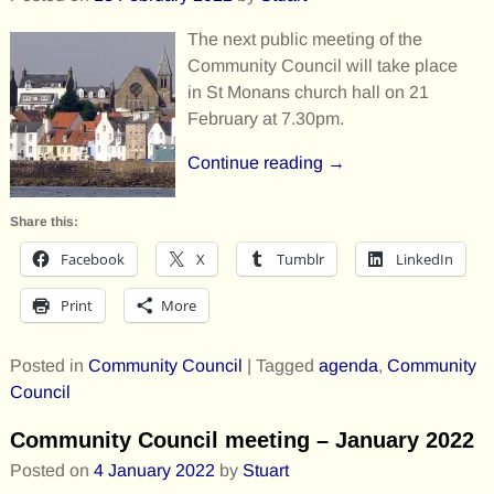
The next public meeting of the
Community Council will take place
in St Monans church hall on 21
February at 7.30pm.
Continue reading →
Share this:
Facebook
X
Tumblr
LinkedIn
Print
More
Posted in
Community Council
|
Tagged
agenda
,
Community
Council
Community Council meeting – January 2022
Posted on
4 January 2022
by
Stuart