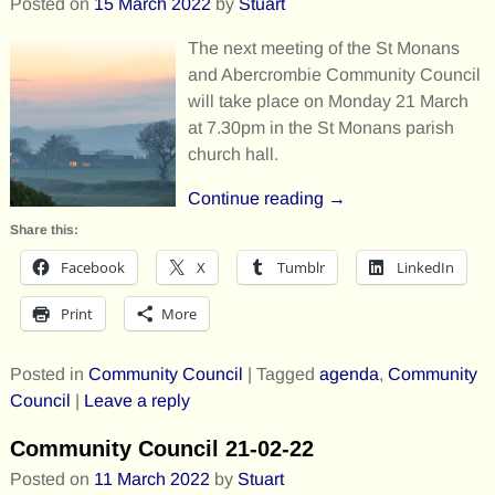
Posted on
15 March 2022
by
Stuart
The next meeting of the St Monans
and Abercrombie Community Council
will take place on Monday 21 March
at 7.30pm in the St Monans parish
church hall.
Continue reading →
Share this:
Facebook
X
Tumblr
LinkedIn
Print
More
Posted in
Community Council
|
Tagged
agenda
,
Community
Council
|
Leave a reply
Community Council 21-02-22
Posted on
11 March 2022
by
Stuart