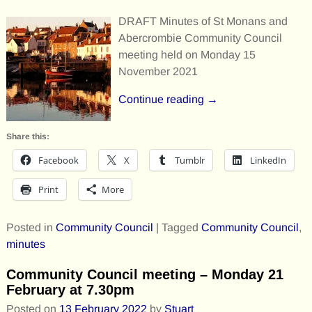
DRAFT Minutes of St Monans and
Abercrombie Community Council
meeting held on Monday 15
November 2021
Continue reading →
Share this:
Facebook
X
Tumblr
LinkedIn
Print
More
Posted in
Community Council
|
Tagged
Community Council
,
minutes
Community Council meeting – Monday 21
February at 7.30pm
Posted on
13 February 2022
by
Stuart