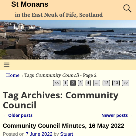
St Monans
in the East Neuk of Fife, Scotland
Home
→Tags
Community Council
- Page 2
<<
1
2
3
4
…
12
13
>>
Tag Archives:
Community
Council
←
Older posts
Newer posts
→
Post navigation
Community Council Minutes, 16 May 2022
Posted on
7 June 2022
by
Stuart