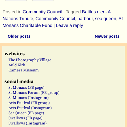
Posted in
Community Council
|
Tagged
Battles o'er - A
Nations Tribute
,
Community Council
,
harbour
,
sea queen
,
St
Monans Charitable Fund
|
Leave a reply
←
Older posts
Newer posts
→
Post navigation
websites
The Photography Village
Auld Kirk
Camera Museum
social media
St Monans (FB page)
St Monans Forum (FB group)
St Monans (Instagram)
Arts Festival (FB group)
Arts Festival (Instagram)
Sea Queen (FB page)
Swallows (FB page)
Swallows (Instagram)