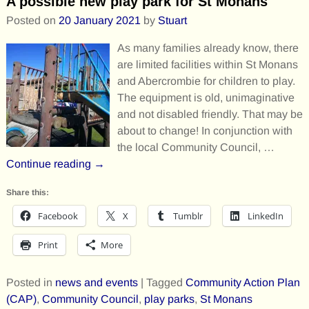
A possible new play park for St Monans
Posted on
20 January 2021
by
Stuart
As many families already know, there
are limited facilities within St Monans
and Abercrombie for children to play.
The equipment is old, unimaginative
and not disabled friendly. That may be
about to change! In conjunction with
the local Community Council,
…
Continue reading →
Share this:
Facebook
X
Tumblr
LinkedIn
Print
More
Posted in
news and events
|
Tagged
Community Action Plan
(CAP)
,
Community Council
,
play parks
,
St Monans