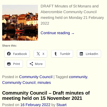
DRAFT Minutes of St Monans and
Abercrombie Community Council
meeting held on Monday 21 February
2022
Continue reading →
Share this:
Facebook
X
Tumblr
LinkedIn
Print
More
Posted in
Community Council
|
Tagged
community
,
Community Council
,
minutes
Community Council – Draft minutes of
meeting held on 15 November 2021
Posted on
16 February 2022
by
Stuart