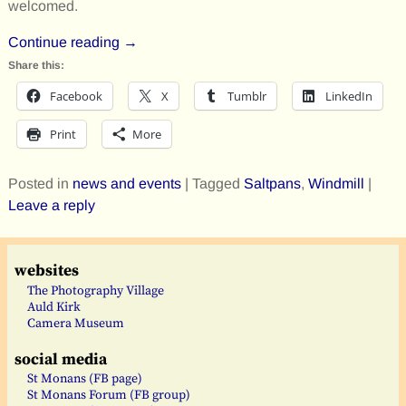
welcomed.
Continue reading →
Share this:
Facebook
X
Tumblr
LinkedIn
Print
More
Posted in
news and events
|
Tagged
Saltpans
,
Windmill
|
Leave a reply
websites
The Photography Village
Auld Kirk
Camera Museum
social media
St Monans (FB page)
St Monans Forum (FB group)