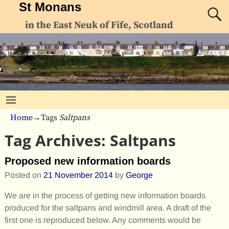
St Monans
in the East Neuk of Fife, Scotland
Home
→Tags
Saltpans
Tag Archives:
Saltpans
Proposed new information boards
Posted on
21 November 2014
by
George
We are in the process of getting new information boards
produced for the saltpans and windmill area. A draft of the
first one is reproduced below. Any comments would be