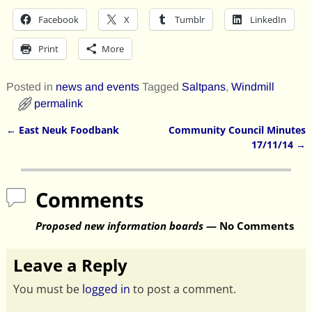
Facebook
X
Tumblr
LinkedIn
Print
More
Posted in
news and events
Tagged
Saltpans
,
Windmill
permalink
←
East Neuk Foodbank
Community Council Minutes
Post navigation
17/11/14
→
Comments
Proposed new information boards
— No Comments
Leave a Reply
You must be
logged in
to post a comment.