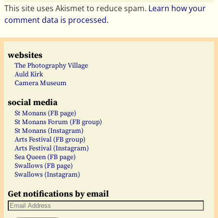
This site uses Akismet to reduce spam.
Learn how your
comment data is processed.
websites
The Photography Village
Auld Kirk
Camera Museum
social media
St Monans (FB page)
St Monans Forum (FB group)
St Monans (Instagram)
Arts Festival (FB group)
Arts Festival (Instagram)
Sea Queen (FB page)
Swallows (FB page)
Swallows (Instagram)
Get notifications by email