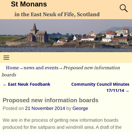
St Monans
in the East Neuk of Fife, Scotland
Home
→
news and events
→
Proposed new information
boards
←
East Neuk Foodbank
Community Council Minutes
Post navigation
17/11/14
→
Proposed new information boards
Posted on
21 November 2014
by
George
We are in the process of getting new information boards
produced for the saltpans and windmill area. A draft of the