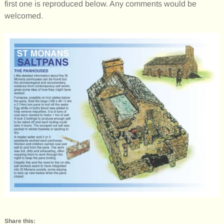
first one is reproduced below. Any comments would be
welcomed.
Share this: