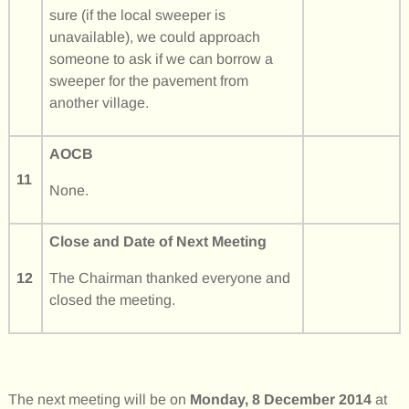
sure (if the local sweeper is
unavailable), we could approach
someone to ask if we can borrow a
sweeper for the pavement from
another village.
AOCB
11
None.
Close and Date of Next Meeting
12
The Chairman thanked everyone and
closed the meeting.
The next meeting will be on
Monday, 8 December 2014
at