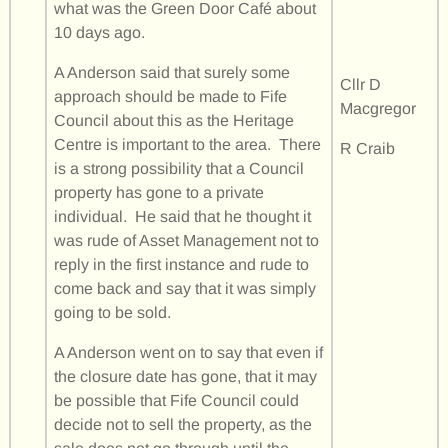
what was the Green Door Café about
10 days ago.
A Anderson said that surely some
Cllr D
approach should be made to Fife
Macgregor
Council about this as the Heritage
Centre is important to the area. There
R Craib
is a strong possibility that a Council
property has gone to a private
individual. He said that he thought it
was rude of Asset Management not to
reply in the first instance and rude to
come back and say that it was simply
going to be sold.
A Anderson went on to say that even if
the closure date has gone, that it may
be possible that Fife Council could
decide not to sell the property, as the