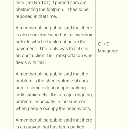
time (Tel No 101) if parked cars are
obstructing the footpath. It has to be
reported at that time.
A member of the public said that there
is also someone who has a flowerbox
outside which should not be on the
Cllr D
pavement. The reply was that if it is
Macgregor
an obstruction it is Transportation who
deals with this.
A member of the public said that the
problem is the sheer volume of cars
and to some extent people parking
indiscriminately. It is a major ongoing
problem, especially in the summer
when people occupy the holiday lets.
A member of the public said that there
is a caravan that has been parked