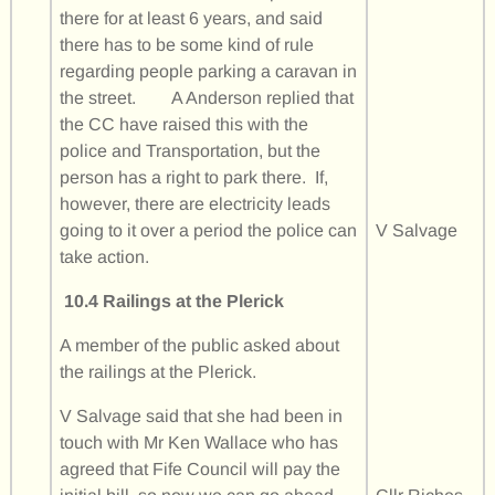
there for at least 6 years, and said
there has to be some kind of rule
regarding people parking a caravan in
the street. A Anderson replied that
the CC have raised this with the
police and Transportation, but the
person has a right to park there. If,
however, there are electricity leads
going to it over a period the police can
V Salvage
take action.
10.4 Railings at the Plerick
A member of the public asked about
the railings at the Plerick.
V Salvage said that she had been in
touch with Mr Ken Wallace who has
agreed that Fife Council will pay the