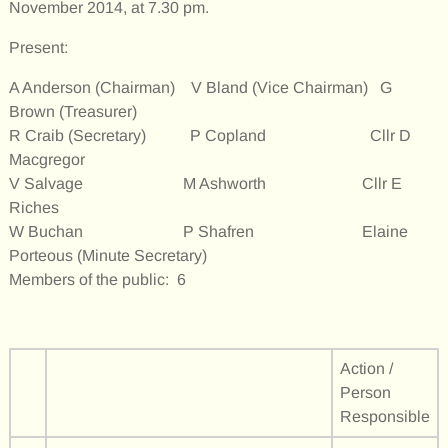
November 2014, at 7.30 pm.
Present:
A Anderson (Chairman) V Bland (Vice Chairman) G
Brown (Treasurer)
R Craib (Secretary) P Copland Cllr D
Macgregor
V Salvage M Ashworth Cllr E
Riches
W Buchan P Shafren Elaine
Porteous (Minute Secretary)
Members of the public: 6
Action /
Person
Responsible