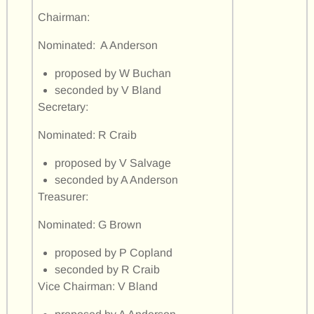
Chairman:
Nominated: A Anderson
proposed by W Buchan
seconded by V Bland
Secretary:
Nominated: R Craib
proposed by V Salvage
seconded by A Anderson
Treasurer:
Nominated: G Brown
proposed by P Copland
seconded by R Craib
Vice Chairman: V Bland