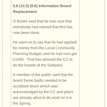
5.8 (10.3) (9.6) Information Board
Replacement
G Brown said that he was sure that
everybody had noticed that this has
now been done.
He went on to say that he had applied
for money from the Local Community
Planning Budget, and he had now got
£1500. That has allowed the CC to
do the boards at the Saltpans.
A member of the public said that the
board frame badly needed to be
scrubbed down which was
acknowledged by the CC and plans
are already afoot to do work on it in
the Spring.