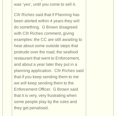
was ‘yes’, until you come to sell it.
Cllr Riches said that if Planning has
been alerted within 4 years they will
do something. G Brown disagreed
with Cllr Riches comment, giving
examples: the CC are still awaiting to
hear about some outside steps that
protrude over the road; the seafood
restaurant that went to Enforcement,
and about a year later they put in a
planning application. Cllr Riches said
that if you keep sending them to me
we will keep sending them to the
Enforcement Officer. G Brown said
that it is very, very frustrating when
some people play by the rules and
they get penalised.