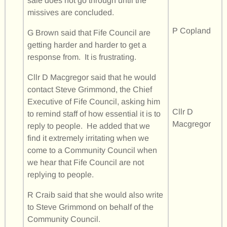
sale does not go through until the
missives are concluded.
P Copland
G Brown said that Fife Council are
getting harder and harder to get a
response from. It is frustrating.
Cllr D Macgregor said that he would
contact Steve Grimmond, the Chief
Executive of Fife Council, asking him
Cllr D
to remind staff of how essential it is to
Macgregor
reply to people. He added that we
find it extremely irritating when we
come to a Community Council when
we hear that Fife Council are not
replying to people.
R Craib said that she would also write
to Steve Grimmond on behalf of the
Community Council.