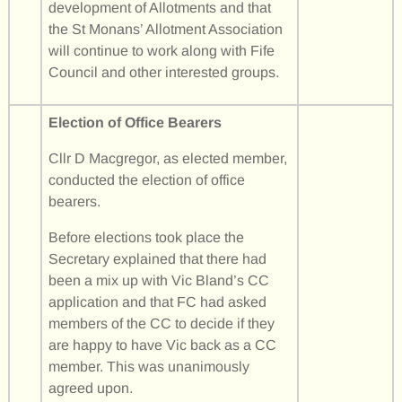
development of Allotments and that
the St Monans’ Allotment Association
will continue to work along with Fife
Council and other interested groups.
Election of Office Bearers
Cllr D Macgregor, as elected member,
conducted the election of office
bearers.
Before elections took place the
Secretary explained that there had
been a mix up with Vic Bland’s CC
application and that FC had asked
members of the CC to decide if they
are happy to have Vic back as a CC
member. This was unanimously
agreed upon.