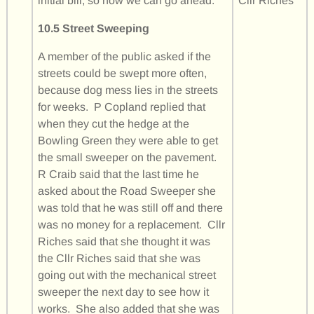
initial bill, so now we can go ahead.
Cllr Riches
10.5 Street Sweeping
A member of the public asked if the
streets could be swept more often,
because dog mess lies in the streets
for weeks. P Copland replied that
when they cut the hedge at the
Bowling Green they were able to get
the small sweeper on the pavement.
R Craib said that the last time he
asked about the Road Sweeper she
was told that he was still off and there
was no money for a replacement. Cllr
Riches said that she thought it was
the Cllr Riches said that she was
going out with the mechanical street
sweeper the next day to see how it
works. She also added that she was