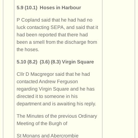
5.9 (10.1) Hoses in Harbour
P Copland said that he had had no
luck contacting SEPA, and said that it
had been reported that there had
been a smell from the discharge from
the hoses.
5.10 (8.2) (3.6) (8.3) Virgin Square
Cllr D Macgregor said that he had
contacted Andrew Ferguson
regarding Virgin Square and he has
directed it to someone in his
department and is awaiting his reply.
The Minutes of the previous Ordinary
Meeting of the Burgh of
St Monans and Abercrombie