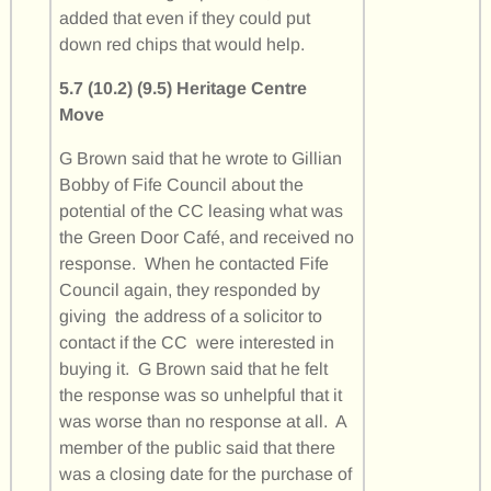
added that even if they could put
down red chips that would help.
5.7 (10.2) (9.5) Heritage Centre
Move
G Brown said that he wrote to Gillian
Bobby of Fife Council about the
potential of the CC leasing what was
the Green Door Café, and received no
response. When he contacted Fife
Council again, they responded by
giving the address of a solicitor to
contact if the CC were interested in
buying it. G Brown said that he felt
the response was so unhelpful that it
was worse than no response at all. A
member of the public said that there
was a closing date for the purchase of