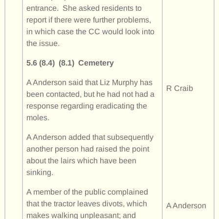
entrance. She asked residents to
report if there were further problems,
in which case the CC would look into
the issue.
5.6 (8.4) (8.1)
Cemetery
A Anderson said that Liz Murphy has
R Craib
been contacted, but he had not had a
response regarding eradicating the
moles.
A Anderson added that subsequently
another person had raised the point
about the lairs which have been
sinking.
A member of the public complained
that the tractor leaves divots, which
A Anderson
makes walking unpleasant; and