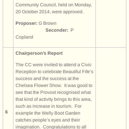
Community Council, held on Monday,
20 October 2014, were approved.
Proposer:
G Brown
Seconder:
P
Copland
Chairperson’s Report
The CC were invited to attend a Civic
Reception to celebrate Beautiful Fife’s
success and the success at the
Chelsea Flower Show. It was good to
see that the Provost recognised what
that kind of activity brings to this area,
such as increase in tourism. For
6
example the Welly Boot Garden
catches people’s eyes and their
imagination. Congratulations to all