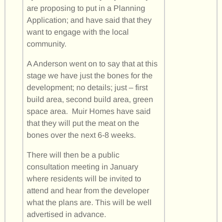
are proposing to put in a Planning
Application; and have said that they
want to engage with the local
community.
A Anderson went on to say that at this
stage we have just the bones for the
development; no details; just – first
build area, second build area, green
space area. Muir Homes have said
that they will put the meat on the
bones over the next 6-8 weeks.
There will then be a public
consultation meeting in January
where residents will be invited to
attend and hear from the developer
what the plans are. This will be well
advertised in advance.