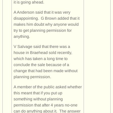
it is going ahead.
A Anderson said that it was very
disappointing. G Brown added that it
makes him doubt why anyone would
try to get planning permission for
anything.
V Salvage said that there was a
house in Braehead sold recently,
which has taken a long time to
conclude the sale because of a
change that had been made without
planning permission.
A member of the public asked whether
this meant that if you put up
something without planning
permission that after 4 years no-one
can do anything about it. The answer