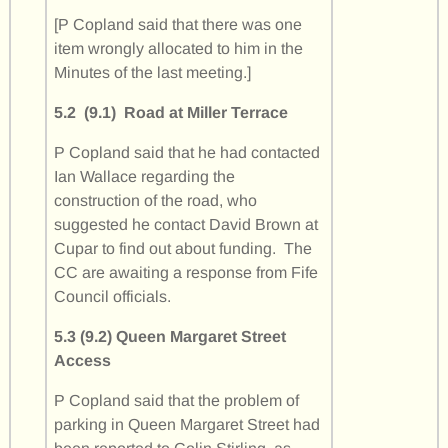
[P Copland said that there was one
item wrongly allocated to him in the
Minutes of the last meeting.]
5.2 (9.1) Road at Miller Terrace
P Copland said that he had contacted
Ian Wallace regarding the
construction of the road, who
suggested he contact David Brown at
Cupar to find out about funding. The
CC are awaiting a response from Fife
Council officials.
5.3 (9.2) Queen Margaret Street
Access
P Copland said that the problem of
parking in Queen Margaret Street had