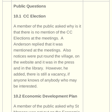
Public Questions
10.1 CC Election
A member of the public asked why is it
that there is no mention of the CC
Elections at the meetings. A
Anderson replied that it was
mentioned at the meetings. Also
notices were put round the village, on
the website and it was in the press
and in the library. However, he
added, there is still a vacancy, if
anyone knows of anybody who may
be interested.
10.2 Economic Development Plan
A member of the public asked why St