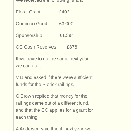
We received the following funds:
Floral Grant £402
Common Good £3,000
Sponsorship £1,394
CC Cash Reserves £876
If we have to do the same next year,
we can do it.
V Bland asked if there were sufficient
funds for the Plerick railings.
G Brown replied that money for the
railings came out of a different fund,
and that the CC applies for a grant for
each thing.
A Anderson said that if, next year, we