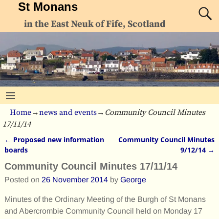
St Monans
in the East Neuk of Fife, Scotland
Home
→
news and events
→
Community Council Minutes
17/11/14
←
Proposed new information
Community Council Minutes
Post navigation
boards
9/12/14
→
Community Council Minutes 17/11/14
Posted on
26 November 2014
by
George
Minutes of the Ordinary Meeting of the Burgh of St Monans
and Abercrombie Community Council held on Monday 17