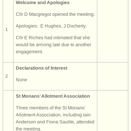
Welcome and Apologies
Cllr D Macgregor opened the meeting.
Apologies: E Hughes, J Docherty.
1
Cllr E Riches had intimated that she
would be arriving late due to another
engagement.
Declarations of Interest
2
None
St Monans’ Allotment Association
Three members of the St Monans’
Allotment Association, including Iain
Anderson and Fiona Saulite, attended
the meeting.