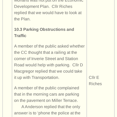
Monans was not put on the Economic
Development Plan. Cllr Riches
replied that we would have to look at
the Plan.
10.3 Parking Obstructions and
Traffic
A member of the public asked whether
the CC thought that a railing at the
corner of Inverie Street and Station
Road would help with parking. Cllr D
Macgregor replied that we could take
it up with Transportation.
Cllr E
Riches
A member of the public complained
that in the morning cars are parking
on the pavement on Miller Terrace.
A Anderson replied that the only
answer is to ‘phone the police at the