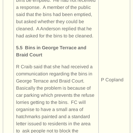
bins be emptied. He had not received
a response. A member of the public
said that the bins had been emptied,
but asked whether they could be
cleaned. A Anderson replied that he
had asked for the bins to be cleaned.
5.5 Bins in George Terrace and
Braid Court
R Craib said that she had received a
communication regarding the bins in
P Copland
George Terrace and Braid Court.
Basically the problem is because of
car parking which prevents the refuse
lorries getting to the bins. FC will
organise to have a small area of
hatchmarks painted and a standard
letter issued to residents in the area
to ask people not to block the