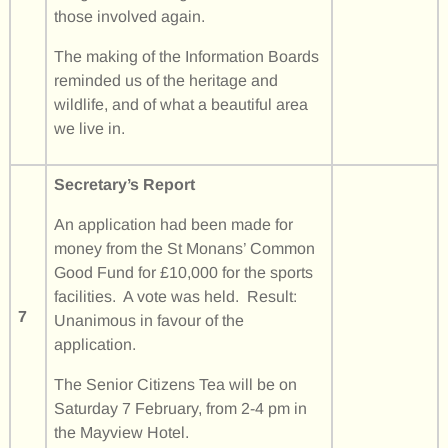
those involved again.
The making of the Information Boards
reminded us of the heritage and
wildlife, and of what a beautiful area
we live in.
Secretary’s Report
An application had been made for
money from the St Monans’ Common
Good Fund for £10,000 for the sports
facilities. A vote was held. Result:
7
Unanimous in favour of the
application.
The Senior Citizens Tea will be on
Saturday 7 February, from 2-4 pm in
the Mayview Hotel.