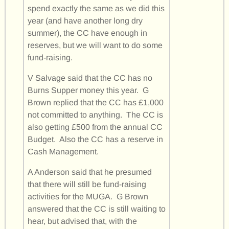
spend exactly the same as we did this
year (and have another long dry
summer), the CC have enough in
reserves, but we will want to do some
fund-raising.
V Salvage said that the CC has no
Burns Supper money this year. G
Brown replied that the CC has £1,000
not committed to anything. The CC is
also getting £500 from the annual CC
Budget. Also the CC has a reserve in
Cash Management.
A Anderson said that he presumed
that there will still be fund-raising
activities for the MUGA. G Brown
answered that the CC is still waiting to
hear, but advised that, with the