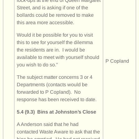
lock-ups at the end of Queen Margaret
Street, and is asking if one of the
bollards could be removed to make
this area more accessible.
Would it be possible for you to visit
this to see for yourself the dilemma
the residents are in. I would be
available to meet with yourself should
P Copland
you wish to do so.”
The subject matter concerns 3 or 4
Departments (contacts would be
forwarded to P Copland). No
response has been received to date.
5.4 (9.3) Bins at Johnston’s Close
A Anderson said that he had
contacted Waste Aware to ask that the