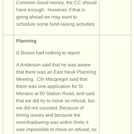
Common Good money, the CC should
have enough. However, if that is
going ahead we may want to
schedule some fund-raising activities.
Planning
G Brown had nothing to report.
A Anderson said that he was aware
that there was an East Neuk Planning
Meeting. Cllr Macgregor said that
there was one application for St
Monans at 50 Station Road, and said
that we did try to move on refusal, but
we did not succeed. Because of
timing issues and because the
overshadowing was within limits it
was impossible to move on refusal, so