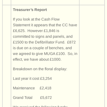
Treasurer’s Report
If you look at the Cash Flow
Statement it appears that the CC have
£6,625. However £1,846 is
committed to signs and panels, and
£1500 to the Defibrillator Fund. £872
is due on a couple of benches, and
we agreed to give MUGA £100. So, in
effect, we have about £1000.
Breakdown on the floral display:
Last year it cost £3,254
Maintenance £2,418
Grand Total £5,672