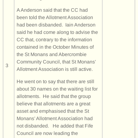
A Anderson said that the CC had
been told the Allotment Association
had been disbanded. Iain Anderson
said he had come along to advise the
CC that, contrary to the information
contained in the October Minutes of
the St Monans and Abercrombie
Community Council, that St Monans’
3
Allotment Association is still active.
He went on to say that there are still
about 30 names on the waiting list for
allotments. He said that the group
believe that allotments are a great
asset and emphasised that the St
Monans’ Allotment Association had
not disbanded. He added that Fife
Council are now leading the