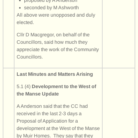
proposed by A Anderson
seconded by M Ashworth
All above were unopposed and duly
elected.
Cllr D Macgregor, on behalf of the
Councillors, said how much they
appreciate the work of the Community
Councillors.
Last Minutes and Matters Arising
5.1 (4)
Development to the West of
the Manse Update
A Anderson said that the CC had
received in the last 2-3 days a
Proposal of Application for a
development at the West of the Manse
by Muir Homes. They say that they