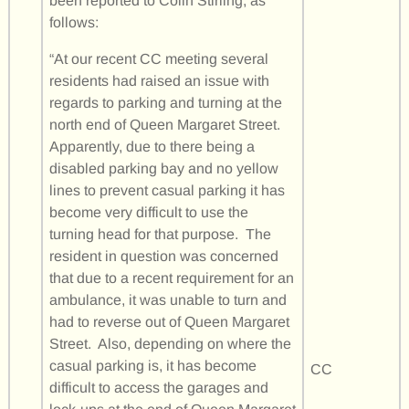
been reported to Colin Stirling, as
follows:
“At our recent CC meeting several
residents had raised an issue with
regards to parking and turning at the
north end of Queen Margaret Street.
Apparently, due to there being a
disabled parking bay and no yellow
lines to prevent casual parking it has
become very difficult to use the
turning head for that purpose. The
resident in question was concerned
that due to a recent requirement for an
ambulance, it was unable to turn and
had to reverse out of Queen Margaret
Street. Also, depending on where the
casual parking is, it has become
CC
difficult to access the garages and