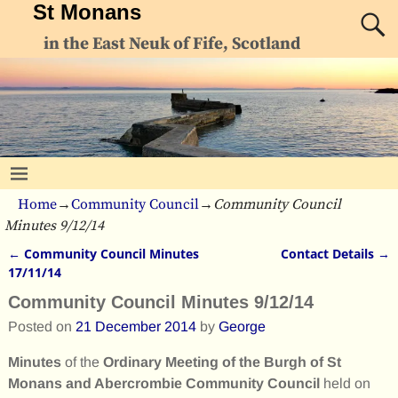
St Monans
in the East Neuk of Fife, Scotland
Home
→
Community Council
→
Community Council
Minutes 9/12/14
←
Community Council Minutes
Contact Details
→
Post navigation
17/11/14
Community Council Minutes 9/12/14
Posted on
21 December 2014
by
George
Minutes
of the
Ordinary Meeting of the Burgh of St
Monans and Abercrombie Community Council
held on