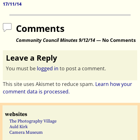
Post navigation
17/11/14
Comments
Community Council Minutes 9/12/14
— No Comments
Leave a Reply
You must be
logged in
to post a comment.
This site uses Akismet to reduce spam.
Learn how your
comment data is processed.
websites
The Photography Village
Auld Kirk
Camera Museum