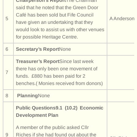
Chairperson’s Report
The Chairman
said that he noted that the Green Door
Café has been sold but Fife Council
5
A Anderson
have given an undertaking that they
would look to assist us with other venues
for possible Heritage Centre.
6
Secretary’s Report
None
Treasurer’s Report
Since last week
there has only been one movement of
7
funds. £880 has been paid for 2
benches.( Monies received from donors)
8
Planning
None
Public Questions
9.1 (10.2) Economic
Development Plan
A member of the public asked Cllr
9
Riches if she had found out about the