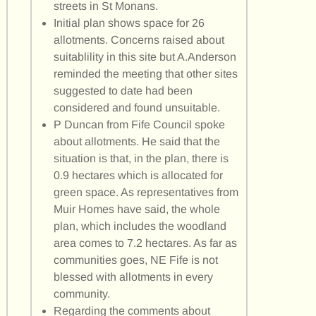
streets in St Monans.
Initial plan shows space for 26
allotments. Concerns raised about
suitablility in this site but A.Anderson
reminded the meeting that other sites
suggested to date had been
considered and found unsuitable.
P Duncan from Fife Council spoke
about allotments. He said that the
situation is that, in the plan, there is
0.9 hectares which is allocated for
green space. As representatives from
Muir Homes have said, the whole
plan, which includes the woodland
area comes to 7.2 hectares. As far as
communities goes, NE Fife is not
blessed with allotments in every
community.
Regarding the comments about