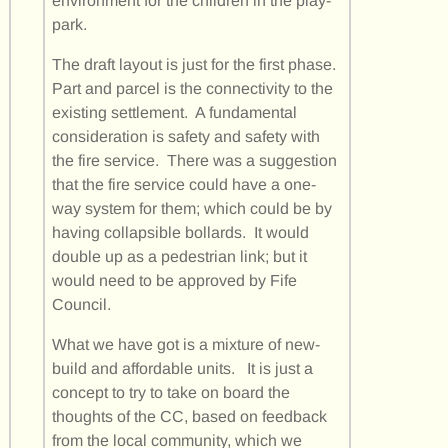
environment for the children in the play-
park.
The draft layout is just for the first phase.
Part and parcel is the connectivity to the
existing settlement. A fundamental
consideration is safety and safety with
the fire service. There was a suggestion
that the fire service could have a one-
way system for them; which could be by
having collapsible bollards. It would
double up as a pedestrian link; but it
would need to be approved by Fife
Council.
What we have got is a mixture of new-
build and affordable units. It is just a
concept to try to take on board the
thoughts of the CC, based on feedback
from the local community, which we