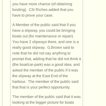
you have more chance (of obtaining
funding). Cllr Riches added that you
have to prove your case.
A Member of the public said that if you
have a slipway, you could be bringing
boats out (for maintenance or repair).
You have 2 slipways there, and one is a
really good slipway. G.Brown said to
note that he did not say anything to
prompt that, adding that he did not think it
(the boat/car-park) was a good idea. and
asked the member of the public if it was
the slipway at the East End of the
harbour. The member of the public said
that that is your perfect opportunity.
The member of the public said that it was
looking at the bigger picture for boats