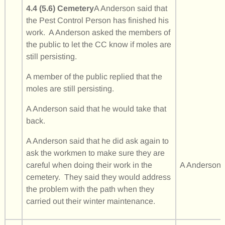
4.4 (5.6) Cemetery
A Anderson said that
the Pest Control Person has finished his
work. A Anderson asked the members of
the public to let the CC know if moles are
still persisting.
A member of the public replied that the
moles are still persisting.
A Anderson said that he would take that
back.
A Anderson said that he did ask again to
ask the workmen to make sure they are
careful when doing their work in the
A Anderson
cemetery. They said they would address
the problem with the path when they
carried out their winter maintenance.