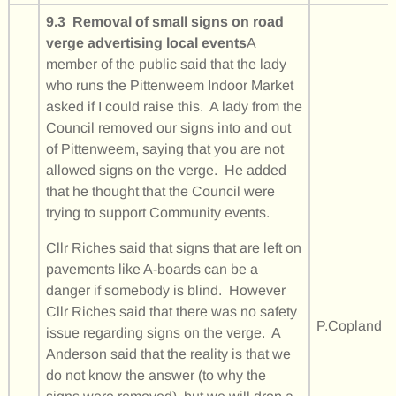
9.3 Removal of small signs on road
verge advertising local events
A
member of the public said that the lady
who runs the Pittenweem Indoor Market
asked if I could raise this. A lady from the
Council removed our signs into and out
of Pittenweem, saying that you are not
allowed signs on the verge. He added
that he thought that the Council were
trying to support Community events.
Cllr Riches said that signs that are left on
pavements like A-boards can be a
danger if somebody is blind. However
Cllr Riches said that there was no safety
P.Copland
issue regarding signs on the verge. A
Anderson said that the reality is that we
do not know the answer (to why the