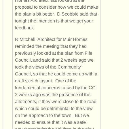
Homes Architect has looked at the
proposal to consider how we could make
the plan a bit better. D Scobbie said that
tonight the intention is that we get your
feedback.
R Mitchell, Architect for Muir Homes
reminded the meeting that they had
previously looked at the plan from Fife
Council, and said that 2 weeks ago we
took the views of the Community
Council, so that he could come up with a
draft sketch layout. One of the
fundamental concerns raised by the CC
2 weeks ago was the presence of the
allotments, if they were close to the road
which could be detrimental to the view
on the approach to the town. But we
needed to ensure that it was a safe