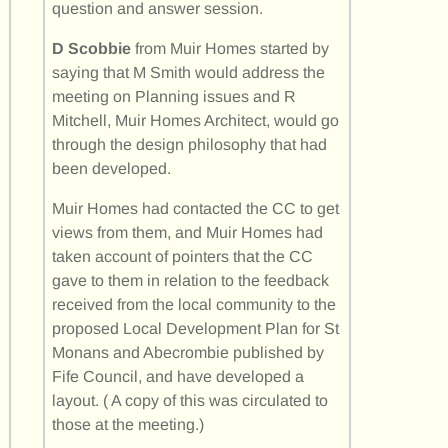
question and answer session.
D Scobbie
from Muir Homes started by
saying that M Smith would address the
meeting on Planning issues and R
Mitchell, Muir Homes Architect, would go
through the design philosophy that had
been developed.
Muir Homes had contacted the CC to get
views from them, and Muir Homes had
taken account of pointers that the CC
gave to them in relation to the feedback
received from the local community to the
proposed Local Development Plan for St
Monans and Abecrombie published by
Fife Council, and have developed a
layout. ( A copy of this was circulated to
those at the meeting.)