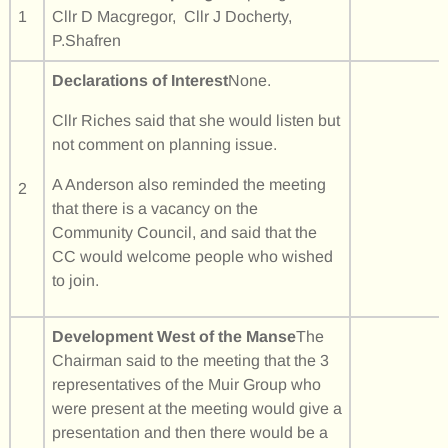
1
Cllr D Macgregor, Cllr J Docherty,
P.Shafren
Declarations of Interest
None.
Cllr Riches said that she would listen but
not comment on planning issue.
A Anderson also reminded the meeting
2
that there is a vacancy on the
Community Council, and said that the
CC would welcome people who wished
to join.
Development West of the Manse
The
Chairman said to the meeting that the 3
representatives of the Muir Group who
were present at the meeting would give a
presentation and then there would be a