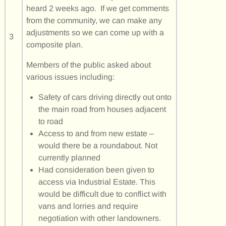
heard 2 weeks ago. If we get comments
from the community, we can make any
adjustments so we can come up with a
3
composite plan.
Members of the public asked about
various issues including:
Safety of cars driving directly out onto
the main road from houses adjacent
to road
Access to and from new estate –
would there be a roundabout. Not
currently planned
Had consideration been given to
access via Industrial Estate. This
would be difficult due to conflict with
vans and lorries and require
negotiation with other landowners.