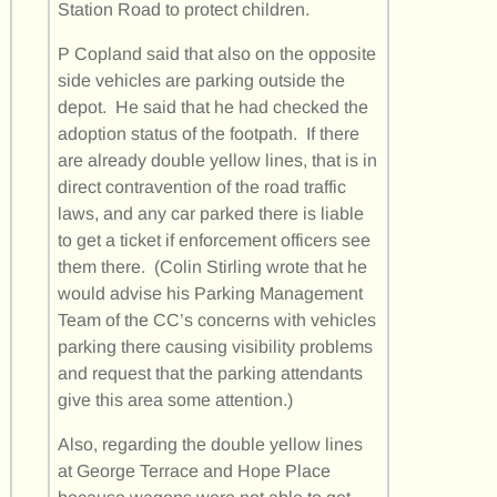
Station Road to protect children.
P Copland said that also on the opposite
side vehicles are parking outside the
depot. He said that he had checked the
adoption status of the footpath. If there
are already double yellow lines, that is in
direct contravention of the road traffic
laws, and any car parked there is liable
to get a ticket if enforcement officers see
them there. (Colin Stirling wrote that he
would advise his Parking Management
Team of the CC’s concerns with vehicles
parking there causing visibility problems
and request that the parking attendants
give this area some attention.)
Also, regarding the double yellow lines
at George Terrace and Hope Place