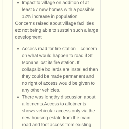
Impact to village on addition of at
least 57 new homes with a possible
12% increase in population.
Concerns raised about village facilities
etc not being able to sustain such a large
development.
Access road for fire station – concern
on what would happen to road if St
Monans lost its fire station. If
collapsible bollards are installed then
they could be made permanent and
no right of access would be given to
any other vehicles.
There was lengthy discussion about
allotments.Access to allotments
shows vehicular access only via the
new housing estate from the main
road and foot access from existing