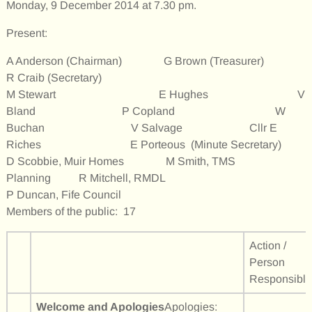
Monday, 9 December 2014 at 7.30 pm.
Present:
A Anderson (Chairman) G Brown (Treasurer)
R Craib (Secretary)
M Stewart E Hughes V
Bland P Copland W
Buchan V Salvage Cllr E
Riches E Porteous (Minute Secretary)
D Scobbie, Muir Homes M Smith, TMS
Planning R Mitchell, RMDL
P Duncan, Fife Council
Members of the public: 17
Action /
Person
Responsible
Welcome and Apologies
Apologies: