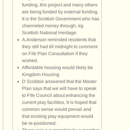
funding, this project and many others
are being funded by external funding.
It is the Scottish Government who has
channeled money through, eg
Scottish National Heritage.
A.Anderson reminded residents that
they still had till midnight to comment
on Fife Plan Consultation if they
wished.
Affordable housing would likely be
Kingdom Housing
D Scobbie answered that the Master
Plan says that we will have to speak
to Fife Council about enhancing the
current play facilities. It is hoped that
common sense would prevail and
that existing play equipment would
be re-positioned.