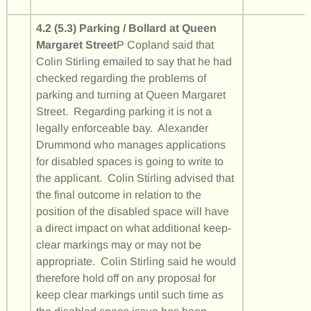
4.2 (5.3) Parking / Bollard at Queen
Margaret Street
P Copland said that
Colin Stirling emailed to say that he had
checked regarding the problems of
parking and turning at Queen Margaret
Street. Regarding parking it is not a
legally enforceable bay. Alexander
Drummond who manages applications
for disabled spaces is going to write to
the applicant. Colin Stirling advised that
the final outcome in relation to the
position of the disabled space will have
a direct impact on what additional keep-
clear markings may or may not be
appropriate. Colin Stirling said he would
therefore hold off on any proposal for
keep clear markings until such time as