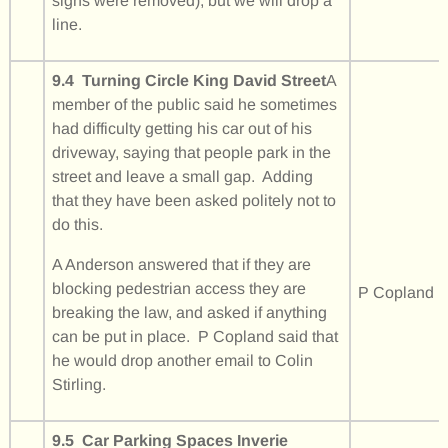
signs were removed), but we will drop a
line.
9.4 Turning Circle King David Street
A
member of the public said he sometimes
had difficulty getting his car out of his
driveway, saying that people park in the
street and leave a small gap. Adding
that they have been asked politely not to
do this.
A Anderson answered that if they are
blocking pedestrian access they are
P Copland
breaking the law, and asked if anything
can be put in place. P Copland said that
he would drop another email to Colin
Stirling.
9.5 Car Parking Spaces Inverie