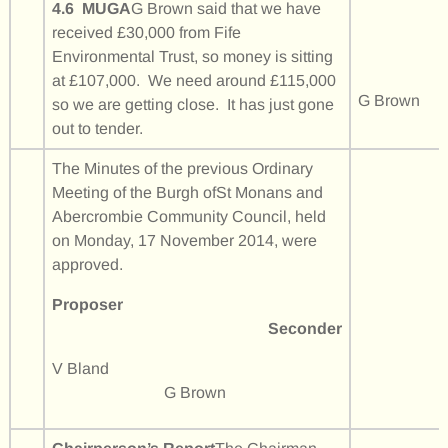
4.6 MUGA
G Brown said that we have
received £30,000 from Fife
Environmental Trust, so money is sitting
at £107,000. We need around £115,000
G Brown
so we are getting close. It has just gone
out to tender.
The Minutes of the previous Ordinary
Meeting of the Burgh ofSt Monans and
Abercrombie Community Council, held
on Monday, 17 November 2014, were
approved.
Proposer
Seconder
V Bland
G Brown