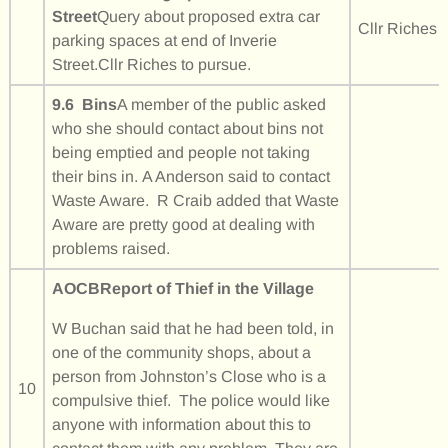
Street
Query about proposed extra car
Cllr Riches
parking spaces at end of Inverie
Street.Cllr Riches to pursue.
9.6 Bins
A member of the public asked
who she should contact about bins not
being emptied and people not taking
their bins in. A Anderson said to contact
Waste Aware. R Craib added that Waste
Aware are pretty good at dealing with
problems raised.
AOCB
Report of Thief in the Village
W Buchan said that he had been told, in
one of the community shops, about a
person from Johnston’s Close who is a
10
compulsive thief. The police would like
anyone with information about this to