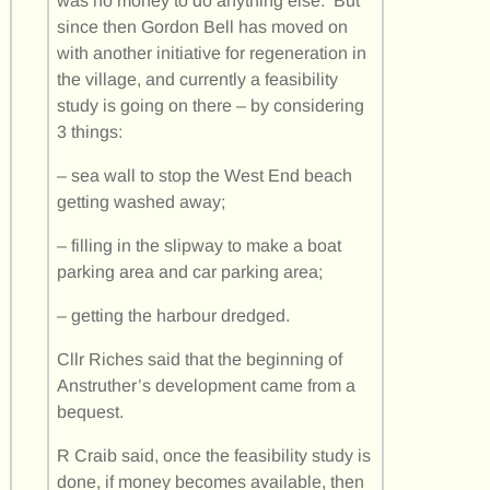
was no money to do anything else. But
since then Gordon Bell has moved on
with another initiative for regeneration in
the village, and currently a feasibility
study is going on there – by considering
3 things:
– sea wall to stop the West End beach
getting washed away;
– filling in the slipway to make a boat
parking area and car parking area;
– getting the harbour dredged.
Cllr Riches said that the beginning of
Anstruther’s development came from a
bequest.
R Craib said, once the feasibility study is
done, if money becomes available, then