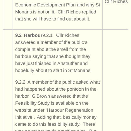
Cllr Riches
Economic Development Plan and why St
Monans is not on it. Cllr Riches replied
that she will have to find out about it.
9.2 Harbour
9.2.1 Cllr Riches
answered a member of the public’s
complaint about the smell from the
harbour saying that she thought they
have just finished in Anstruther and
hopefully about to start in St Monans.
9.2.2 A member of the public asked what
had happened about the pontoon in the
harbor. G Brown answered that the
Feasibility Study is available on the
website under ‘Harbour Regeneration
Initiative’. Adding that, basically money
came to do this feasibility study. There