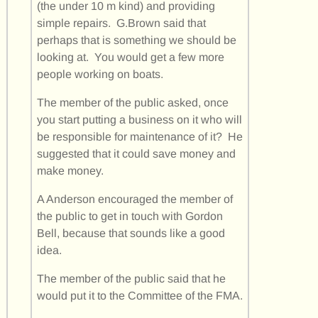
(the under 10 m kind) and providing
simple repairs. G.Brown said that
perhaps that is something we should be
looking at. You would get a few more
people working on boats.
The member of the public asked, once
you start putting a business on it who will
be responsible for maintenance of it? He
suggested that it could save money and
make money.
A Anderson encouraged the member of
the public to get in touch with Gordon
Bell, because that sounds like a good
idea.
The member of the public said that he
would put it to the Committee of the FMA.