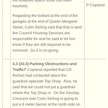
the disabled space issue has been
P Copland
resolved.
Regarding the bollard at the end of the
garages at the end of Queen Margaret
Street, Colin Stirling said that that is land
the Council Housing Services are
responsible for and he said to let him
know if they are still required to be
removed. So it is on-going.
4.3 (10.3) Parking Obstructions and
Traffic
P Copland reported that Cllr
Riches had contacted about the
guardrail opposite Top Shop. Also, he
said that we could not put a guardrail
where the Top Shop is. On the Gourlay
Crescent side Colin Stirling is going to
put a 4 meter barrier at the north side on