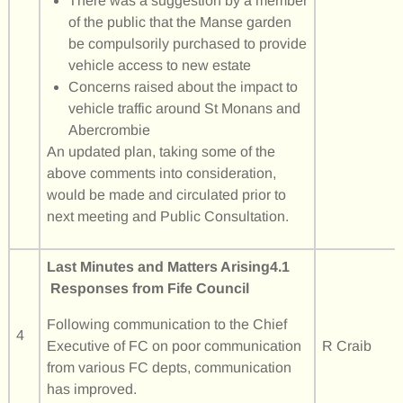
There was a suggestion by a member
of the public that the Manse garden
be compulsorily purchased to provide
vehicle access to new estate
Concerns raised about the impact to
vehicle traffic around St Monans and
Abercrombie
An updated plan, taking some of the
above comments into consideration,
would be made and circulated prior to
next meeting and Public Consultation.
Last Minutes and Matters Arising
4.1
Responses from Fife Council
Following communication to the Chief
4
Executive of FC on poor communication
R Craib
from various FC depts, communication
has improved.