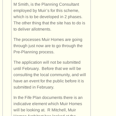
M Smith, is the Planning Consultant
employed by Muir’s for this scheme,
which is to be developed in 2 phases.
The other thing that the site has to do is
to deliver allotments.
The processes Muir Homes are going
through just now are to go through the
Pre-Planning process.
The application will not be submitted
until February. Before that we will be
consulting the local community, and will
have an event for the public before it is
submitted in February.
In the Fife Plan documents there is an
indicative element which Muir Homes
will be looking at. R Mitchell, Muir