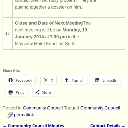
contact them with any problem. They are
putting together a dossier on him.
Close and Date of Next Meeting
The
next meeting will be on
Monday, 19
11
January 2014
at
7.30 pm
in the
Mayview Hotel Function Suite.
Share this:
Facebook
X
Tumblr
LinkedIn
Print
More
Posted in
Community Council
Tagged
Community Council
permalink
←
Community Council Minutes
Contact Details
→