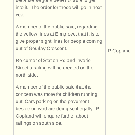
because wagons were not able to get
into it. The order for those will go in next
year.
A member of the public said, regarding
the yellow lines at Elmgrove, that it is to
give proper sight lines for people coming
out of Gourlay Crescent.
P Copland
Re corner of Station Rd and Inverie
Street a railing will be erected on the
north side.
A member of the public said that the
concern was more for children running
out. Cars parking on the pavement
beside oil yard are doing so illegally. P
Copland will enquire further about
railings on south side.