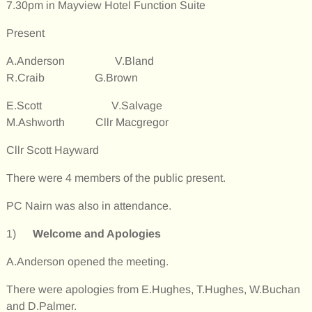
7.30pm in Mayview Hotel Function Suite
Present
A.Anderson V.Bland
R.Craib G.Brown
E.Scott V.Salvage
M.Ashworth Cllr Macgregor
Cllr Scott Hayward
There were 4 members of the public present.
PC Nairn was also in attendance.
1)
Welcome and Apologies
A.Anderson opened the meeting.
There were apologies from E.Hughes, T.Hughes, W.Buchan
and D.Palmer.