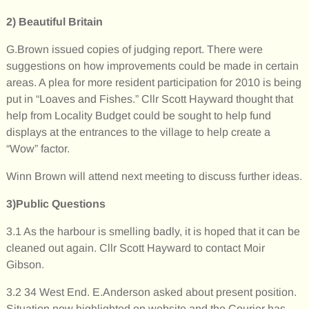
2)
Beautiful Britain
G.Brown issued copies of judging report. There were
suggestions on how improvements could be made in certain
areas. A plea for more resident participation for 2010 is being
put in “Loaves and Fishes.” Cllr Scott Hayward thought that
help from Locality Budget could be sought to help fund
displays at the entrances to the village to help create a
“Wow” factor.
Winn Brown will attend next meeting to discuss further ideas.
3)Public Questions
3.1 As the harbour is smelling badly, it is hoped that it can be
cleaned out again. Cllr Scott Hayward to contact Moir
Gibson.
3.2 34 West End. E.Anderson asked about present position.
Situation now highlighted on website and the Courier has