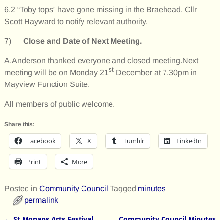
6.2 “Toby tops” have gone missing in the Braehead. Cllr
Scott Hayward to notify relevant authority.
7)
Close and Date of Next Meeting.
A.Anderson thanked everyone and closed meeting.Next
st
meeting will be on Monday 21
December at 7.30pm in
Mayview Function Suite.
All members of public welcome.
Share this:
Facebook
X
Tumblr
LinkedIn
Print
More
Posted in
Community Council
Tagged
minutes
permalink
←
St Monans Arts Festival
Community Council Minutes