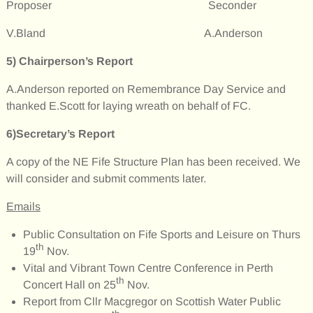
Proposer Seconder
V.Bland A.Anderson
5)
Chairperson’s Report
A.Anderson reported on Remembrance Day Service and
thanked E.Scott for laying wreath on behalf of FC.
6)Secretary’s Report
A copy of the NE Fife Structure Plan has been received. We
will consider and submit comments later.
Emails
Public Consultation on Fife Sports and Leisure on Thurs
th
19
Nov.
Vital and Vibrant Town Centre Conference in Perth
th
Concert Hall on 25
Nov.
Report from Cllr Macgregor on Scottish Water Public