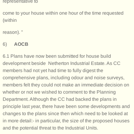
representative to
come to your house within one hour of the time requested
(within
reason). ”
6)
AOCB
6.1 Plans have now been submitted for house build
development beside Netherton Industrial Estate. As CC
members had not yet had time to fully digest the
comprehensive plans, including odour and noise surveys,
members felt they could not make an immediate decision on
whether or not we wished to comment to the Planning
Department. Although the CC had backed the plans in
principle last year, there have been some developments and
changes to the plans since then which need to be looked at
in more detail:- in particular, the size of the proposed houses
and the potential threat to the Industrial Units.