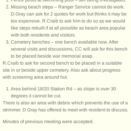
Missing beach steps – Ranger Service cannot do work.
D.Gray can ask for 2 quotes for work but thinks it may be
too expensive. R.Craib to ask him to do so as we would
like steps rebuilt if at all possible as beach area popular
with both residents and visitors.
Cemetery benches – one bench available now. After
several visits and discussions, CC will ask for this bench
to be placed beside war memorial asap.
R.Craib to ask for second bench to be placed in a suitable
site in or beside upper cemetery. Also ask about progress
with screening area around hut.
Area behind 18/20 Station Rd – as slope is over 30
degrees it cannot be cut.
There is also an area with debris which prevents the use of a
strimmer. D.Gray has offered to meet with resident to discuss.
Minutes of previous meeting were accepted.