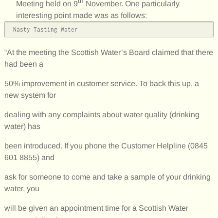
th
Meeting held on 9
November. One particularly
interesting point made was as follows:
 Nasty Tasting Water
“At the meeting the Scottish Water’s Board claimed that there
had been a
50% improvement in customer service. To back this up, a
new system for
dealing with any complaints about water quality (drinking
water) has
been introduced. If you phone the Customer Helpline (0845
601 8855) and
ask for someone to come and take a sample of your drinking
water, you
will be given an appointment time for a Scottish Water