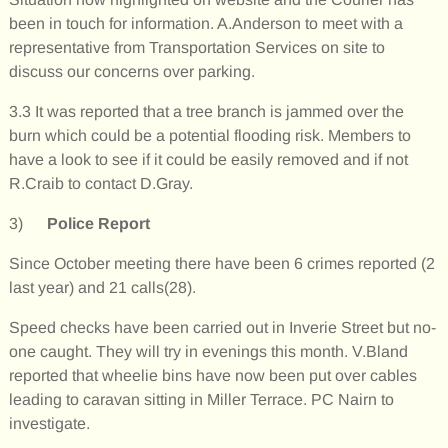
been in touch for information. A.Anderson to meet with a
representative from Transportation Services on site to
discuss our concerns over parking.
3.3 It was reported that a tree branch is jammed over the
burn which could be a potential flooding risk. Members to
have a look to see if it could be easily removed and if not
R.Craib to contact D.Gray.
3)
Police Report
Since October meeting there have been 6 crimes reported (2
last year) and 21 calls(28).
Speed checks have been carried out in Inverie Street but no-
one caught. They will try in evenings this month. V.Bland
reported that wheelie bins have now been put over cables
leading to caravan sitting in Miller Terrace. PC Nairn to
investigate.