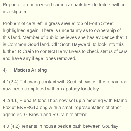
Report of an unlicensed car in car park beside toilets will be
investigated.
Problem of cars left in grass area at top of Forth Street
highlighted again. There is uncertainty as to ownership of
this land. Member of public believes she has evidence that it
is Common Good land. Cllr Scott Hayward to look into this
further. R.Craib to contact Harry Byers to check status of cars
and have any illegal ones removed.
4)
Matters Arising
4.1(2.4) Following contact with Scottish Water, the repair has
now been completed with an apology for delay.
4.2(4.1) Fiona Mitchell has now set up a meeting with Elaine
Fox of ENERGI along with a small representation of other
agencies. G.Brown and R.Craib to attend.
4.3 (4.2) Tenants in house beside path between Gourlay