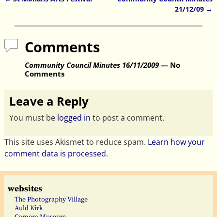
Post navigation
21/12/09
→
Comments
Community Council Minutes 16/11/2009
— No
Comments
Leave a Reply
You must be
logged in
to post a comment.
This site uses Akismet to reduce spam.
Learn how your
comment data is processed.
websites
The Photography Village
Auld Kirk