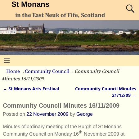
St Monans
in the East Neuk of Fife, Scotland
Home
→
Community Council
→
Community Council
Minutes 16/11/2009
←
St Monans Arts Festival
Community Council Minutes
Post navigation
21/12/09
→
Community Council Minutes 16/11/2009
Posted on
22 November 2009
by
George
Minutes of ordinary meeting of the Burgh of St Monans
th
Community Council on Monday 16
November 2009 at