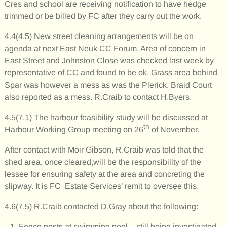
Cres and school are receiving notification to have hedge
trimmed or be billed by FC after they carry out the work.
4.4(4.5) New street cleaning arrangements will be on
agenda at next East Neuk CC Forum. Area of concern in
East Street and Johnston Close was checked last week by
representative of CC and found to be ok. Grass area behind
Spar was however a mess as was the Plerick. Braid Court
also reported as a mess. R.Craib to contact H.Byers.
4.5(7.1) The harbour feasibility study will be discussed at
th
Harbour Working Group meeting on 26
of November.
After contact with Moir Gibson, R.Craib was told that the
shed area, once cleared,will be the responsibility of the
lessee for ensuring safety at the area and concreting the
slipway. It is FC Estate Services’ remit to oversee this.
4.6(7.5) R.Craib contacted D.Gray about the following:
Fence posts at swimming pool – still being investigated.