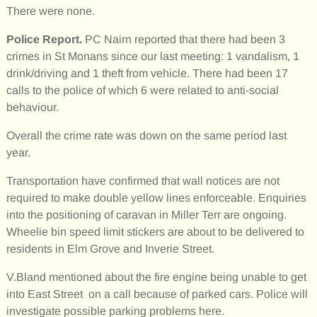
There were none.
Police Report.
PC Nairn reported that there had been 3
crimes in St Monans since our last meeting: 1 vandalism, 1
drink/driving and 1 theft from vehicle. There had been 17
calls to the police of which 6 were related to anti-social
behaviour.
Overall the crime rate was down on the same period last
year.
Transportation have confirmed that wall notices are not
required to make double yellow lines enforceable. Enquiries
into the positioning of caravan in Miller Terr are ongoing.
Wheelie bin speed limit stickers are about to be delivered to
residents in Elm Grove and Inverie Street.
V.Bland mentioned about the fire engine being unable to get
into East Street on a call because of parked cars. Police will
investigate possible parking problems here.