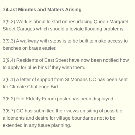
3)
Last Minutes and Matters Arising
3(9.2) Work is about to start on resurfacing Queen Margaret
Street Garages which should alleviate flooding problems.
3(9.3) A walkway with steps is to be built to make access to
benches on braes easier.
3(9.4) Residents of East Street have now been notified how
to apply for blue bins if they wish them.
3(6.1) A letter of support from St Monans CC has been sent
for Climate Challenge Bid.
3(6.3) Fife Elderly Forum poster has been displayed.
3(6.7) CC has submitted their views on siting of possible
allotments and desire for village boundaries not to be
extended in any future planning.