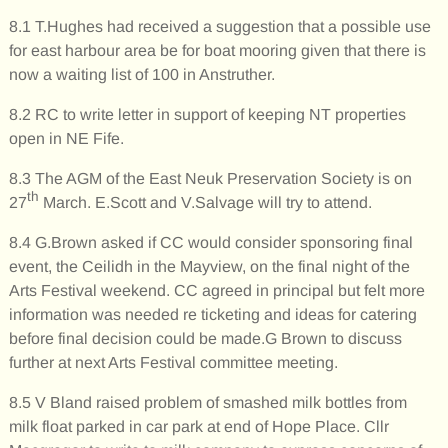
8.1 T.Hughes had received a suggestion that a possible use
for east harbour area be for boat mooring given that there is
now a waiting list of 100 in Anstruther.
8.2 RC to write letter in support of keeping NT properties
open in NE Fife.
8.3 The AGM of the East Neuk Preservation Society is on
th
27
March. E.Scott and V.Salvage will try to attend.
8.4 G.Brown asked if CC would consider sponsoring final
event, the Ceilidh in the Mayview, on the final night of the
Arts Festival weekend. CC agreed in principal but felt more
information was needed re ticketing and ideas for catering
before final decision could be made.G Brown to discuss
further at next Arts Festival committee meeting.
8.5 V Bland raised problem of smashed milk bottles from
milk float parked in car park at end of Hope Place. Cllr