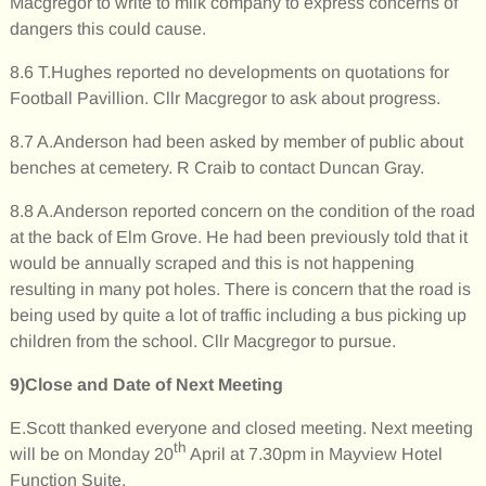
Macgregor to write to milk company to express concerns of
dangers this could cause.
8.6 T.Hughes reported no developments on quotations for
Football Pavillion. Cllr Macgregor to ask about progress.
8.7 A.Anderson had been asked by member of public about
benches at cemetery. R Craib to contact Duncan Gray.
8.8 A.Anderson reported concern on the condition of the road
at the back of Elm Grove. He had been previously told that it
would be annually scraped and this is not happening
resulting in many pot holes. There is concern that the road is
being used by quite a lot of traffic including a bus picking up
children from the school. Cllr Macgregor to pursue.
9)Close and Date of Next Meeting
E.Scott thanked everyone and closed meeting. Next meeting
th
will be on Monday 20
April at 7.30pm in Mayview Hotel
Function Suite.