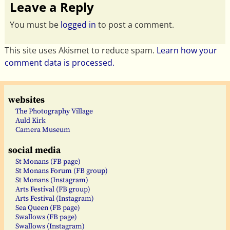
Leave a Reply
You must be
logged in
to post a comment.
This site uses Akismet to reduce spam.
Learn how your
comment data is processed.
websites
The Photography Village
Auld Kirk
Camera Museum
social media
St Monans (FB page)
St Monans Forum (FB group)
St Monans (Instagram)
Arts Festival (FB group)
Arts Festival (Instagram)
Sea Queen (FB page)
Swallows (FB page)
Swallows (Instagram)