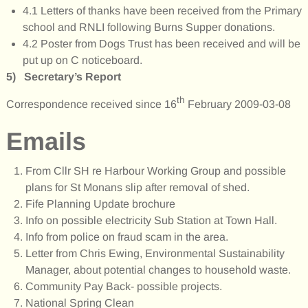
4.1 Letters of thanks have been received from the Primary
school and RNLI following Burns Supper donations.
4.2 Poster from Dogs Trust has been received and will be
put up on C noticeboard.
5) Secretary’s Report
th
Correspondence received since 16
February 2009-03-08
Emails
From Cllr SH re Harbour Working Group and possible
plans for St Monans slip after removal of shed.
Fife Planning Update brochure
Info on possible electricity Sub Station at Town Hall.
Info from police on fraud scam in the area.
Letter from Chris Ewing, Environmental Sustainability
Manager, about potential changes to household waste.
Community Pay Back- possible projects.
National Spring Clean