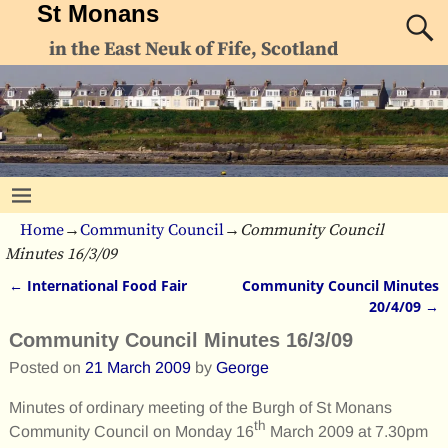
St Monans
in the East Neuk of Fife, Scotland
Home
→
Community Council
→
Community Council
Minutes 16/3/09
←
International Food Fair
Community Council Minutes
Post navigation
20/4/09
→
Community Council Minutes 16/3/09
Posted on
21 March 2009
by
George
Minutes of ordinary meeting of the Burgh of St Monans
th
Community Council on Monday 16
March 2009 at 7.30pm