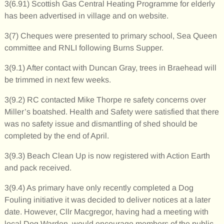
3(6.91) Scottish Gas Central Heating Programme for elderly
has been advertised in village and on website.
3(7) Cheques were presented to primary school, Sea Queen
committee and RNLI following Burns Supper.
3(9.1) After contact with Duncan Gray, trees in Braehead will
be trimmed in next few weeks.
3(9.2) RC contacted Mike Thorpe re safety concerns over
Miller’s boatshed. Health and Safety were satisfied that there
was no safety issue and dismantling of shed should be
completed by the end of April.
3(9.3) Beach Clean Up is now registered with Action Earth
and pack received.
3(9.4) As primary have only recently completed a Dog
Fouling initiative it was decided to deliver notices at a later
date. However, Cllr Macgregor, having had a meeting with
local Dog Warden, would encourage members of the public