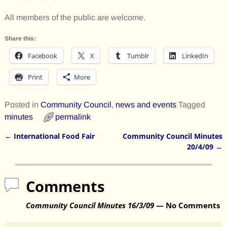
All members of the public are welcome.
Share this:
Facebook
X
Tumblr
LinkedIn
Print
More
Posted in
Community Council
,
news and events
Tagged
minutes
permalink
←
International Food Fair
Community Council Minutes
Post navigation
20/4/09
→
Comments
Community Council Minutes 16/3/09
— No Comments