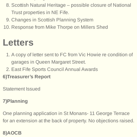
Scottish Natural Heritage – possible closure of National
Trust properties in NE Fife.
Changes in Scottish Planning System
Response from Mike Thorpe on Millers Shed
Letters
A copy of letter sent to FC from Vic Howie re condition of
garages in Queen Margaret Street.
East Fife Sports Council Annual Awards
6)Treasurer’s Report
Statement Issued
7)Planning
One planning application in St Monans- 11 George Terrace
for an extension at the back of property. No objections raised.
8)AOCB