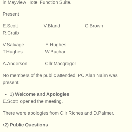
in Mayview Hotel Function Suite.
Present
E.Scott V.Bland G.Brown
R.Craib
V.Salvage E.Hughes
T.Hughes W.Buchan
A.Anderson Cllr Macgregor
No members of the public attended. PC Alan Nairn was
present.
1)
Welcome and Apologies
E.Scott opened the meeting.
There were apologies from Cllr Riches and D.Palmer.
•2)
Public Questions