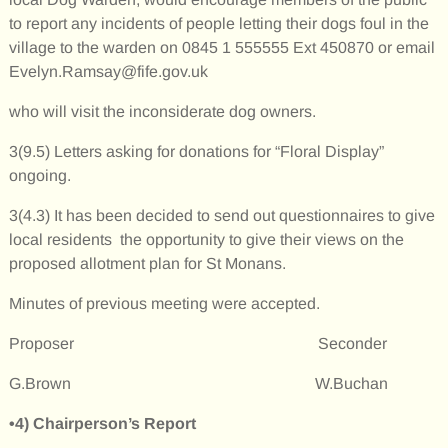
to report any incidents of people letting their dogs foul in the
village to the warden on 0845 1 555555 Ext 450870 or email
Evelyn.Ramsay@fife.gov.uk
who will visit the inconsiderate dog owners.
3(9.5) Letters asking for donations for “Floral Display”
ongoing.
3(4.3) It has been decided to send out questionnaires to give
local residents the opportunity to give their views on the
proposed allotment plan for St Monans.
Minutes of previous meeting were accepted.
Proposer Seconder
G.Brown W.Buchan
•4)
Chairperson’s Report