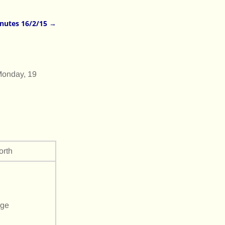
nutes 16/2/15
→
Monday, 19
rth
age