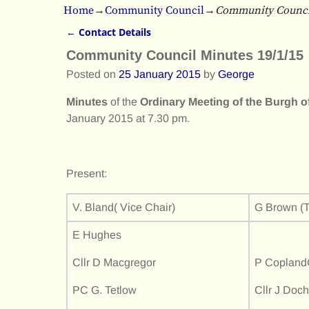
Home
→
Community Council
→
Community Council
←
Contact Details
Post navigation
Community Council Minutes 19/1/15
Posted on
25 January 2015
by
George
Minutes
of the
Ordinary Meeting of the Burgh
January 2015 at 7.30 pm.
Present:
V. Bland( Vice Chair)
G Brown (T
E Hughes
Cllr D Macgregor
P CoplandC
PC G. Tetlow
Cllr J Doch