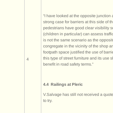
“I have looked at the opposite junction 
strong case for barriers at this side of
pedestrians have good clear visibility su
(children in particular) can assess traf
is not the same scenario as the opposit
congregate in the vicinity of the shop a
footpath space justified the use of barr
this type of street furniture and its use
4
benefit in road safety terms.”
4.4 Railings at Pleric
V.Salvage has still not received a quo
to try.