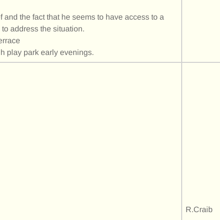
 and the fact that he seems to have access to a
 to address the situation.
errace
gh play park early evenings.
R.Craib