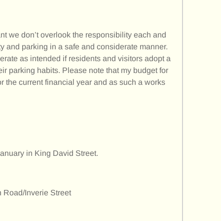
ant we don’t overlook the responsibility each and
fety and parking in a safe and considerate manner.
perate as intended if residents and visitors adopt a
r parking habits. Please note that my budget for
for the current financial year and as such a works
anuary in King David Street.
n Road/Inverie Street