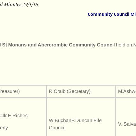
 Minutes 19/1/15
Community Council Mi
 of St Monans and Abercrombie Community Council
held on 
reasurer)
R Craib (Secretary)
M.Ashwo
llr E Riches
W BuchanP.Duncan Fife
V. Salv
erty
Council