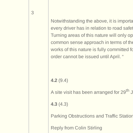
3
Notwithstanding the above, it is import
every driver has in relation to road sa
Turning areas of this nature will only o
common sense approach in terms of thei
works of this nature is fully committed 
order cannot be issued until April. “
4.2
(9.4)
th
A site visit has been arranged for 29
J
4.3
(4.3)
Parking Obstructions and Traffic Statio
Reply from Colin Stirling