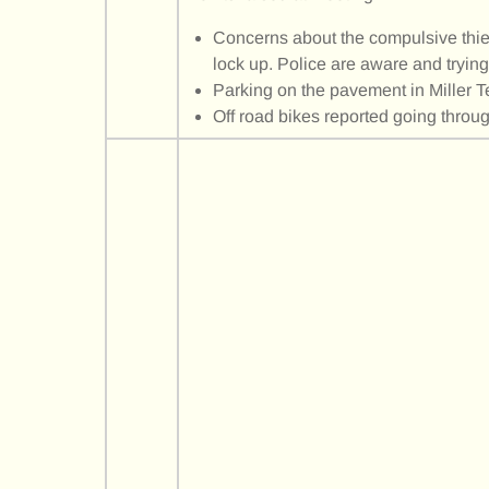
Concerns about the compulsive thief
lock up. Police are aware and trying
Parking on the pavement in Miller T
Off road bikes reported going throu