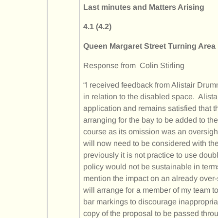
Last minutes and Matters Arising
4.1 (4.2)
Queen Margaret Street Turning Area
Response from Colin Stirling
“I received feedback from Alistair Drum
in relation to the disabled space. Alist
application and remains satisfied that 
arranging for the bay to be added to the
course as its omission was an oversig
will now need to be considered with th
previously it is not practice to use dou
policy would not be sustainable in term
mention the impact on an already over-
will arrange for a member of my team to 
bar markings to discourage inappropriate
copy of the proposal to be passed thro