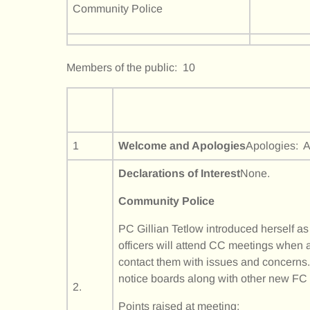
Community Police
Members of the public: 10
1
Welcome and Apologies
Apologies: A
Declarations of Interest
None.
Community Police
PC Gillian Tetlow introduced herself a
officers will attend CC meetings when a
contact them with issues and concerns.
notice boards along with other new F
2.
Points raised at meeting: