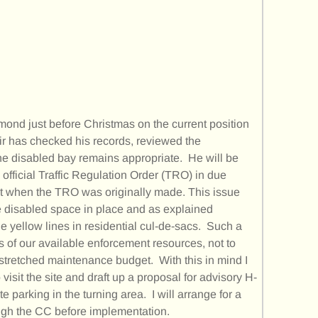
mond just before Christmas on the current position
air has checked his records, reviewed the
the disabled bay remains appropriate. He will be
 official Traffic Regulation Order (TRO) in due
ht when the TRO was originally made. This issue
e disabled space in place and as explained
ble yellow lines in residential cul-de-sacs. Such a
s of our available enforcement resources, not to
stretched maintenance budget. With this in mind I
visit the site and draft up a proposal for advisory H-
 parking in the turning area. I will arrange for a
ugh the CC before implementation.