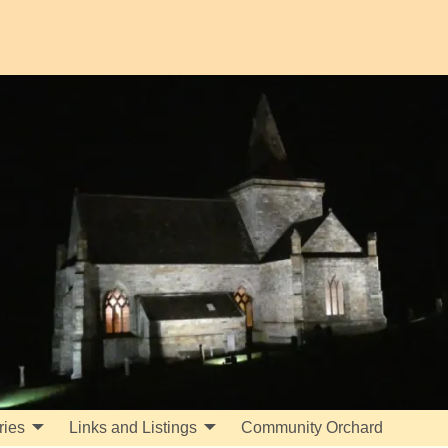
ries
Links and Listings
Community Orchard