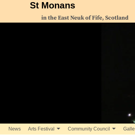
St Monans
in the East Neuk of Fife, Scotland
News
Arts Festival
Community Council
Galle