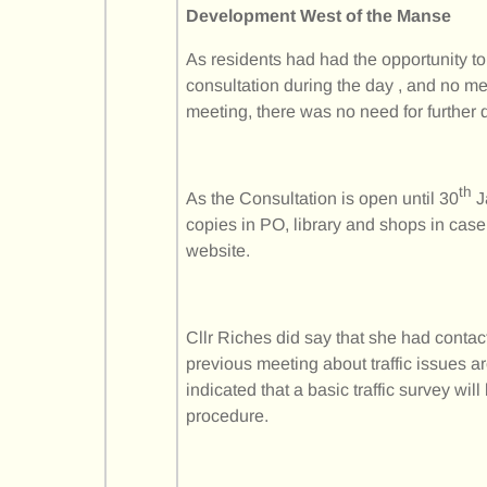
Development West of the Manse
As residents had had the opportunity t
consultation during the day , and no m
meeting, there was no need for further 
th
As the Consultation is open until 30
J
copies in PO, library and shops in case 
website.
Cllr Riches did say that she had contac
previous meeting about traffic issues
indicated that a basic traffic survey wil
procedure.