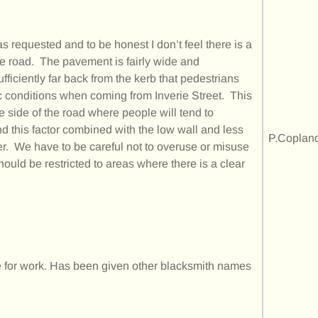
as requested and to be honest I don’t feel there is a
 the road. The pavement is fairly wide and
fficiently far back from the kerb that pedestrians
fic conditions when coming from Inverie Street. This
e side of the road where people will tend to
nd this factor combined with the low wall and less
P.Coplan
ier. We have to be careful not to overuse or misuse
 should be restricted to areas where there is a clear
te for work. Has been given other blacksmith names