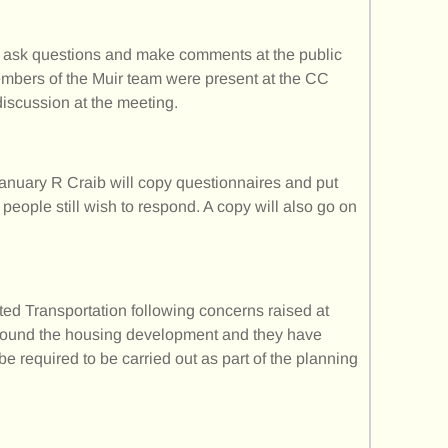
o ask questions and make comments at the public
embers of the Muir team were present at the CC
discussion at the meeting.
anuary R Craib will copy questionnaires and put
people still wish to respond. A copy will also go on
ted Transportation following concerns raised at
 around the housing development and they have
l be required to be carried out as part of the planning