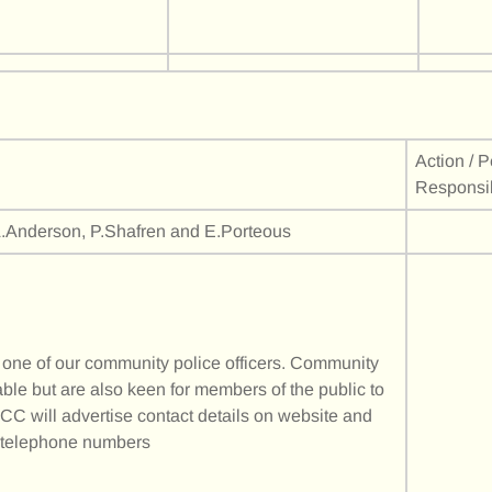
Action / 
Responsi
.Anderson, P.Shafren and E.Porteous
s one of our community police officers. Community
ble but are also keen for members of the public to
CC will advertise contact details on website and
C telephone numbers