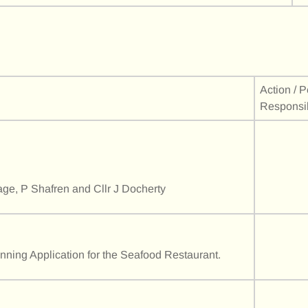
Action / 
Responsi
age, P Shafren and Cllr J Docherty
anning Application for the Seafood Restaurant.