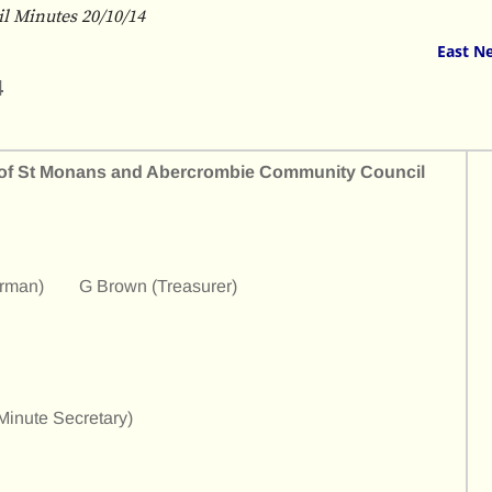
 Minutes 20/10/14
East N
4
h of St Monans and Abercrombie Community Council
irman) G Brown (Treasurer)
nute Secretary)