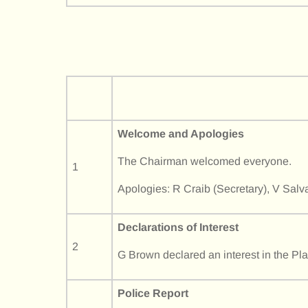
Welcome and Apologies
The Chairman welcomed everyone.
1
Apologies: R Craib (Secretary), V Salv
Declarations of Interest
2
G Brown declared an interest in the Pl
Police Report