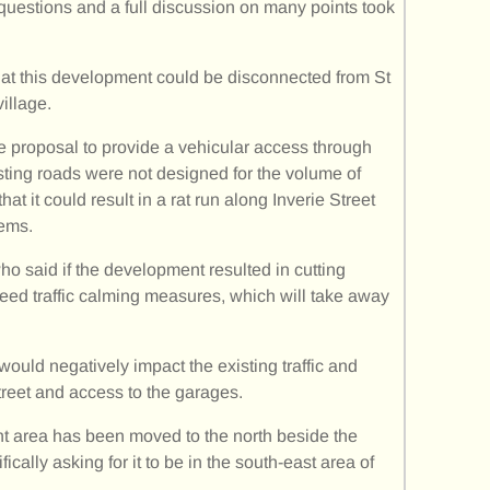
uestions and a full discussion on many points took
at this development could be disconnected from St
illage.
 proposal to provide a vehicular access through
sting roads were not designed for the volume of
t it could result in a rat run along Inverie Street
lems.
o said if the development resulted in cutting
need traffic calming measures, which will take away
ould negatively impact the existing traffic and
reet and access to the garages.
nt area has been moved to the north beside the
cally asking for it to be in the south-east area of