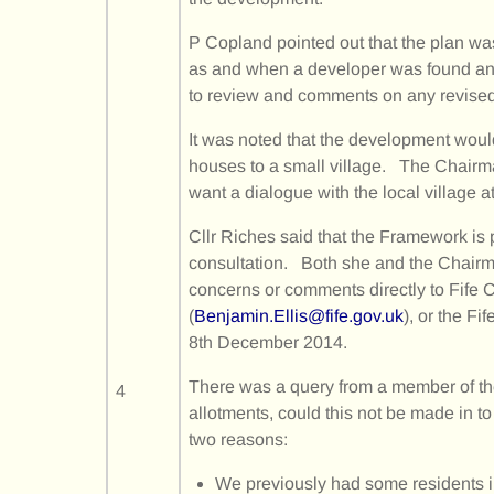
P Copland pointed out that the plan was
as and when a developer was found an
to review and comments on any revised
It was noted that the development woul
houses to a small village. The Chair
want a dialogue with the local village at
Cllr Riches said that the Framework is 
consultation. Both she and the Chairm
concerns or comments directly to Fife C
(
Benjamin.Ellis@fife.gov.uk
), or the Fi
8th December 2014.
There was a query from a member of th
4
allotments, could this not be made in t
two reasons:
We previously had some residents i