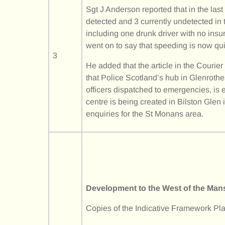
Sgt J Anderson reported that in the las
detected and 3 currently undetected in 
including one drunk driver with no ins
went on to say that speeding is now qu
3
He added that the article in the Courie
that Police Scotland’s hub in Glenrot
officers dispatched to emergencies, i
centre is being created in Bilston Glen
enquiries for the St Monans area.
Development to the West of the Man
Copies of the Indicative Framework Pla