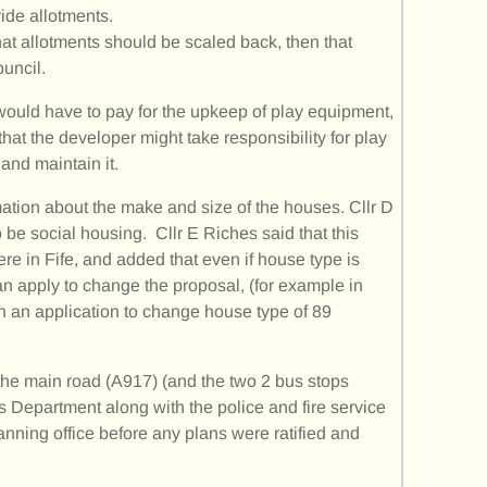
vide allotments.
that allotments should be scaled back, then that
ouncil.
ould have to pay for the upkeep of play equipment,
that the developer might take responsibility for play
and maintain it.
ation about the make and size of the houses. Cllr D
be social housing. Cllr E Riches said that this
e in Fife, and added that even if house type is
n apply to change the proposal, (for example in
 an application to change house type of 89
he main road (A917) (and the two 2 bus stops
 Department along with the police and fire service
nning office before any plans were ratified and