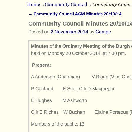
Home
→
Community Council
→
Community Council
←
Community Council AGM Minutes 20/10/14
Post navigation
Community Council Minutes 20/10/1
Posted on
2 November 2014
by
George
Minutes
of the
Ordinary Meeting of the Burg
held on Monday 20 October 2014, at 7.30 pm.
Present:
A Anderson (Chairman) V Bland (Vice Cha
P Copland E Scott Cllr D Macgregor
E Hughes M Ashworth
Cllr E Riches W Buchan Elaine Porteous (Mi
Members of the public: 13