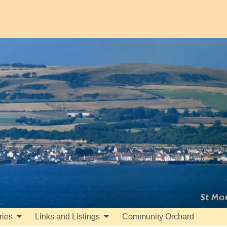
ries
Links and Listings
Community Orchard