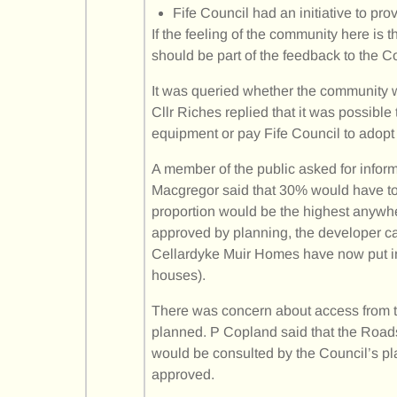
Fife Council had an initiative to pro
If the feeling of the community here is 
should be part of the feedback to the C
It was queried whether the community w
Cllr Riches replied that it was possible 
equipment or pay Fife Council to adopt 
A member of the public asked for inform
Macgregor said that 30% would have to 
proportion would be the highest anywher
approved by planning, the developer ca
Cellardyke Muir Homes have now put in
houses).
There was concern about access from t
planned. P Copland said that the Roads
would be consulted by the Council’s pla
approved.