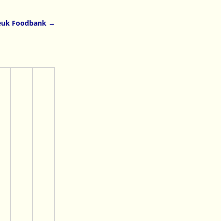
euk Foodbank
→