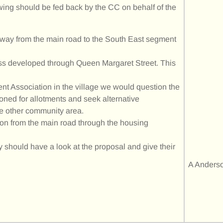
wing should be fed back by the CC on behalf of the
 away from the main road to the South East segment
ss developed through Queen Margaret Street. This
ment Association in the village we would question the
 zoned for allotments and seek alternative
e other community area.
ion from the main road through the housing
 should have a look at the proposal and give their
A Anders