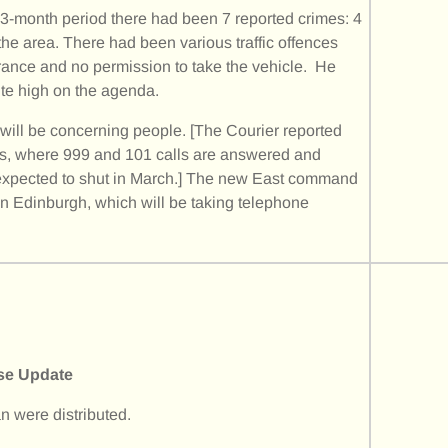
t 3-month period there had been 7 reported crimes: 4
the area. There had been various traffic offences
urance and no permission to take the vehicle. He
ite high on the agenda.
r will be concerning people. [The Courier reported
hes, where 999 and 101 calls are answered and
s expected to shut in March.] The new East command
 in Edinburgh, which will be taking telephone
se Update
n were distributed.