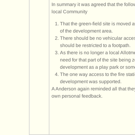
In summary it was agreed that the follo
local Community
That the green-field site is moved
of the development area.
There should be no vehicular acce
should be restricted to a footpath.
As there is no longer a local Allot
need for that part of the site being
development as a play park or som
The one way access to the fire stat
development was supported.
A Anderson again reminded all that they
own personal feedback.