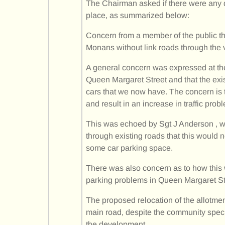
The Chairman asked if there were any q
place, as summarized below:
Concern from a member of the public th
Monans without link roads through the v
A general concern was expressed at the
Queen Margaret Street and that the exi
cars that we now have. The concern is tha
and result in an increase in traffic prob
This was echoed by Sgt J Anderson , wh
through existing roads that this would 
some car parking space.
There was also concern as to how this w
parking problems in Queen Margaret St
The proposed relocation of the allotme
main road, despite the community specifi
the development.