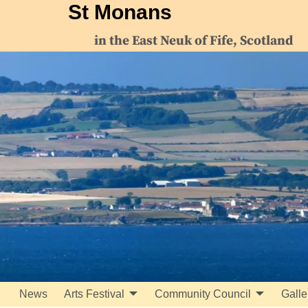
St Monans
in the East Neuk of Fife, Scotland
News
Arts Festival
Community Council
Galle