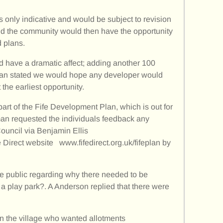
 only indicative and would be subject to revision
d the community would then have the opportunity
 plans.
d have a dramatic affect; adding another 100
man stated we would hope any developer would
 the earliest opportunity.
part of the Fife Development Plan, which is out for
an requested the individuals feedback any
ouncil via Benjamin Ellis
fe Direct website www.fifedirect.org.uk/fifeplan by
e public regarding why there needed to be
o a play park?. A Anderson replied that there were
n the village who wanted allotments