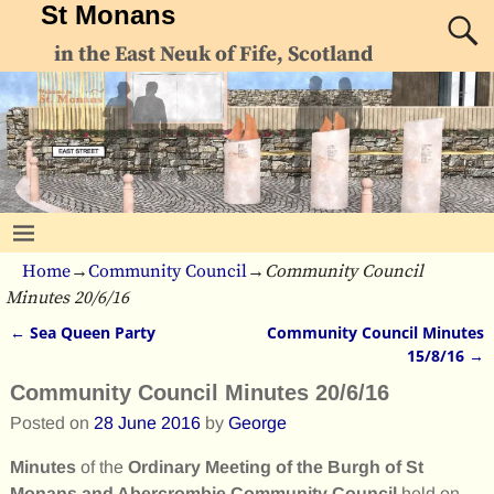
St Monans
in the East Neuk of Fife, Scotland
Home
→
Community Council
→
Community Council
Minutes 20/6/16
←
Sea Queen Party
Community Council Minutes
Post navigation
15/8/16
→
Community Council Minutes 20/6/16
Posted on
28 June 2016
by
George
Minutes
of the
Ordinary Meeting of the Burgh of St
Monans and Abercrombie Community Council
held on