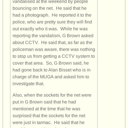
vandalised at the weekend by people
bouncing on the net. He said that he
had a photograph. He reported it to the
police, who are pretty sure they will find
out exactly who it was. While he was
reporting the vandalism, G Brown asked
about CCTV. He said that, as far as the
policeman was aware, there was nothing
to stop us from getting a CCTV system to
cover that area. So, G Brown said, he
had gone back to Alan Bisset who is in
charge of the MUGA and asked him to
investigate that.
Also, when the sockets for the net were
put in G Brown said that he had
mentioned at the time that he was
surprised that the sockets for the net
were just in tarmac. He said that he