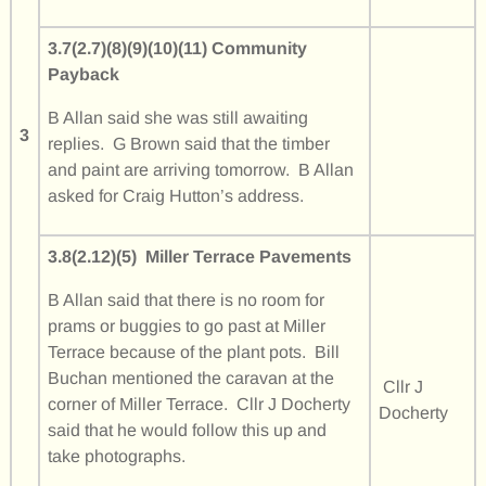
3.7(2.7)(8)(9)(10)(11) Community
Payback
B Allan said she was still awaiting
3
replies. G Brown said that the timber
and paint are arriving tomorrow. B Allan
asked for Craig Hutton’s address.
3.8(2.12)(5) Miller Terrace Pavements
B Allan said that there is no room for
prams or buggies to go past at Miller
Terrace because of the plant pots. Bill
Buchan mentioned the caravan at the
Cllr J
corner of Miller Terrace. Cllr J Docherty
Docherty
said that he would follow this up and
take photographs.