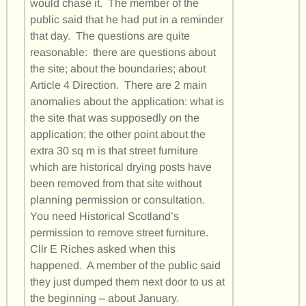
would chase it. The member of the
public said that he had put in a reminder
that day. The questions are quite
reasonable: there are questions about
the site; about the boundaries; about
Article 4 Direction. There are 2 main
anomalies about the application: what is
the site that was supposedly on the
application; the other point about the
extra 30 sq m is that street furniture
which are historical drying posts have
been removed from that site without
planning permission or consultation.
You need Historical Scotland’s
permission to remove street furniture.
Cllr E Riches asked when this
happened. A member of the public said
they just dumped them next door to us at
the beginning – about January.