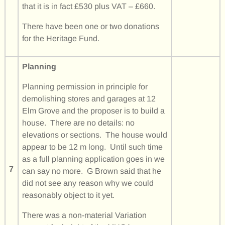
that it is in fact £530 plus VAT – £660.
There have been one or two donations
for the Heritage Fund.
Planning
Planning permission in principle for
demolishing stores and garages at 12
Elm Grove and the proposer is to build a
house. There are no details: no
elevations or sections. The house would
appear to be 12 m long. Until such time
as a full planning application goes in we
7
can say no more. G Brown said that he
did not see any reason why we could
reasonably object to it yet.
There was a non-material Variation