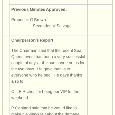
Previous Minutes Approved:
Proposer: G Brown
Seconder: V Salvage
Chairperson’s Report
The Chairman said that the recent Sea
Queen event had been a very successful
couple of days – the sun shone on us for
the two days. He gave thanks to
everyone who helped. He gave thanks
also to
Cllr E Riches for being our VIP for the
weekend.
P Copland said that he would like to
make his views felt about the damage