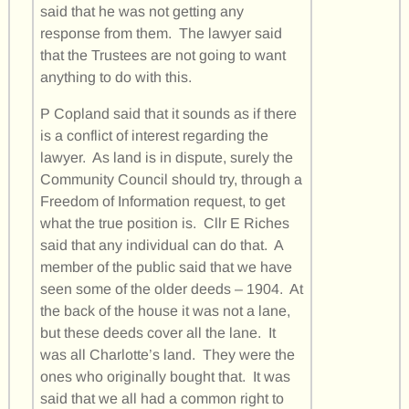
said that he was not getting any
response from them. The lawyer said
that the Trustees are not going to want
anything to do with this.
P Copland said that it sounds as if there
is a conflict of interest regarding the
lawyer. As land is in dispute, surely the
Community Council should try, through a
Freedom of Information request, to get
what the true position is. Cllr E Riches
said that any individual can do that. A
member of the public said that we have
seen some of the older deeds – 1904. At
the back of the house it was not a lane,
but these deeds cover all the lane. It
was all Charlotte’s land. They were the
ones who originally bought that. It was
said that we all had a common right to