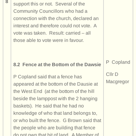
8
support this or not. Several of the
Community Councillors who had a
connection with the church, declared an
interest and therefore could not vote. A
vote was taken. Result: carried – all
those able to vote were in favour.
P Copland
8.2 Fence at the Bottom of the Dawsie
Cllr D
P Copland said that a fence has
Macgregor
appeared at the bottom of the Dausie at
the West End (at the bottom of the hill
beside the lamppost with the 2 hanging
baskets). He said that he had no
knowledge of who that land belongs to,
or who built the fence. G Brown said that
the people who are building that fence
do not own that bit of land. A Member of