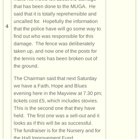
that has been done to the MUGA. He
said that it is totally reprehensible and
uncalled for. Hopefully the information
4
that the police have will go some way to
find out who was responsible for this
damage. The fence was deliberately
taken up, and now one of the posts for
the tennis nets has been broken out of
the ground.
The Chairman said that next Saturday
we have a Faith, Hope and Blues
evening here in the Mayview at 7.30 pm;
tickets cost £5, which includes stovies.
This is the second one that they have
held. The first one was a sell-out and it
looks as if this will be as successful.
The fundraiser is for the Nursery and for
the Hall Improvement Fund.