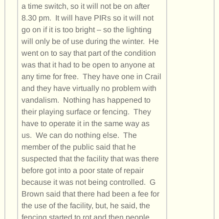
a time switch, so it will not be on after
8.30 pm. It will have PIRs so it will not
go on if it is too bright – so the lighting
will only be of use during the winter. He
went on to say that part of the condition
was that it had to be open to anyone at
any time for free. They have one in Crail
and they have virtually no problem with
vandalism. Nothing has happened to
their playing surface or fencing. They
have to operate it in the same way as
us. We can do nothing else. The
member of the public said that he
suspected that the facility that was there
before got into a poor state of repair
because it was not being controlled. G
Brown said that there had been a fee for
the use of the facility, but, he said, the
fencing started to rot and then people