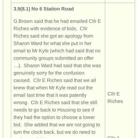
3.9(8.1) No 6 Station Road
G Brown said that he had emailed Cllr E
Riches with evidence of bids. Cllr
Riches said she got an apology from
Sharon Ward for what she put in her
email to Mr Kyle (which had said that no
community groups submitted an offer
…). Sharon Ward had said that she was
genuinely sorry for the confusion
caused. Cllr E Riches said that we all
knew that when Mr Kyle read out the
Cllr E
email last time that it was patently
Riches
wrong. Cllr E Riches said that she still
needs to go back to Housing to see if
they had the option to choose a lower
bid. She added that we are not going to
turn the clock back, but we do need to