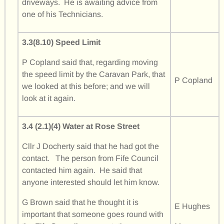
driveways. He is awaiting advice from
one of his Technicians.
3.3(8.10) Speed Limit
P Copland said that, regarding moving
the speed limit by the Caravan Park, that
P Copland
we looked at this before; and we will
look at it again.
3.4 (2.1)(4) Water at Rose Street
Cllr J Docherty said that he had got the
contact. The person from Fife Council
contacted him again. He said that
anyone interested should let him know.
G Brown said that he thought it is
E Hughes
important that someone goes round with