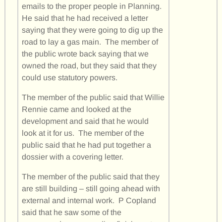
emails to the proper people in Planning.
He said that he had received a letter
saying that they were going to dig up the
road to lay a gas main. The member of
the public wrote back saying that we
owned the road, but they said that they
could use statutory powers.
The member of the public said that Willie
Rennie came and looked at the
development and said that he would
look at it for us. The member of the
public said that he had put together a
dossier with a covering letter.
The member of the public said that they
are still building – still going ahead with
external and internal work. P Copland
said that he saw some of the