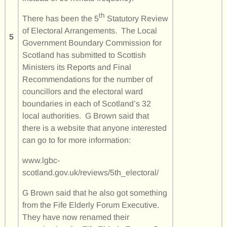
th
There has been the 5
Statutory Review
of Electoral Arrangements. The Local
5
Government Boundary Commission for
Scotland has submitted to Scottish
Ministers its Reports and Final
Recommendations for the number of
councillors and the electoral ward
boundaries in each of Scotland’s 32
local authorities. G Brown said that
there is a website that anyone interested
can go to for more information:
www.lgbc-
scotland.gov.uk/reviews/5th_electoral/
G Brown said that he also got something
from the Fife Elderly Forum Executive.
They have now renamed their