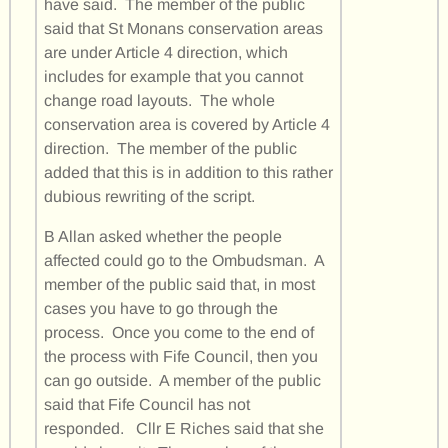
have said. The member of the public
said that St Monans conservation areas
are under Article 4 direction, which
includes for example that you cannot
change road layouts. The whole
conservation area is covered by Article 4
direction. The member of the public
added that this is in addition to this rather
dubious rewriting of the script.
B Allan asked whether the people
affected could go to the Ombudsman. A
member of the public said that, in most
cases you have to go through the
process. Once you come to the end of
the process with Fife Council, then you
can go outside. A member of the public
said that Fife Council has not
responded. Cllr E Riches said that she