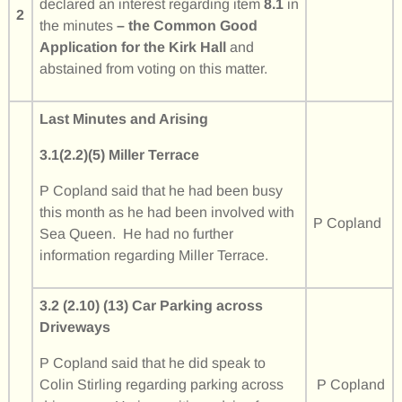
declared an interest regarding item
8.1
in
2
the minutes
– the Common Good
Application for the Kirk Hall
and
abstained from voting on this matter.
Last Minutes and Arising
3.1(2.2)(5) Miller Terrace
P Copland said that he had been busy
this month as he had been involved with
P Copland
Sea Queen. He had no further
information regarding Miller Terrace.
3.2 (2.10) (13) Car Parking across
Driveways
P Copland said that he did speak to
Colin Stirling regarding parking across
P Copland