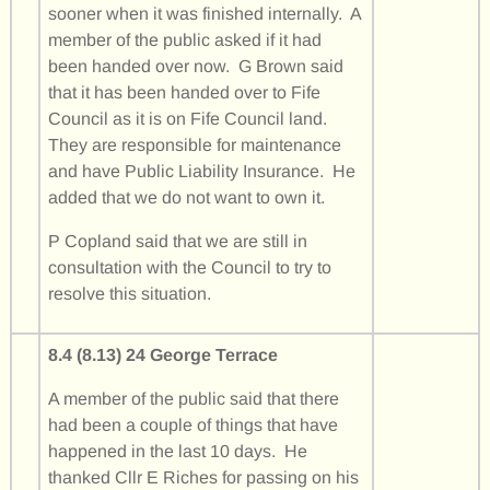
sooner when it was finished internally. A
member of the public asked if it had
been handed over now. G Brown said
that it has been handed over to Fife
Council as it is on Fife Council land.
They are responsible for maintenance
and have Public Liability Insurance. He
added that we do not want to own it.
P Copland said that we are still in
consultation with the Council to try to
resolve this situation.
8.4 (8.13) 24 George Terrace
A member of the public said that there
had been a couple of things that have
happened in the last 10 days. He
thanked Cllr E Riches for passing on his