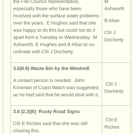
the Fife Council representative,
M
especially those who have been
Ashworth
involved with the surface water problems
B Allan
over the years. E Hughes said that she
was happy to do this but could not do it
Cllr J
apart from a Tuesday or Wednesday. M
Docherty
Ashworth, E Hughes and B Allan to co-
ordinate with Cllr J Docherty.
3.5(8.9) Waste Bin by the Windmill
A contact person is needed. John
Cllr J
Kinsman of Coast Watch was suggested,
Docherty
as he had said that he would deal with it.
3.6 (2.3)(6) Rusty Road Signs
Cllr E
Cllr E Riches said that she was still
Riches
chasing this.