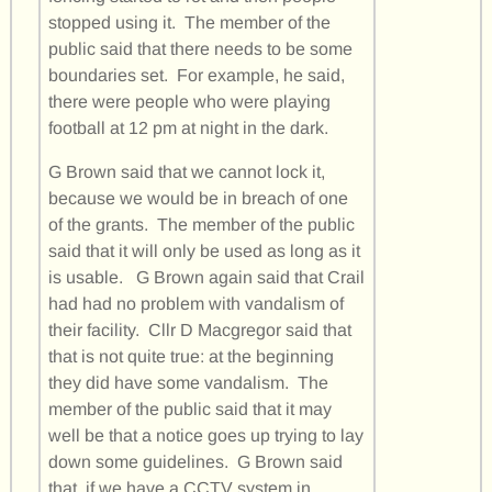
stopped using it. The member of the
public said that there needs to be some
boundaries set. For example, he said,
there were people who were playing
football at 12 pm at night in the dark.
G Brown said that we cannot lock it,
because we would be in breach of one
of the grants. The member of the public
said that it will only be used as long as it
is usable. G Brown again said that Crail
had had no problem with vandalism of
their facility. Cllr D Macgregor said that
that is not quite true: at the beginning
they did have some vandalism. The
member of the public said that it may
well be that a notice goes up trying to lay
down some guidelines. G Brown said
that, if we have a CCTV system in