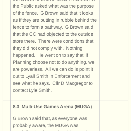
the Public asked what was the purpose
of the fence. G Brown said that it looks
as if they are putting in rubble behind the
fence to form a pathway. G Brown said
that the CC had objected to the outside
store there. There were conditions that
they did not comply with. Nothing
happened. He went on to say that, if
Planning choose not to do anything, we
are powerless. All we can do is point it
out to Lyall Smith in Enforcement and
see what he says. Cllr D Macgregor to
contact Lyle Smith.
8.3 Multi-Use Games Arena (MUGA)
G Brown said that, as everyone was
probably aware, the MUGA was