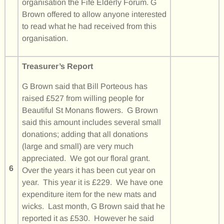
organisation the Fife Elderly Forum. G
Brown offered to allow anyone interested
to read what he had received from this
organisation.
Treasurer’s Report
G Brown said that Bill Porteous has
raised £527 from willing people for
Beautiful St Monans flowers. G Brown
said this amount includes several small
donations; adding that all donations
(large and small) are very much
appreciated. We got our floral grant.
6
Over the years it has been cut year on
year. This year it is £229. We have one
expenditure item for the new mats and
wicks. Last month, G Brown said that he
reported it as £530. However he said