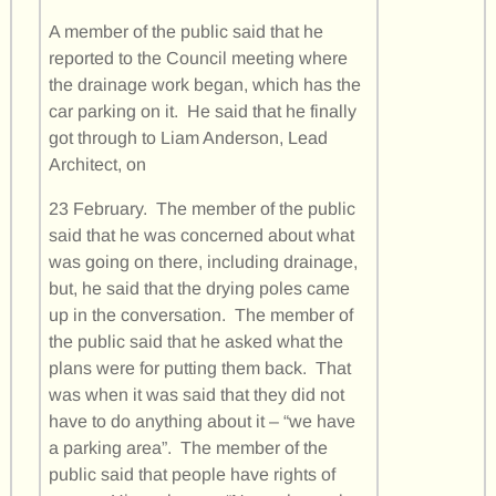
A member of the public said that he
reported to the Council meeting where
the drainage work began, which has the
car parking on it. He said that he finally
got through to Liam Anderson, Lead
Architect, on
23 February. The member of the public
said that he was concerned about what
was going on there, including drainage,
but, he said that the drying poles came
up in the conversation. The member of
the public said that he asked what the
plans were for putting them back. That
was when it was said that they did not
have to do anything about it – “we have
a parking area”. The member of the
public said that people have rights of