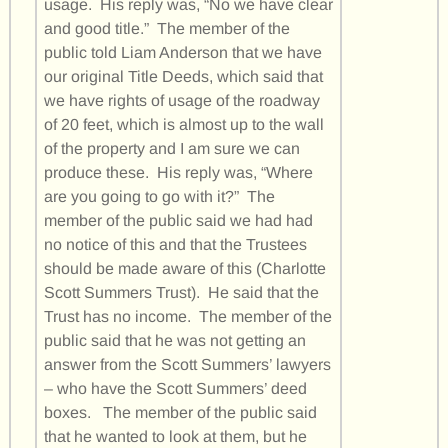
usage. His reply was, “No we have clear
and good title.” The member of the
public told Liam Anderson that we have
our original Title Deeds, which said that
we have rights of usage of the roadway
of 20 feet, which is almost up to the wall
of the property and I am sure we can
produce these. His reply was, “Where
are you going to go with it?” The
member of the public said we had had
no notice of this and that the Trustees
should be made aware of this (Charlotte
Scott Summers Trust). He said that the
Trust has no income. The member of the
public said that he was not getting an
answer from the Scott Summers’ lawyers
– who have the Scott Summers’ deed
boxes. The member of the public said
that he wanted to look at them, but he