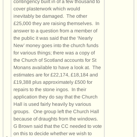
contingency built in of a few thousand to
cover plasterwork which would
inevitably be damaged. The other
£25,000 they are raising themselves. In
answer to a question from a member of
the public it was said that the ‘Nearly
New’ money goes into the church funds
for various things; there was a copy of
the Church of Scotland accounts for St
Monans available to have a look at. The
estimates are for £22,174, £18,184 and
£19,388 plus approximately £500 for
repairs to the stone ingos. In their
application they do say that the Church
Hall is used fairly heavily by various
groups. One group left the Church Hall
because of draughts from the windows.
G Brown said that the CC needed to vote
on this to decide whether we wish to