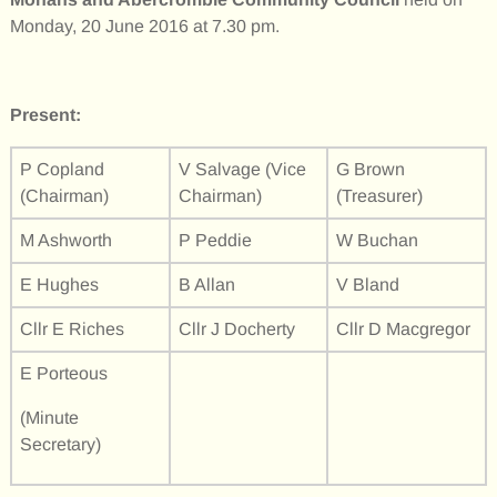
Monday, 20 June 2016 at 7.30 pm.
Present:
P Copland
V Salvage (Vice
G Brown
(Chairman)
Chairman)
(Treasurer)
M Ashworth
P Peddie
W Buchan
E Hughes
B Allan
V Bland
Cllr E Riches
Cllr J Docherty
Cllr D Macgregor
E Porteous
(Minute
Secretary)