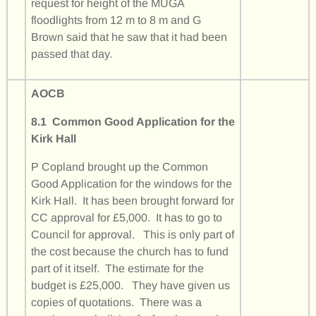
request for height of the MUGA
floodlights from 12 m to 8 m and G
Brown said that he saw that it had been
passed that day.
AOCB
8.1 Common Good Application for the
Kirk Hall
P Copland brought up the Common
Good Application for the windows for the
Kirk Hall. It has been brought forward for
CC approval for £5,000. It has to go to
Council for approval. This is only part of
the cost because the church has to fund
part of it itself. The estimate for the
budget is £25,000. They have given us
copies of quotations. There was a