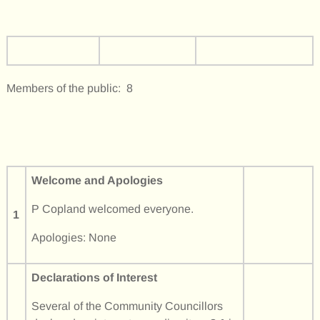
Members of the public: 8
Welcome and Apologies
P Copland welcomed everyone.
1
Apologies: None
Declarations of Interest
Several of the Community Councillors