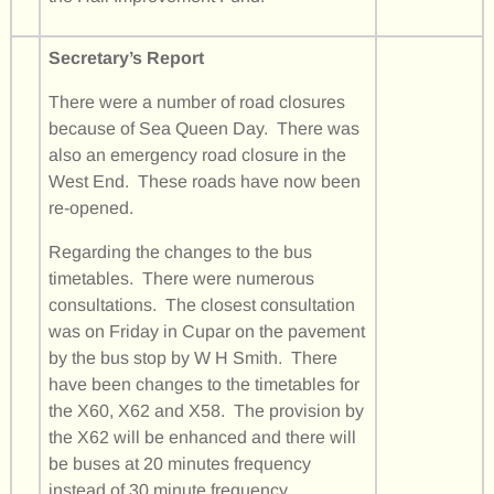
Secretary’s Report
There were a number of road closures
because of Sea Queen Day. There was
also an emergency road closure in the
West End. These roads have now been
re-opened.
Regarding the changes to the bus
timetables. There were numerous
consultations. The closest consultation
was on Friday in Cupar on the pavement
by the bus stop by W H Smith. There
have been changes to the timetables for
the X60, X62 and X58. The provision by
the X62 will be enhanced and there will
be buses at 20 minutes frequency
instead of 30 minute frequency.