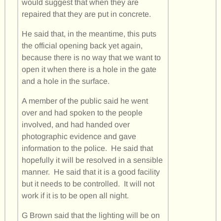
would suggest that when they are
repaired that they are put in concrete.
He said that, in the meantime, this puts
the official opening back yet again,
because there is no way that we want to
open it when there is a hole in the gate
and a hole in the surface.
A member of the public said he went
over and had spoken to the people
involved, and had handed over
photographic evidence and gave
information to the police. He said that
hopefully it will be resolved in a sensible
manner. He said that it is a good facility
but it needs to be controlled. It will not
work if it is to be open all night.
G Brown said that the lighting will be on