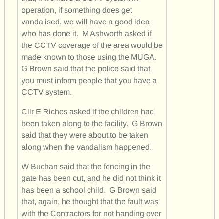
operation, if something does get
vandalised, we will have a good idea
who has done it. M Ashworth asked if
the CCTV coverage of the area would be
made known to those using the MUGA.
G Brown said that the police said that
you must inform people that you have a
CCTV system.
Cllr E Riches asked if the children had
been taken along to the facility. G Brown
said that they were about to be taken
along when the vandalism happened.
W Buchan said that the fencing in the
gate has been cut, and he did not think it
has been a school child. G Brown said
that, again, he thought that the fault was
with the Contractors for not handing over