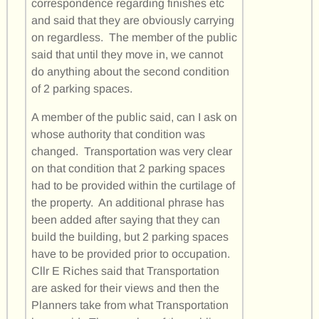
correspondence regarding finishes etc
and said that they are obviously carrying
on regardless. The member of the public
said that until they move in, we cannot
do anything about the second condition
of 2 parking spaces.
A member of the public said, can I ask on
whose authority that condition was
changed. Transportation was very clear
on that condition that 2 parking spaces
had to be provided within the curtilage of
the property. An additional phrase has
been added after saying that they can
build the building, but 2 parking spaces
have to be provided prior to occupation.
Cllr E Riches said that Transportation
are asked for their views and then the
Planners take from what Transportation