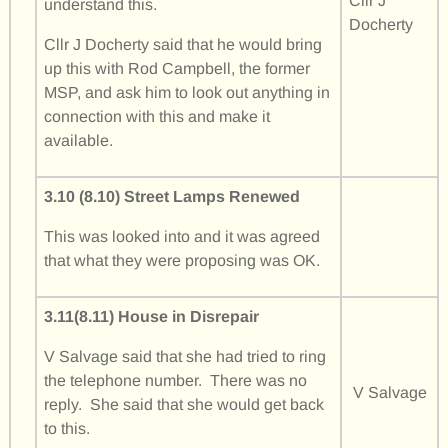
Cllr J
understand this.
Docherty
Cllr J Docherty said that he would bring
up this with Rod Campbell, the former
MSP, and ask him to look out anything in
connection with this and make it
available.
3.10 (8.10) Street Lamps Renewed
This was looked into and it was agreed
that what they were proposing was OK.
3.11(8.11) House in Disrepair
V Salvage said that she had tried to ring
the telephone number. There was no
V Salvage
reply. She said that she would get back
to this.