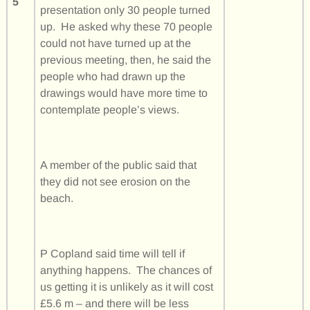
5
presentation only 30 people turned
up. He asked why these 70 people
could not have turned up at the
previous meeting, then, he said the
people who had drawn up the
drawings would have more time to
contemplate people’s views.
A member of the public said that
they did not see erosion on the
beach.
P Copland said time will tell if
anything happens. The chances of
us getting it is unlikely as it will cost
£5.6 m – and there will be less