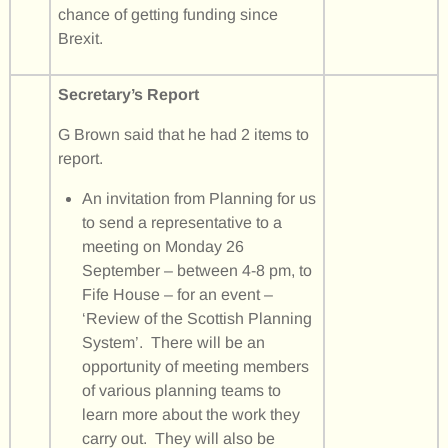
chance of getting funding since
Brexit.
Secretary’s Report
G Brown said that he had 2 items to
report.
An invitation from Planning for us
to send a representative to a
meeting on Monday 26
September – between 4-8 pm, to
Fife House – for an event –
‘Review of the Scottish Planning
System’. There will be an
opportunity of meeting members
of various planning teams to
learn more about the work they
carry out. They will also be