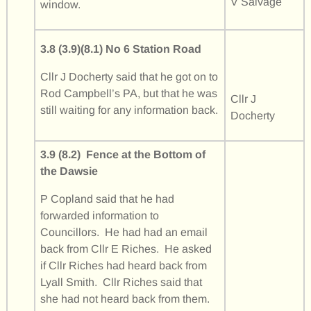
V Salvage
window.
3.8 (3.9)(8.1) No 6 Station Road
Cllr J Docherty said that he got on to
Rod Campbell’s PA, but that he was
Cllr J
still waiting for any information back.
Docherty
3.9 (8.2) Fence at the Bottom of
the Dawsie
P Copland said that he had
forwarded information to
Councillors. He had had an email
back from Cllr E Riches. He asked
if Cllr Riches had heard back from
Lyall Smith. Cllr Riches said that
she had not heard back from them.