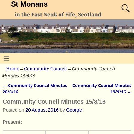
St Monans
in the East Neuk of Fife, Scotland
Home
→
Community Council
→
Community Council
Minutes 15/8/16
←
Community Council Minutes
Community Council Minutes
Post navigation
20/6/16
19/9/16
→
Community Council Minutes 15/8/16
Posted on
20 August 2016
by
George
Present: