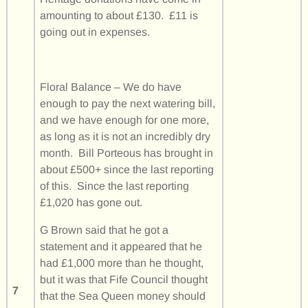
amounting to about £130. £11 is
going out in expenses.
Floral Balance – We do have
enough to pay the next watering bill,
and we have enough for one more,
as long as it is not an incredibly dry
month. Bill Porteous has brought in
about £500+ since the last reporting
of this. Since the last reporting
£1,020 has gone out.
G Brown said that he got a
statement and it appeared that he
had £1,000 more than he thought,
but it was that Fife Council thought
7
that the Sea Queen money should