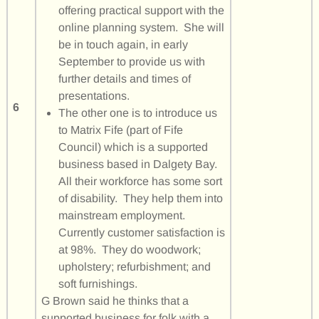
offering practical support with the
online planning system. She will
be in touch again, in early
September to provide us with
further details and times of
presentations.
6
The other one is to introduce us
to Matrix Fife (part of Fife
Council) which is a supported
business based in Dalgety Bay.
All their workforce has some sort
of disability. They help them into
mainstream employment.
Currently customer satisfaction is
at 98%. They do woodwork;
upholstery; refurbishment; and
soft furnishings.
G Brown said he thinks that a
supported business for folk with a