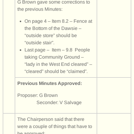
G Brown gave some corrections to
the previous Minutes:
On page 4 – Item 8.2 – Fence at
the Bottom of the Dawsie –
“outside store” should be
“outside stair”.
Last page – Item – 9.8 People
taking Community Ground –
“lady in the West End cleared” –
“cleared” should be “claimed”.
Previous Minutes Approved:
Proposer: G Brown
Seconder: V Salvage
The Chairperson said that there
were a couple of things that have to
be approved: