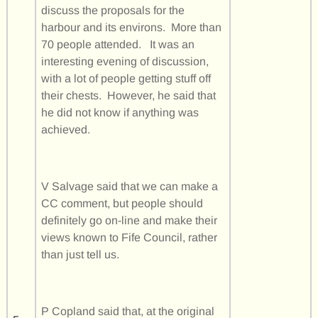
discuss the proposals for the
harbour and its environs. More than
70 people attended. It was an
interesting evening of discussion,
with a lot of people getting stuff off
their chests. However, he said that
he did not know if anything was
achieved.
V Salvage said that we can make a
CC comment, but people should
definitely go on-line and make their
views known to Fife Council, rather
than just tell us.
P Copland said that, at the original