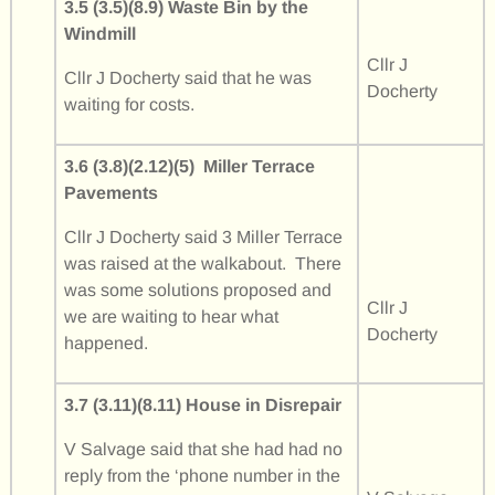
3.5 (3.5)(8.9) Waste Bin by the
Windmill
Cllr J
Cllr J Docherty said that he was
Docherty
waiting for costs.
3.6 (3.8)(2.12)(5) Miller Terrace
Pavements
Cllr J Docherty said 3 Miller Terrace
was raised at the walkabout. There
was some solutions proposed and
Cllr J
we are waiting to hear what
Docherty
happened.
3.7 (3.11)(8.11) House in Disrepair
V Salvage said that she had had no
reply from the ‘phone number in the