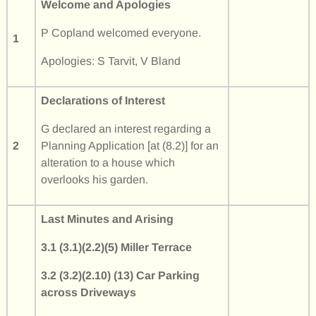
Welcome and Apologies
P Copland welcomed everyone.
1
Apologies: S Tarvit, V Bland
Declarations of Interest
G declared an interest regarding a
2
Planning Application [at (8.2)] for an
alteration to a house which
overlooks his garden.
Last Minutes and Arising
3.1 (3.1)(2.2)(5) Miller Terrace
3.2 (3.2)(2.10) (13) Car Parking
across Driveways