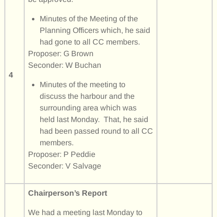
Minutes of the Meeting of the
Planning Officers which, he said
had gone to all CC members.
Proposer: G Brown
Seconder: W Buchan
4
Minutes of the meeting to
discuss the harbour and the
surrounding area which was
held last Monday. That, he said
had been passed round to all CC
members.
Proposer: P Peddie
Seconder: V Salvage
Chairperson’s Report
We had a meeting last Monday to