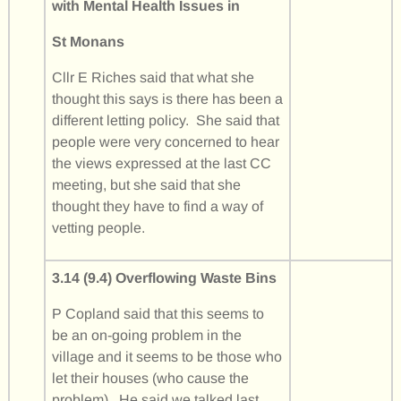
with Mental Health Issues in
St Monans
Cllr E Riches said that what she
thought this says is there has been a
different letting policy. She said that
people were very concerned to hear
the views expressed at the last CC
meeting, but she said that she
thought they have to find a way of
vetting people.
3.14 (9.4) Overflowing Waste Bins
P Copland said that this seems to
be an on-going problem in the
village and it seems to be those who
let their houses (who cause the
problem). He said we talked last