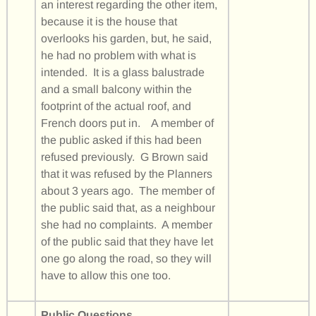
an interest regarding the other item,
because it is the house that
overlooks his garden, but, he said,
he had no problem with what is
intended. It is a glass balustrade
and a small balcony within the
footprint of the actual roof, and
French doors put in. A member of
the public asked if this had been
refused previously. G Brown said
that it was refused by the Planners
about 3 years ago. The member of
the public said that, as a neighbour
she had no complaints. A member
of the public said that they have let
one go along the road, so they will
have to allow this one too.
Public Questions