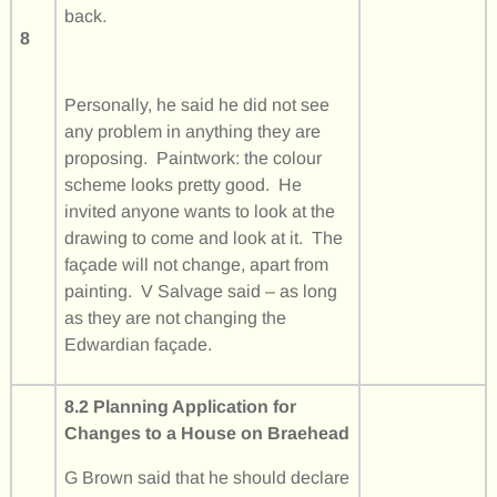
back.
8
Personally, he said he did not see
any problem in anything they are
proposing. Paintwork: the colour
scheme looks pretty good. He
invited anyone wants to look at the
drawing to come and look at it. The
façade will not change, apart from
painting. V Salvage said – as long
as they are not changing the
Edwardian façade.
8.2 Planning Application for
Changes to a House on Braehead
G Brown said that he should declare