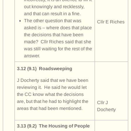
out knowingly and recklessly,
and that can result in a fine.
The other question that was
Cllr E Riches
asked is – where does that place
the decisions that have been
made? Cllr Riches said that she
was still waiting for the rest of the
answer.
3.12 (9.1) Roadsweeping
J Docherty said that we have been
reviewing it. He said he would let
the CC know what the decisions
are, but that he had to highlight the
Cllr J
areas that had been mentioned.
Docherty
3.13 (9.2) The Housing of People