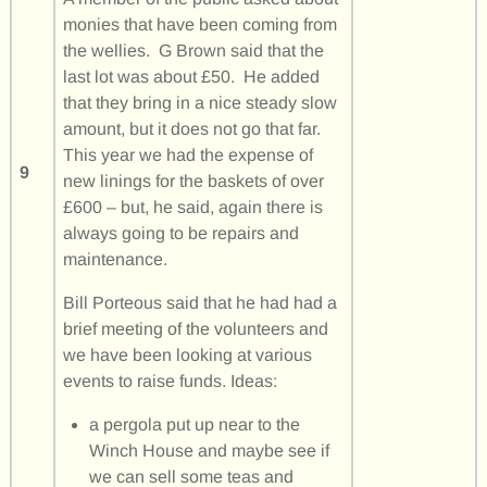
monies that have been coming from
the wellies. G Brown said that the
last lot was about £50. He added
that they bring in a nice steady slow
amount, but it does not go that far.
This year we had the expense of
9
new linings for the baskets of over
£600 – but, he said, again there is
always going to be repairs and
maintenance.
Bill Porteous said that he had had a
brief meeting of the volunteers and
we have been looking at various
events to raise funds. Ideas:
a pergola put up near to the
Winch House and maybe see if
we can sell some teas and