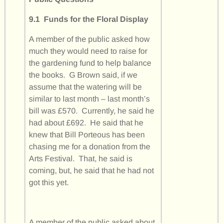
9.1 Funds for the Floral Display
A member of the public asked how
much they would need to raise for
the gardening fund to help balance
the books. G Brown said, if we
assume that the watering will be
similar to last month – last month’s
bill was £570. Currently, he said he
had about £692. He said that he
knew that Bill Porteous has been
chasing me for a donation from the
Arts Festival. That, he said is
coming, but, he said that he had not
got this yet.
A member of the public asked about