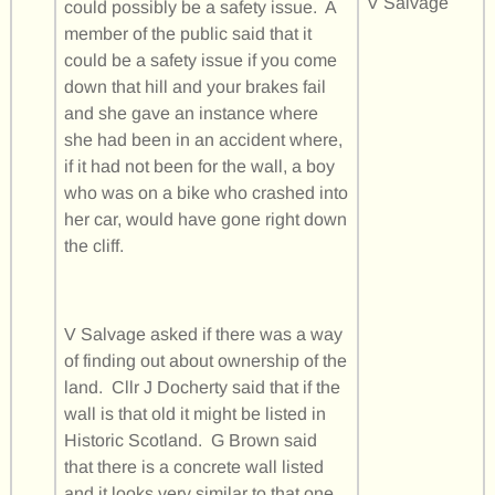
V Salvage
could possibly be a safety issue. A
member of the public said that it
could be a safety issue if you come
down that hill and your brakes fail
and she gave an instance where
she had been in an accident where,
if it had not been for the wall, a boy
who was on a bike who crashed into
her car, would have gone right down
the cliff.
V Salvage asked if there was a way
of finding out about ownership of the
land. Cllr J Docherty said that if the
wall is that old it might be listed in
Historic Scotland. G Brown said
that there is a concrete wall listed
and it looks very similar to that one.