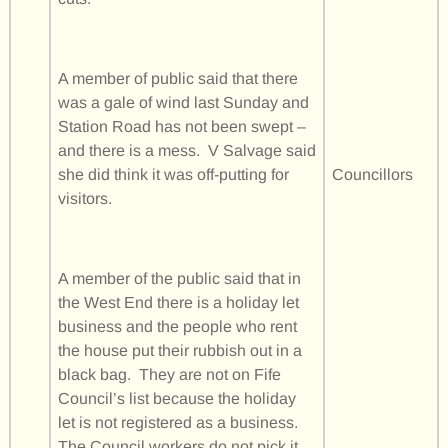
A member of public said that there
was a gale of wind last Sunday and
Station Road has not been swept –
and there is a mess. V Salvage said
she did think it was off-putting for
Councillors
visitors.
A member of the public said that in
the West End there is a holiday let
business and the people who rent
the house put their rubbish out in a
black bag. They are not on Fife
Council’s list because the holiday
let is not registered as a business.
The Council workers do not pick it