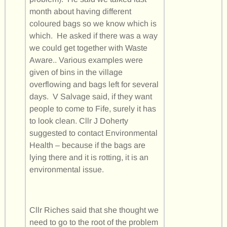
month about having different
coloured bags so we know which is
which. He asked if there was a way
we could get together with Waste
Aware.. Various examples were
given of bins in the village
overflowing and bags left for several
days. V Salvage said, if they want
people to come to Fife, surely it has
to look clean. Cllr J Doherty
suggested to contact Environmental
Health – because if the bags are
lying there and it is rotting, it is an
environmental issue.
Cllr Riches said that she thought we
need to go to the root of the problem