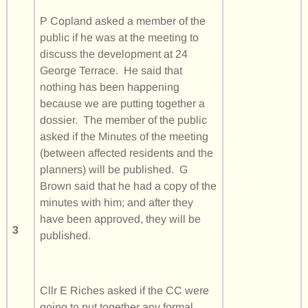
P Copland asked a member of the
public if he was at the meeting to
discuss the development at 24
George Terrace. He said that
nothing has been happening
because we are putting together a
dossier. The member of the public
asked if the Minutes of the meeting
(between affected residents and the
planners) will be published. G
Brown said that he had a copy of the
minutes with him; and after they
have been approved, they will be
3
published.
Cllr E Riches asked if the CC were
going to put together any formal