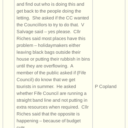
and find out who is doing this and
get back to the people doing the
letting. She asked if the CC wanted
the Councillors to try to do that. V
Salvage said – yes please. Cllr
Riches said most places have this
problem – holidaymakers either
leaving black bags outside their
house or putting their rubbish in bins
until they are overflowing. A
member of the public asked if (Fife
Council) do know that we get
tourists in summer. He asked
P Copland
whether Fife Council are running a
straight band line and not putting in
extra resources when required. Cllr
Riches said that the opposite is
happening – because of budget
cuts.