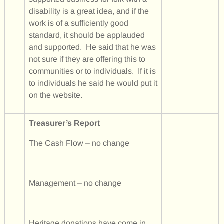
disability is a great idea, and if the
work is of a sufficiently good
standard, it should be applauded
and supported. He said that he was
not sure if they are offering this to
communities or to individuals. If it is
to individuals he said he would put it
on the website.
Treasurer’s Report
The Cash Flow – no change
Management – no change
Heritage donations have come in