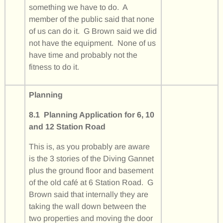
something we have to do. A
member of the public said that none
of us can do it. G Brown said we did
not have the equipment. None of us
have time and probably not the
fitness to do it.
Planning
8.1 Planning Application for 6, 10
and 12 Station Road
This is, as you probably are aware
is the 3 stories of the Diving Gannet
plus the ground floor and basement
of the old café at 6 Station Road. G
Brown said that internally they are
taking the wall down between the
two properties and moving the door