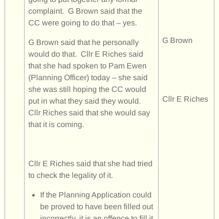
complaint. G Brown said that the
CC were going to do that – yes.
G Brown
G Brown said that he personally
would do that. Cllr E Riches said
that she had spoken to Pam Ewen
(Planning Officer) today – she said
she was still hoping the CC would
Cllr E Riches
put in what they said they would.
Cllr Riches said that she would say
that it is coming.
Cllr E Riches said that she had tried
to check the legality of it.
If the Planning Application could
be proved to have been filled out
incorrectly, it is an offence to fill it