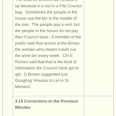
up because it is not in a Fife Council
bag. Sometimes the people in the
house use the bin in the middle of
the pier. The people pay a rent, but
the people in the house do not pay
their Council dues. A member of the
public said that across at the Bricks
the woman who cleans it puts out
the wine bin every week. Cllr E
Riches said that that is the kind of
information the Council have got to
get. G Brown suggested just
Googling ‘Houses to Let in St
Monans’.
3.15 Corrections to the Previous
Minutes