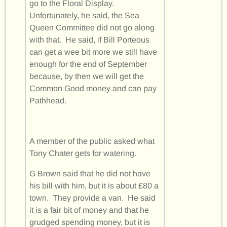
go to the Floral Display.
Unfortunately, he said, the Sea
Queen Committee did not go along
with that. He said, if Bill Porteous
can get a wee bit more we still have
enough for the end of September
because, by then we will get the
Common Good money and can pay
Pathhead.
A member of the public asked what
Tony Chater gets for watering.
G Brown said that he did not have
his bill with him, but it is about £80 a
town. They provide a van. He said
it is a fair bit of money and that he
grudged spending money, but it is