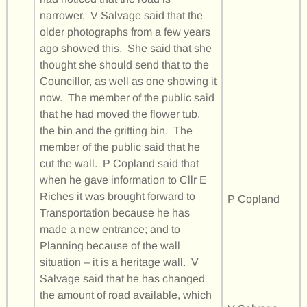
narrower. V Salvage said that the
older photographs from a few years
ago showed this. She said that she
thought she should send that to the
Councillor, as well as one showing it
now. The member of the public said
that he had moved the flower tub,
the bin and the gritting bin. The
member of the public said that he
cut the wall. P Copland said that
when he gave information to Cllr E
Riches it was brought forward to
P Copland
Transportation because he has
made a new entrance; and to
Planning because of the wall
situation – it is a heritage wall. V
Salvage said that he has changed
the amount of road available, which