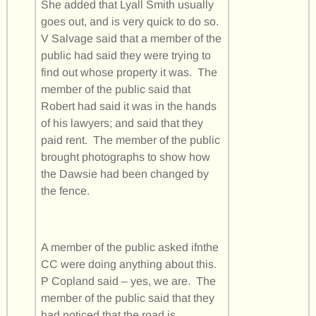
She added that Lyall Smith usually
goes out, and is very quick to do so.
V Salvage said that a member of the
public had said they were trying to
find out whose property it was. The
member of the public said that
Robert had said it was in the hands
of his lawyers; and said that they
paid rent. The member of the public
brought photographs to show how
the Dawsie had been changed by
the fence.
A member of the public asked ifnthe
CC were doing anything about this.
P Copland said – yes, we are. The
member of the public said that they
had noticed that the road is