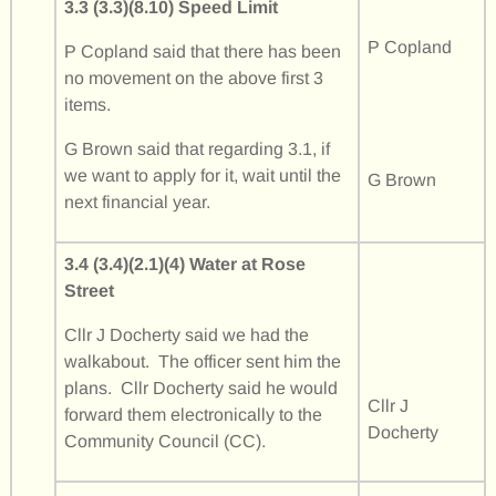
3.3 (3.3)(8.10) Speed Limit
P Copland
P Copland said that there has been
no movement on the above first 3
items.
G Brown said that regarding 3.1, if
we want to apply for it, wait until the
G Brown
next financial year.
3.4 (3.4)(2.1)(4) Water at Rose
Street
Cllr J Docherty said we had the
walkabout. The officer sent him the
plans. Cllr Docherty said he would
Cllr J
forward them electronically to the
Docherty
Community Council (CC).