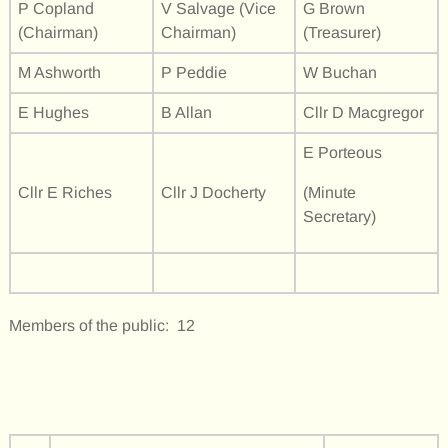
P Copland
V Salvage (Vice
G Brown
(Chairman)
Chairman)
(Treasurer)
M Ashworth
P Peddie
W Buchan
E Hughes
B Allan
Cllr D Macgregor
E Porteous
Cllr E Riches
Cllr J Docherty
(Minute
Secretary)
Members of the public: 12