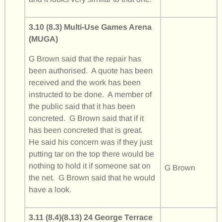
3.10 (8.3) Multi-Use Games Arena
(MUGA)
G Brown said that the repair has
been authorised. A quote has been
received and the work has been
instructed to be done. A member of
the public said that it has been
concreted. G Brown said that if it
has been concreted that is great.
He said his concern was if they just
putting tar on the top there would be
nothing to hold it if someone sat on
G Brown
the net. G Brown said that he would
have a look.
3.11 (8.4)(8.13) 24 George Terrace